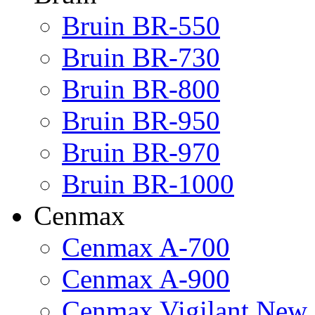
Bruin BR-550
Bruin BR-730
Bruin BR-800
Bruin BR-950
Bruin BR-970
Bruin BR-1000
Cenmax
Cenmax A-700
Cenmax A-900
Cenmax Vigilant New