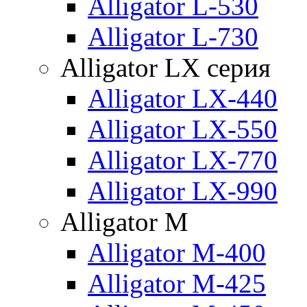
Alligator L-530
Alligator L-730
Alligator LX серия
Alligator LX-440
Alligator LX-550
Alligator LX-770
Alligator LX-990
Alligator M
Alligator M-400
Alligator M-425