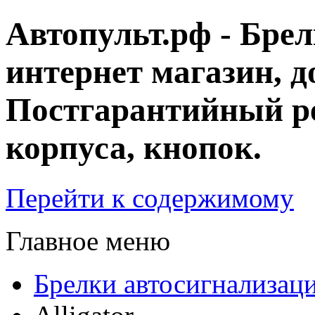
Автопульт.рф - Бре
интернет магазин, д
Постгарантийный ре
корпуса, кнопок.
Перейти к содержимому
Главное меню
Брелки автосигнализац