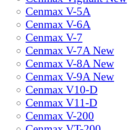
Cenmax V-5A
Cenmax V-6A
Cenmax V-7
Cenmax V-7A New
Cenmax V-8A New
Cenmax V-9A New
Cenmax V10-D
Cenmax V11-D
Cenmax V-200
Cenmax VT-200