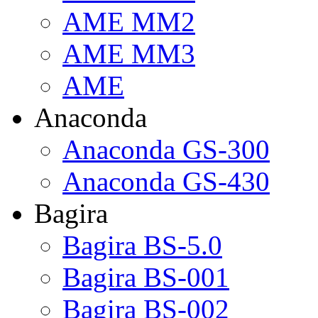
AME MM2
AME MM3
AME
Anaconda
Anaconda GS-300
Anaconda GS-430
Bagira
Bagira BS-5.0
Bagira BS-001
Bagira BS-002