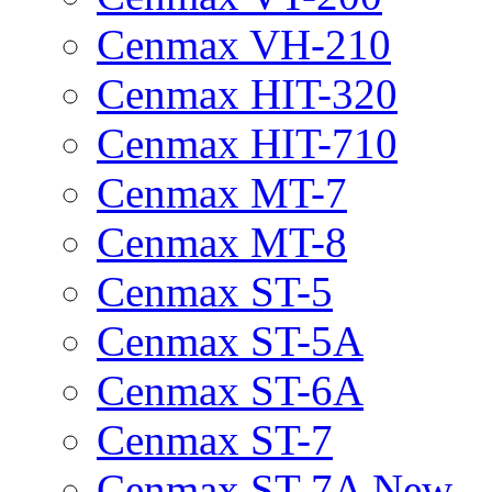
Cenmax VH-210
Cenmax HIT-320
Cenmax HIT-710
Cenmax MT-7
Cenmax MT-8
Cenmax ST-5
Cenmax ST-5A
Cenmax ST-6A
Cenmax ST-7
Cenmax ST-7A New