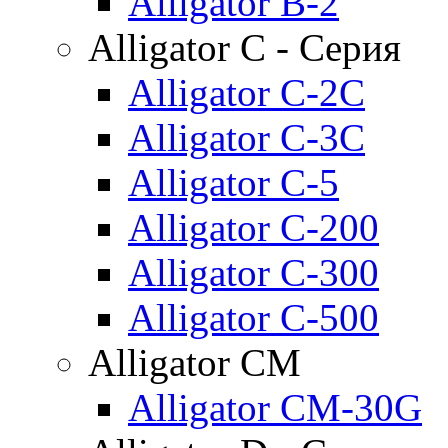
Alligator B-2
Alligator C - Серия
Alligator C-2C
Alligator C-3C
Alligator C-5
Alligator C-200
Alligator C-300
Alligator C-500
Alligator CM
Alligator CM-30G