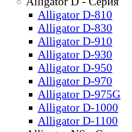
Alligator D - Серия
Alligator D-810
Alligator D-830
Alligator D-910
Alligator D-930
Alligator D-950
Alligator D-970
Alligator D-975G
Alligator D-1000
Alligator D-1100