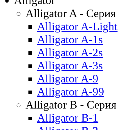
Alligator
Alligator A - Серия
Alligator A-Light
Alligator A-1s
Alligator A-2s
Alligator A-3s
Alligator A-9
Alligator A-99
Alligator B - Серия
Alligator B-1