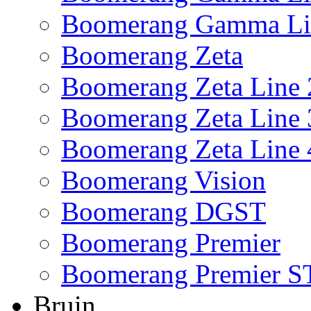
Boomerang Gamma Li
Boomerang Zeta
Boomerang Zeta Line 
Boomerang Zeta Line 
Boomerang Zeta Line 
Boomerang Vision
Boomerang DGST
Boomerang Premier
Boomerang Premier S
Bruin