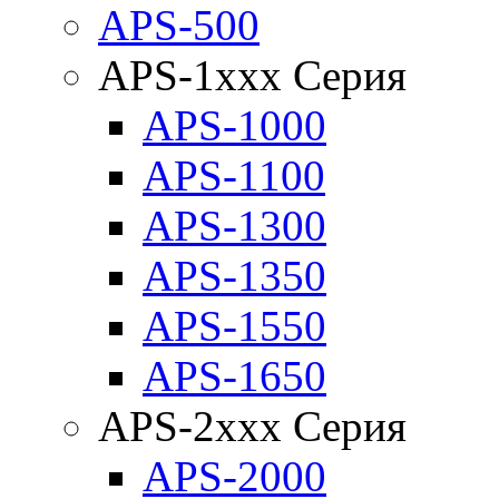
APS-500
APS-1xxx Серия
APS-1000
APS-1100
APS-1300
APS-1350
APS-1550
APS-1650
APS-2xxx Серия
APS-2000