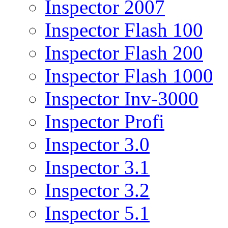
Inspector 2007
Inspector Flash 100
Inspector Flash 200
Inspector Flash 1000
Inspector Inv-3000
Inspector Profi
Inspector 3.0
Inspector 3.1
Inspector 3.2
Inspector 5.1