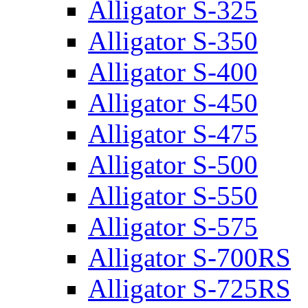
Alligator S-325
Alligator S-350
Alligator S-400
Alligator S-450
Alligator S-475
Alligator S-500
Alligator S-550
Alligator S-575
Alligator S-700RS
Alligator S-725RS