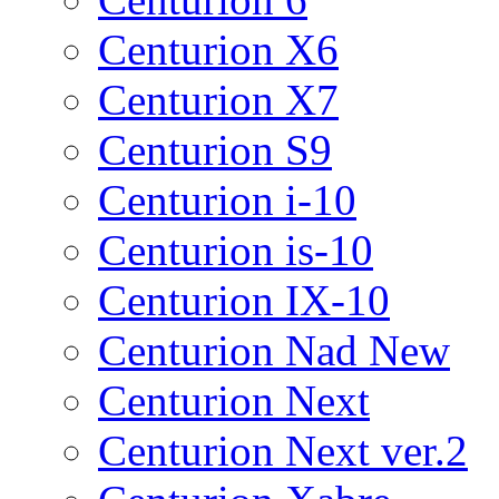
Centurion X6
Centurion X7
Centurion S9
Centurion i-10
Centurion is-10
Centurion IX-10
Centurion Nad New
Centurion Next
Centurion Next ver.2