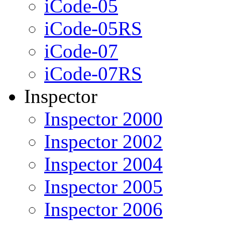
iCode-05
iCode-05RS
iCode-07
iCode-07RS
Inspector
Inspector 2000
Inspector 2002
Inspector 2004
Inspector 2005
Inspector 2006