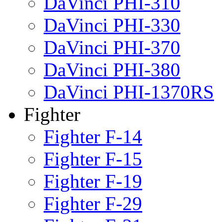
DaVinci PHI-310
DaVinci PHI-330
DaVinci PHI-370
DaVinci PHI-380
DaVinci PHI-1370RS
Fighter
Fighter F-14
Fighter F-15
Fighter F-19
Fighter F-29