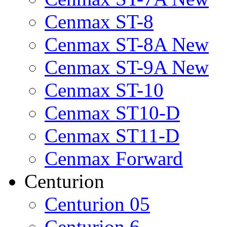
Cenmax ST-8
Cenmax ST-8A New
Cenmax ST-9A New
Cenmax ST-10
Cenmax ST10-D
Cenmax ST11-D
Cenmax Forward
Centurion
Centurion 05
Centurion 6