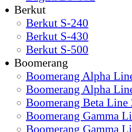
Berkut
Berkut S-240
Berkut S-430
Berkut S-500
Boomerang
Boomerang Alpha Lin
Boomerang Alpha Lin
Boomerang Beta Line 
Boomerang Gamma Li
Boomerang Gamma Li