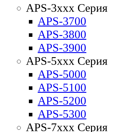
APS-3xxx Серия
APS-3700
APS-3800
APS-3900
APS-5xxx Серия
APS-5000
APS-5100
APS-5200
APS-5300
APS-7xxx Серия