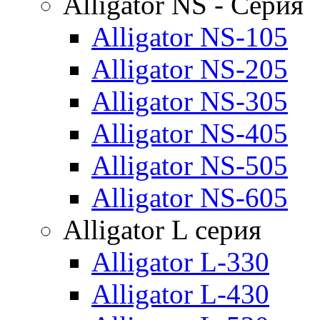
Alligator NS - Серия
Alligator NS-105
Alligator NS-205
Alligator NS-305
Alligator NS-405
Alligator NS-505
Alligator NS-605
Alligator L серия
Alligator L-330
Alligator L-430