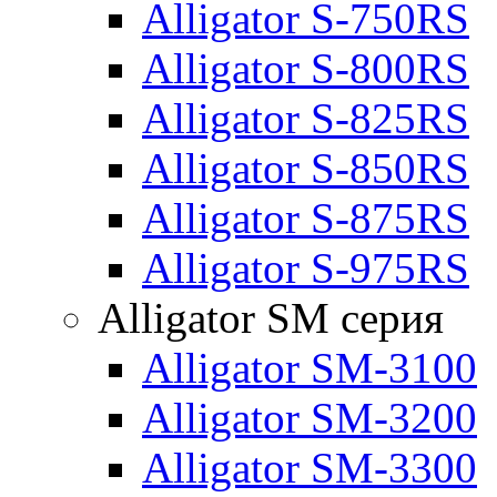
Alligator S-750RS
Alligator S-800RS
Alligator S-825RS
Alligator S-850RS
Alligator S-875RS
Alligator S-975RS
Alligator SM серия
Alligator SM-3100
Alligator SM-3200
Alligator SM-3300