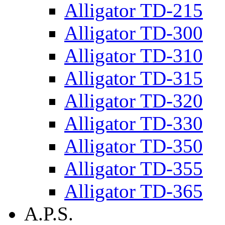
Alligator TD-215
Alligator TD-300
Alligator TD-310
Alligator TD-315
Alligator TD-320
Alligator TD-330
Alligator TD-350
Alligator TD-355
Alligator TD-365
A.P.S.