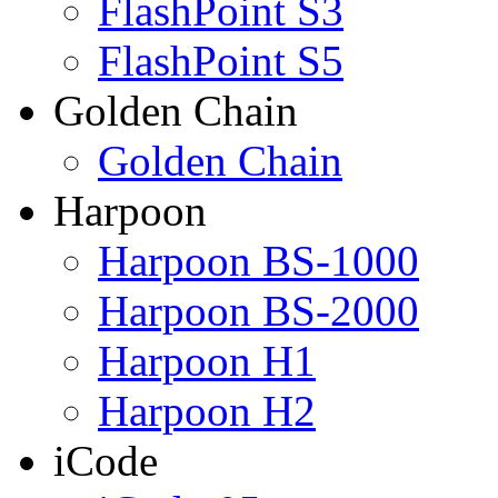
FlashPoint S3
FlashPoint S5
Golden Chain
Golden Chain
Harpoon
Harpoon BS-1000
Harpoon BS-2000
Harpoon H1
Harpoon H2
iCode