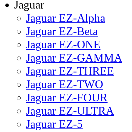
Jaguar
Jaguar EZ-Alpha
Jaguar EZ-Beta
Jaguar EZ-ONE
Jaguar EZ-GAMMA
Jaguar EZ-THREE
Jaguar EZ-TWO
Jaguar EZ-FOUR
Jaguar EZ-ULTRA
Jaguar EZ-5