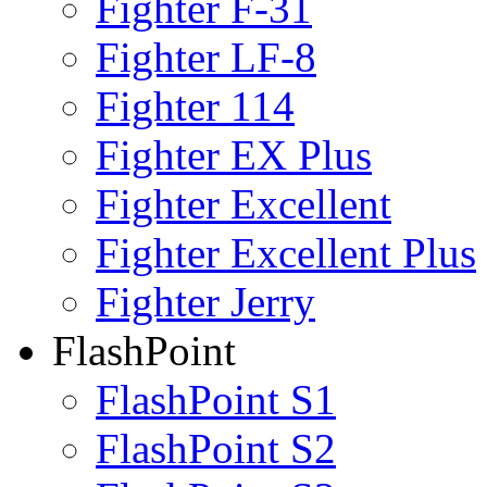
Fighter F-31
Fighter LF-8
Fighter 114
Fighter EX Plus
Fighter Excellent
Fighter Excellent Plus
Fighter Jerry
FlashPoint
FlashPoint S1
FlashPoint S2