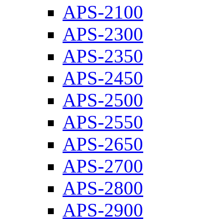
APS-2100
APS-2300
APS-2350
APS-2450
APS-2500
APS-2550
APS-2650
APS-2700
APS-2800
APS-2900