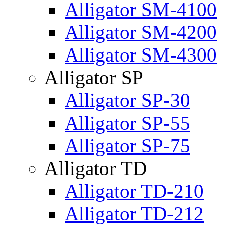
Alligator SM-4100
Alligator SM-4200
Alligator SM-4300
Alligator SP
Alligator SP-30
Alligator SP-55
Alligator SP-75
Alligator TD
Alligator TD-210
Alligator TD-212