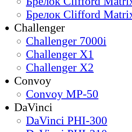
Брелок Clifford Matr
Брелок Clifford Matr
Challenger
Challenger 7000i
Challenger X1
Challenger X2
Convoy
Convoy MP-50
DaVinci
DaVinci PHI-300