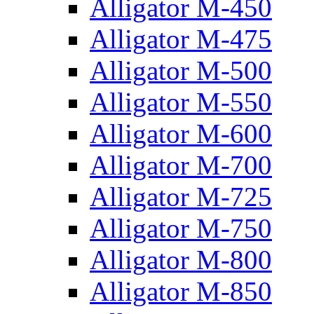
Alligator M-450
Alligator M-475
Alligator M-500
Alligator M-550
Alligator M-600
Alligator M-700
Alligator M-725
Alligator M-750
Alligator M-800
Alligator M-850