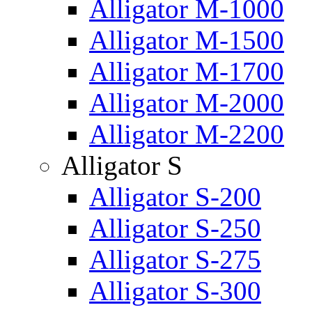
Alligator M-1000
Alligator M-1500
Alligator M-1700
Alligator M-2000
Alligator M-2200
Alligator S
Alligator S-200
Alligator S-250
Alligator S-275
Alligator S-300