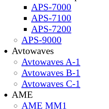
APS-7000
APS-7100
APS-7200
APS-9000
Avtowaves
Avtowaves A-1
Avtowaves B-1
Avtowaves C-1
AME
AME MM1