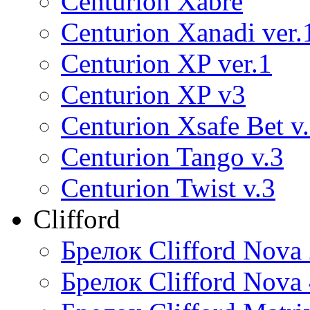
Centurion Xabre
Centurion Xanadi ver.
Centurion XP ver.1
Centurion XP v3
Centurion Xsafe Bet v
Centurion Tango v.3
Centurion Twist v.3
Clifford
Брелок Clifford Nova
Брелок Clifford Nova