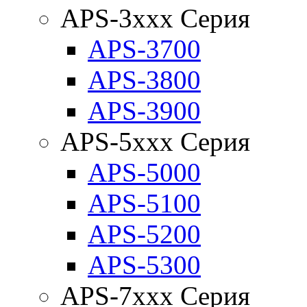
APS-3xxx Серия
APS-3700
APS-3800
APS-3900
APS-5xxx Серия
APS-5000
APS-5100
APS-5200
APS-5300
APS-7xxx Серия