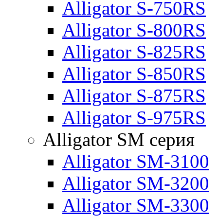
Alligator S-750RS
Alligator S-800RS
Alligator S-825RS
Alligator S-850RS
Alligator S-875RS
Alligator S-975RS
Alligator SM серия
Alligator SM-3100
Alligator SM-3200
Alligator SM-3300