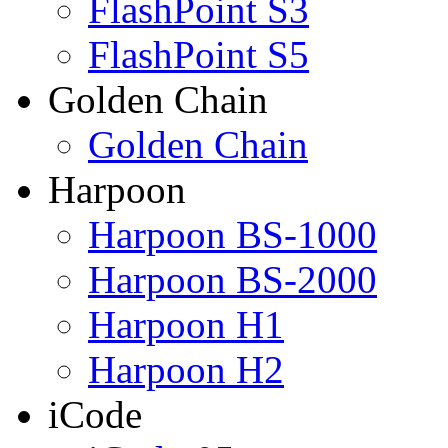
FlashPoint S3
FlashPoint S5
Golden Chain
Golden Chain
Harpoon
Harpoon BS-1000
Harpoon BS-2000
Harpoon H1
Harpoon H2
iCode