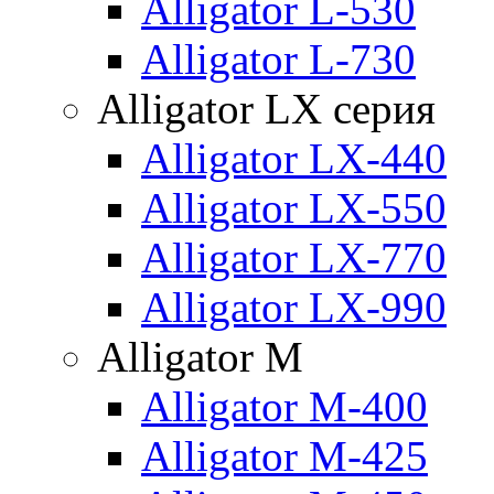
Alligator L-530
Alligator L-730
Alligator LX серия
Alligator LX-440
Alligator LX-550
Alligator LX-770
Alligator LX-990
Alligator M
Alligator M-400
Alligator M-425