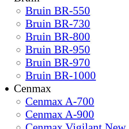
Bruin BR-550
Bruin BR-730
Bruin BR-800
Bruin BR-950
Bruin BR-970
Bruin BR-1000
Cenmax
Cenmax A-700
Cenmax A-900
Cenmax Vigilant New