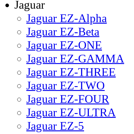
Jaguar
Jaguar EZ-Alpha
Jaguar EZ-Beta
Jaguar EZ-ONE
Jaguar EZ-GAMMA
Jaguar EZ-THREE
Jaguar EZ-TWO
Jaguar EZ-FOUR
Jaguar EZ-ULTRA
Jaguar EZ-5