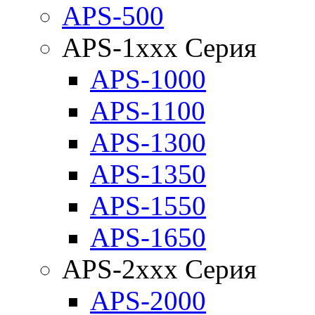
APS-500
APS-1xxx Серия
APS-1000
APS-1100
APS-1300
APS-1350
APS-1550
APS-1650
APS-2xxx Серия
APS-2000