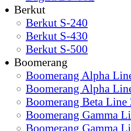
Berkut
Berkut S-240
Berkut S-430
Berkut S-500
Boomerang
Boomerang Alpha Lin
Boomerang Alpha Lin
Boomerang Beta Line 
Boomerang Gamma Li
Boomerang Gamma Li