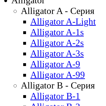
Alligator
Alligator A - Серия
Alligator A-Light
Alligator A-1s
Alligator A-2s
Alligator A-3s
Alligator A-9
Alligator A-99
Alligator B - Серия
Alligator B-1