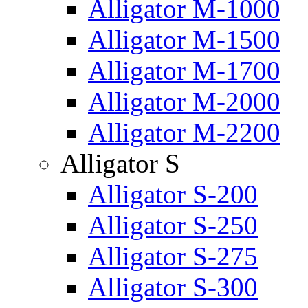
Alligator M-1000
Alligator M-1500
Alligator M-1700
Alligator M-2000
Alligator M-2200
Alligator S
Alligator S-200
Alligator S-250
Alligator S-275
Alligator S-300