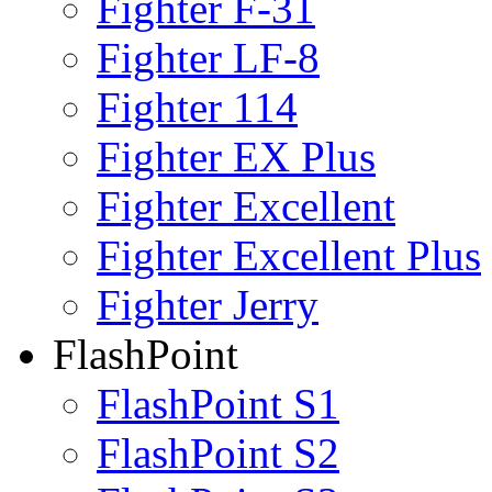
Fighter F-31
Fighter LF-8
Fighter 114
Fighter EX Plus
Fighter Excellent
Fighter Excellent Plus
Fighter Jerry
FlashPoint
FlashPoint S1
FlashPoint S2