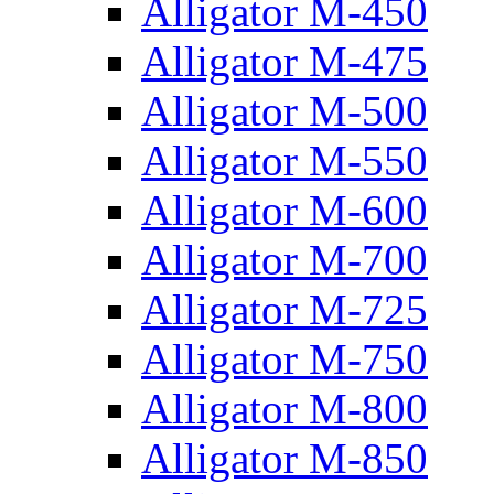
Alligator M-450
Alligator M-475
Alligator M-500
Alligator M-550
Alligator M-600
Alligator M-700
Alligator M-725
Alligator M-750
Alligator M-800
Alligator M-850