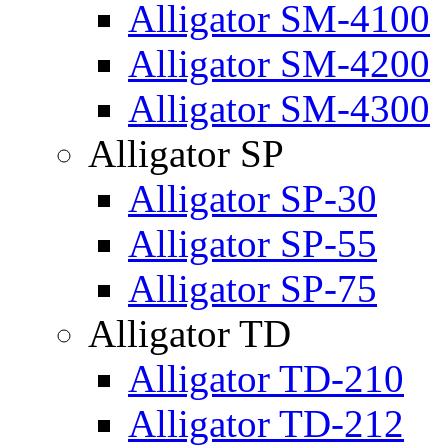
Alligator SM-4100
Alligator SM-4200
Alligator SM-4300
Alligator SP
Alligator SP-30
Alligator SP-55
Alligator SP-75
Alligator TD
Alligator TD-210
Alligator TD-212