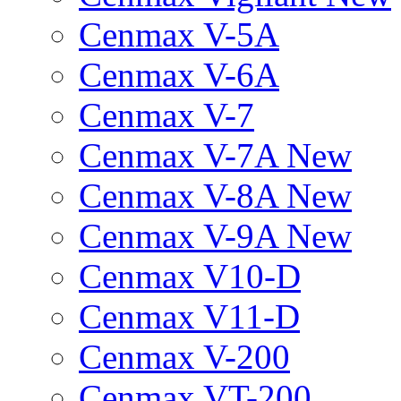
Cenmax V-5A
Cenmax V-6A
Cenmax V-7
Cenmax V-7A New
Cenmax V-8A New
Cenmax V-9A New
Cenmax V10-D
Cenmax V11-D
Cenmax V-200
Cenmax VT-200