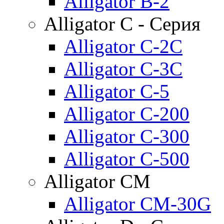
Alligator B-2
Alligator C - Серия
Alligator C-2C
Alligator C-3C
Alligator C-5
Alligator C-200
Alligator C-300
Alligator C-500
Alligator CM
Alligator CM-30G