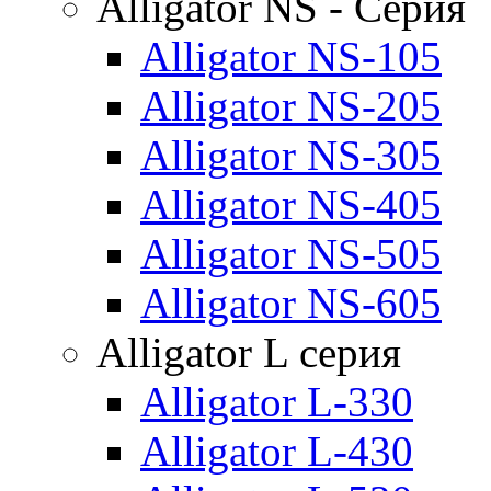
Alligator NS - Серия
Alligator NS-105
Alligator NS-205
Alligator NS-305
Alligator NS-405
Alligator NS-505
Alligator NS-605
Alligator L серия
Alligator L-330
Alligator L-430