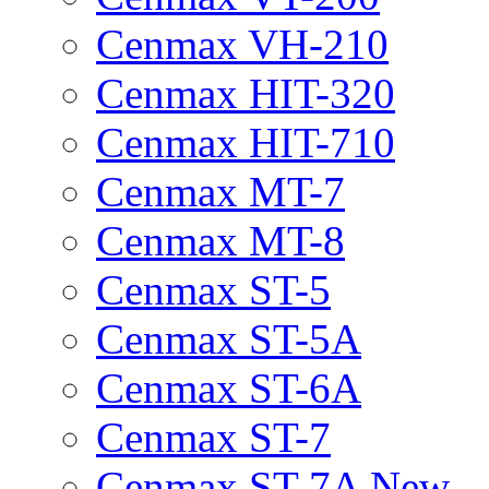
Cenmax VH-210
Cenmax HIT-320
Cenmax HIT-710
Cenmax MT-7
Cenmax MT-8
Cenmax ST-5
Cenmax ST-5A
Cenmax ST-6A
Cenmax ST-7
Cenmax ST-7A New