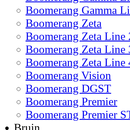
Boomerang Gamma Li
Boomerang Zeta
Boomerang Zeta Line 
Boomerang Zeta Line 
Boomerang Zeta Line 
Boomerang Vision
Boomerang DGST
Boomerang Premier
Boomerang Premier S
Bruin