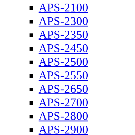
APS-2100
APS-2300
APS-2350
APS-2450
APS-2500
APS-2550
APS-2650
APS-2700
APS-2800
APS-2900