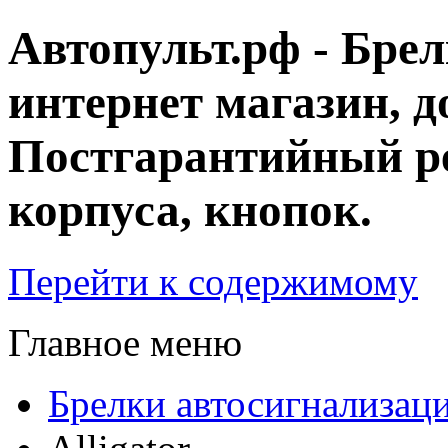
Автопульт.рф - Бре
интернет магазин, д
Постгарантийный ре
корпуса, кнопок.
Перейти к содержимому
Главное меню
Брелки автосигнализац