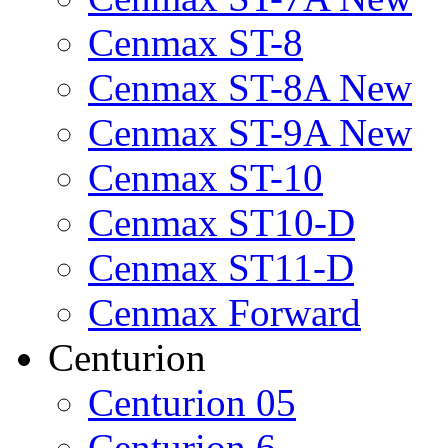
Cenmax ST-8
Cenmax ST-8A New
Cenmax ST-9A New
Cenmax ST-10
Cenmax ST10-D
Cenmax ST11-D
Cenmax Forward
Centurion
Centurion 05
Centurion 6