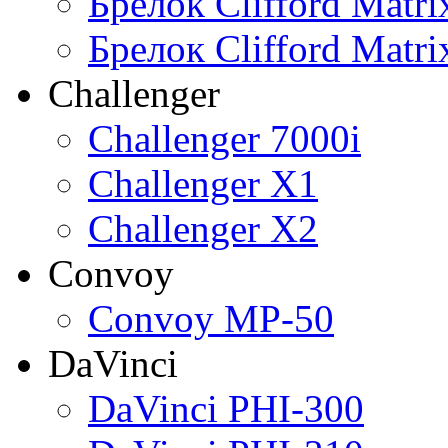
Брелок Clifford Matr
Брелок Clifford Matr
Challenger
Challenger 7000i
Challenger X1
Challenger X2
Convoy
Convoy MP-50
DaVinci
DaVinci PHI-300