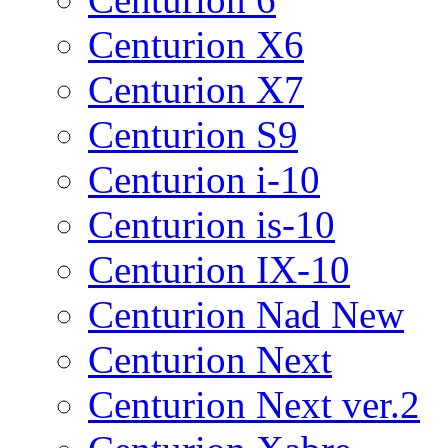
Centurion X6
Centurion X7
Centurion S9
Centurion i-10
Centurion is-10
Centurion IX-10
Centurion Nad New
Centurion Next
Centurion Next ver.2