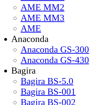
AME MM2
AME MM3
AME
Anaconda
Anaconda GS-300
Anaconda GS-430
Bagira
Bagira BS-5.0
Bagira BS-001
Bagira BS-002