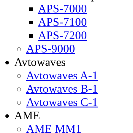
APS-7000
APS-7100
APS-7200
APS-9000
Avtowaves
Avtowaves A-1
Avtowaves B-1
Avtowaves C-1
AME
AME MM1