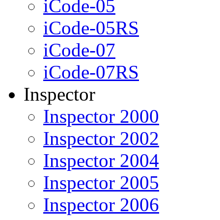
iCode-05
iCode-05RS
iCode-07
iCode-07RS
Inspector
Inspector 2000
Inspector 2002
Inspector 2004
Inspector 2005
Inspector 2006