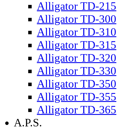
Alligator TD-215
Alligator TD-300
Alligator TD-310
Alligator TD-315
Alligator TD-320
Alligator TD-330
Alligator TD-350
Alligator TD-355
Alligator TD-365
A.P.S.