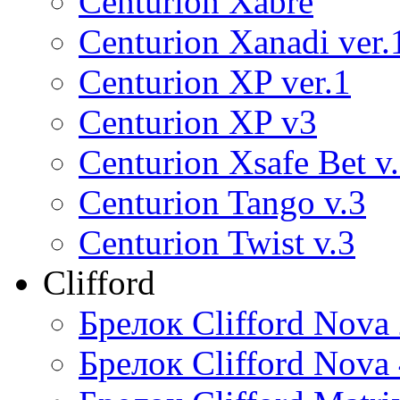
Centurion Xabre
Centurion Xanadi ver.
Centurion XP ver.1
Centurion XP v3
Centurion Xsafe Bet v
Centurion Tango v.3
Centurion Twist v.3
Clifford
Брелок Clifford Nova
Брелок Clifford Nova