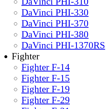
DaVinci PHI-310
DaVinci PHI-330
DaVinci PHI-370
DaVinci PHI-380
DaVinci PHI-1370RS
Fighter
Fighter F-14
Fighter F-15
Fighter F-19
Fighter F-29