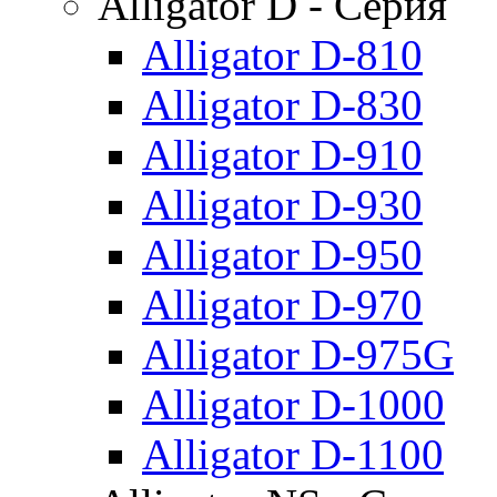
Alligator D - Серия
Alligator D-810
Alligator D-830
Alligator D-910
Alligator D-930
Alligator D-950
Alligator D-970
Alligator D-975G
Alligator D-1000
Alligator D-1100