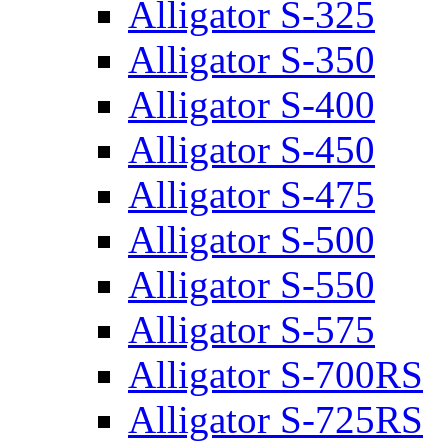
Alligator S-325
Alligator S-350
Alligator S-400
Alligator S-450
Alligator S-475
Alligator S-500
Alligator S-550
Alligator S-575
Alligator S-700RS
Alligator S-725RS