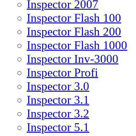
Inspector 2007
Inspector Flash 100
Inspector Flash 200
Inspector Flash 1000
Inspector Inv-3000
Inspector Profi
Inspector 3.0
Inspector 3.1
Inspector 3.2
Inspector 5.1