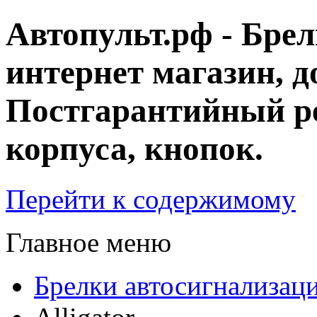
Автопульт.рф - Бре
интернет магазин, д
Постгарантийный ре
корпуса, кнопок.
Перейти к содержимому
Главное меню
Брелки автосигнализац