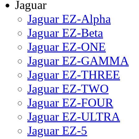
Jaguar
Jaguar EZ-Alpha
Jaguar EZ-Beta
Jaguar EZ-ONE
Jaguar EZ-GAMMA
Jaguar EZ-THREE
Jaguar EZ-TWO
Jaguar EZ-FOUR
Jaguar EZ-ULTRA
Jaguar EZ-5