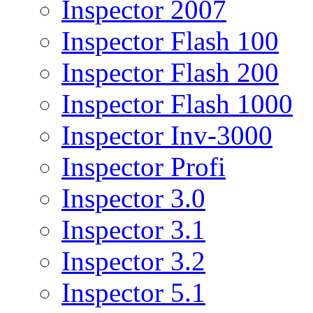
Inspector 2007
Inspector Flash 100
Inspector Flash 200
Inspector Flash 1000
Inspector Inv-3000
Inspector Profi
Inspector 3.0
Inspector 3.1
Inspector 3.2
Inspector 5.1