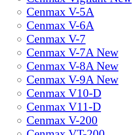
Cenmax V-5A
Cenmax V-6A
Cenmax V-7
Cenmax V-7A New
Cenmax V-8A New
Cenmax V-9A New
Cenmax V10-D
Cenmax V11-D
Cenmax V-200
Cenmax VT-200