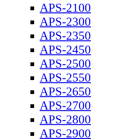
APS-2100
APS-2300
APS-2350
APS-2450
APS-2500
APS-2550
APS-2650
APS-2700
APS-2800
APS-2900