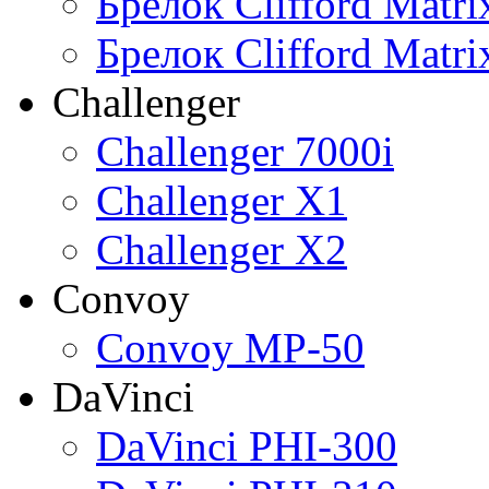
Брелок Clifford Matr
Брелок Clifford Matr
Challenger
Challenger 7000i
Challenger X1
Challenger X2
Convoy
Convoy MP-50
DaVinci
DaVinci PHI-300