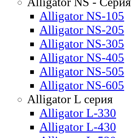
Alligator NS - Серия
Alligator NS-105
Alligator NS-205
Alligator NS-305
Alligator NS-405
Alligator NS-505
Alligator NS-605
Alligator L серия
Alligator L-330
Alligator L-430