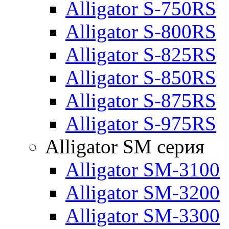
Alligator S-750RS
Alligator S-800RS
Alligator S-825RS
Alligator S-850RS
Alligator S-875RS
Alligator S-975RS
Alligator SM серия
Alligator SM-3100
Alligator SM-3200
Alligator SM-3300