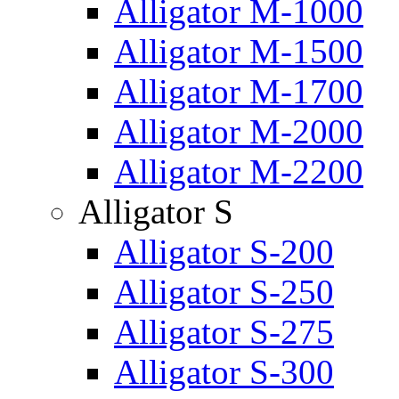
Alligator M-1000
Alligator M-1500
Alligator M-1700
Alligator M-2000
Alligator M-2200
Alligator S
Alligator S-200
Alligator S-250
Alligator S-275
Alligator S-300