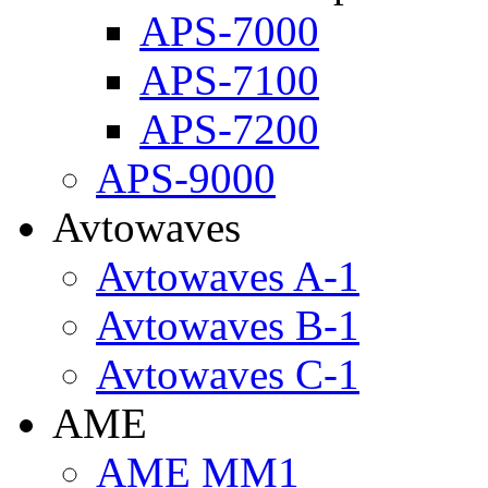
APS-7000
APS-7100
APS-7200
APS-9000
Avtowaves
Avtowaves A-1
Avtowaves B-1
Avtowaves C-1
AME
AME MM1