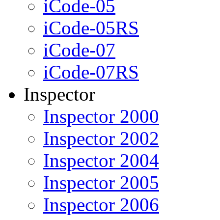
iCode-05
iCode-05RS
iCode-07
iCode-07RS
Inspector
Inspector 2000
Inspector 2002
Inspector 2004
Inspector 2005
Inspector 2006