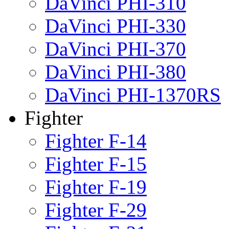
DaVinci PHI-310
DaVinci PHI-330
DaVinci PHI-370
DaVinci PHI-380
DaVinci PHI-1370RS
Fighter
Fighter F-14
Fighter F-15
Fighter F-19
Fighter F-29