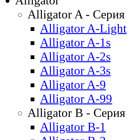
Alligator
Alligator A - Серия
Alligator A-Light
Alligator A-1s
Alligator A-2s
Alligator A-3s
Alligator A-9
Alligator A-99
Alligator B - Серия
Alligator B-1