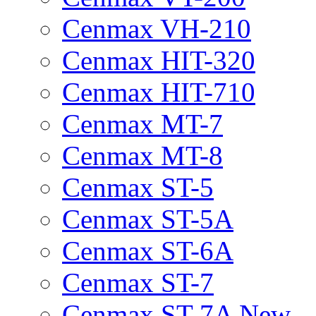
Cenmax VH-210
Cenmax HIT-320
Cenmax HIT-710
Cenmax MT-7
Cenmax MT-8
Cenmax ST-5
Cenmax ST-5A
Cenmax ST-6A
Cenmax ST-7
Cenmax ST-7A New