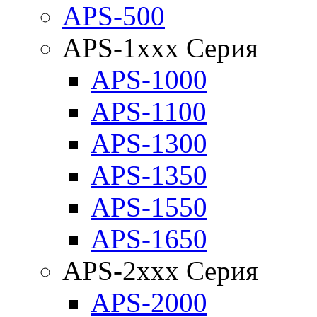
APS-500
APS-1xxx Серия
APS-1000
APS-1100
APS-1300
APS-1350
APS-1550
APS-1650
APS-2xxx Серия
APS-2000