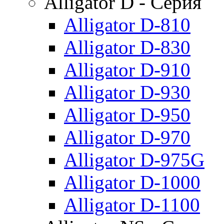
Alligator D - Серия
Alligator D-810
Alligator D-830
Alligator D-910
Alligator D-930
Alligator D-950
Alligator D-970
Alligator D-975G
Alligator D-1000
Alligator D-1100