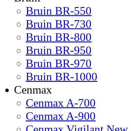
Bruin BR-550
Bruin BR-730
Bruin BR-800
Bruin BR-950
Bruin BR-970
Bruin BR-1000
Cenmax
Cenmax A-700
Cenmax A-900
Cenmax Vigilant New