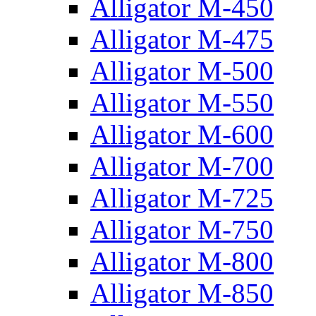
Alligator M-450
Alligator M-475
Alligator M-500
Alligator M-550
Alligator M-600
Alligator M-700
Alligator M-725
Alligator M-750
Alligator M-800
Alligator M-850