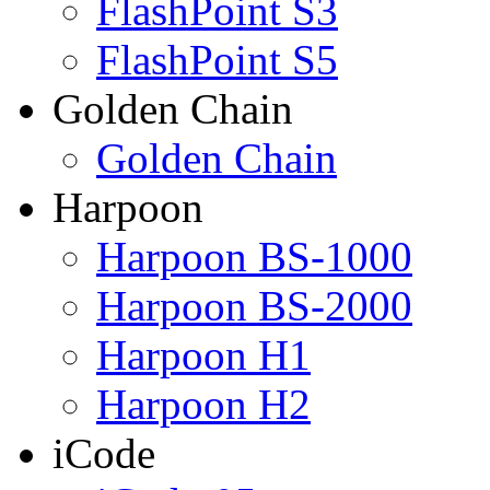
FlashPoint S3
FlashPoint S5
Golden Chain
Golden Chain
Harpoon
Harpoon BS-1000
Harpoon BS-2000
Harpoon H1
Harpoon H2
iCode