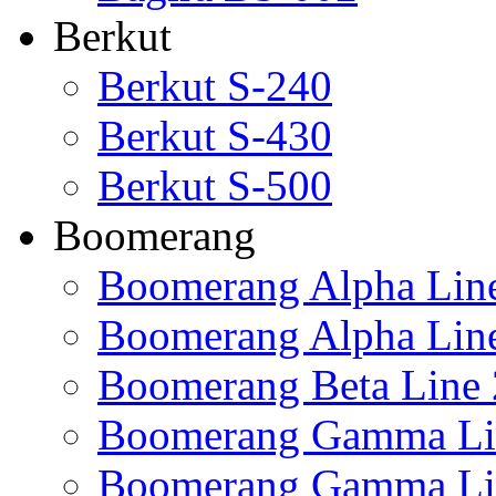
Berkut
Berkut S-240
Berkut S-430
Berkut S-500
Boomerang
Boomerang Alpha Lin
Boomerang Alpha Lin
Boomerang Beta Line 
Boomerang Gamma Li
Boomerang Gamma Li