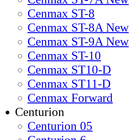
Cenmax ST-8
Cenmax ST-8A New
Cenmax ST-9A New
Cenmax ST-10
Cenmax ST10-D
Cenmax ST11-D
Cenmax Forward
Centurion
Centurion 05
Centurion 6