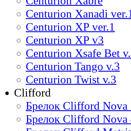
Centurion Xabre
Centurion Xanadi ver.
Centurion XP ver.1
Centurion XP v3
Centurion Xsafe Bet v
Centurion Tango v.3
Centurion Twist v.3
Clifford
Брелок Clifford Nova
Брелок Clifford Nova