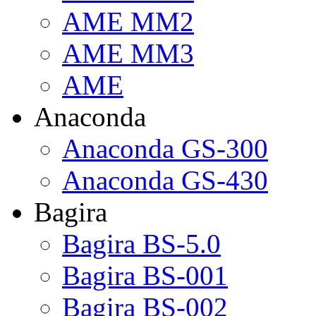
AME MM2
AME MM3
AME
Anaconda
Anaconda GS-300
Anaconda GS-430
Bagira
Bagira BS-5.0
Bagira BS-001
Bagira BS-002