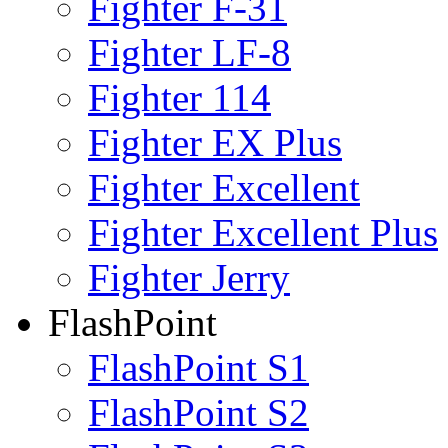
Fighter F-31
Fighter LF-8
Fighter 114
Fighter EX Plus
Fighter Excellent
Fighter Excellent Plus
Fighter Jerry
FlashPoint
FlashPoint S1
FlashPoint S2