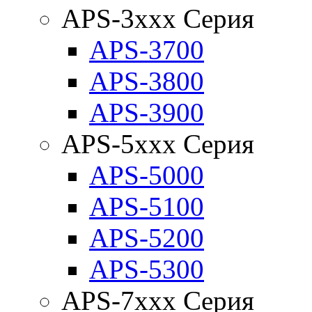
APS-3xxx Серия
APS-3700
APS-3800
APS-3900
APS-5xxx Серия
APS-5000
APS-5100
APS-5200
APS-5300
APS-7xxx Серия