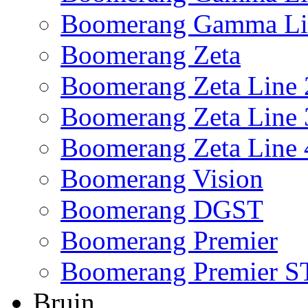
Boomerang Gamma Li
Boomerang Zeta
Boomerang Zeta Line 
Boomerang Zeta Line 
Boomerang Zeta Line 
Boomerang Vision
Boomerang DGST
Boomerang Premier
Boomerang Premier S
Bruin