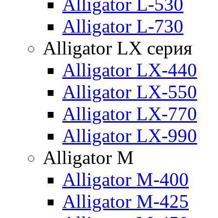
Alligator L-530
Alligator L-730
Alligator LX серия
Alligator LX-440
Alligator LX-550
Alligator LX-770
Alligator LX-990
Alligator M
Alligator M-400
Alligator M-425