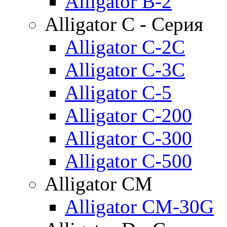
Alligator B-2
Alligator C - Серия
Alligator C-2C
Alligator C-3C
Alligator C-5
Alligator C-200
Alligator C-300
Alligator C-500
Alligator CM
Alligator CM-30G