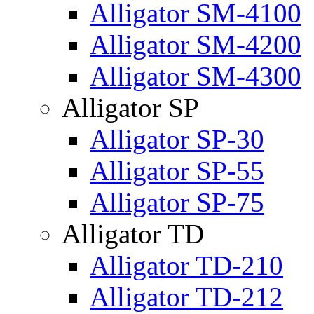
Alligator SM-4100
Alligator SM-4200
Alligator SM-4300
Alligator SP
Alligator SP-30
Alligator SP-55
Alligator SP-75
Alligator TD
Alligator TD-210
Alligator TD-212