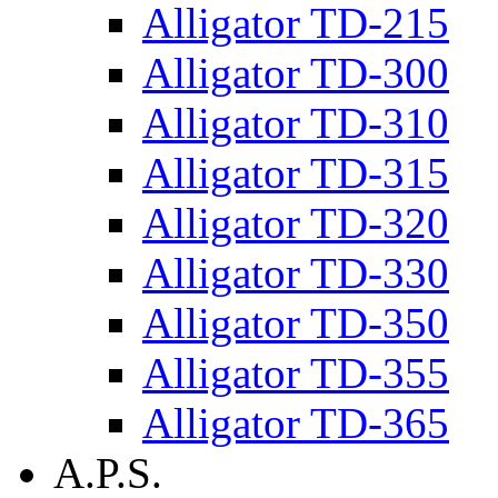
Alligator TD-215
Alligator TD-300
Alligator TD-310
Alligator TD-315
Alligator TD-320
Alligator TD-330
Alligator TD-350
Alligator TD-355
Alligator TD-365
A.P.S.