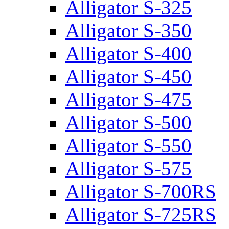
Alligator S-325
Alligator S-350
Alligator S-400
Alligator S-450
Alligator S-475
Alligator S-500
Alligator S-550
Alligator S-575
Alligator S-700RS
Alligator S-725RS