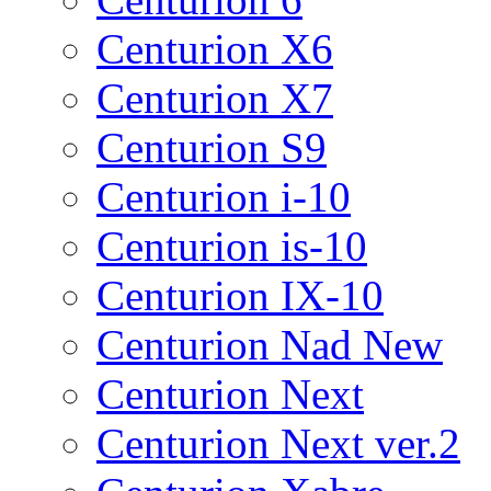
Centurion X6
Centurion X7
Centurion S9
Centurion i-10
Centurion is-10
Centurion IX-10
Centurion Nad New
Centurion Next
Centurion Next ver.2