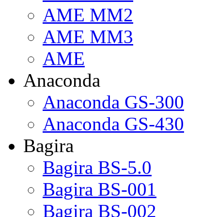
AME MM2
AME MM3
AME
Anaconda
Anaconda GS-300
Anaconda GS-430
Bagira
Bagira BS-5.0
Bagira BS-001
Bagira BS-002