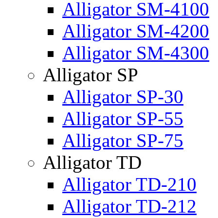
Alligator SM-4100
Alligator SM-4200
Alligator SM-4300
Alligator SP
Alligator SP-30
Alligator SP-55
Alligator SP-75
Alligator TD
Alligator TD-210
Alligator TD-212