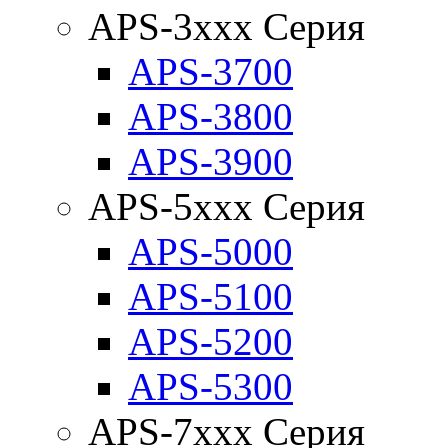
APS-3xxx Серия
APS-3700
APS-3800
APS-3900
APS-5xxx Серия
APS-5000
APS-5100
APS-5200
APS-5300
APS-7xxx Серия