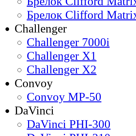
Брелок Clifford Matr
Брелок Clifford Matr
Challenger
Challenger 7000i
Challenger X1
Challenger X2
Convoy
Convoy MP-50
DaVinci
DaVinci PHI-300