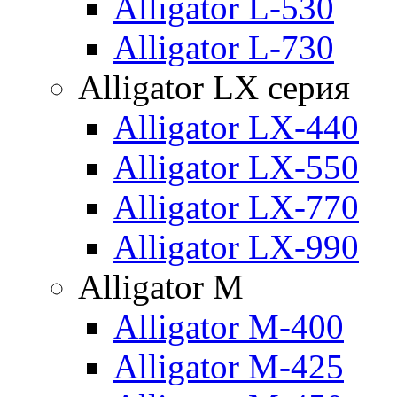
Alligator L-530
Alligator L-730
Alligator LX серия
Alligator LX-440
Alligator LX-550
Alligator LX-770
Alligator LX-990
Alligator M
Alligator M-400
Alligator M-425