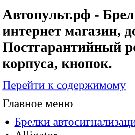
Автопульт.рф - Бре
интернет магазин, д
Постгарантийный ре
корпуса, кнопок.
Перейти к содержимому
Главное меню
Брелки автосигнализац