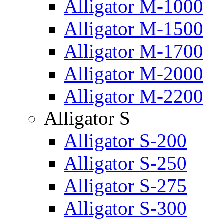
Alligator M-1000
Alligator M-1500
Alligator M-1700
Alligator M-2000
Alligator M-2200
Alligator S
Alligator S-200
Alligator S-250
Alligator S-275
Alligator S-300