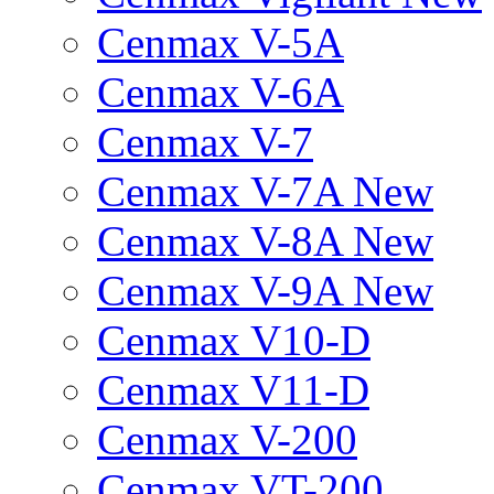
Cenmax V-5A
Cenmax V-6A
Cenmax V-7
Cenmax V-7A New
Cenmax V-8A New
Cenmax V-9A New
Cenmax V10-D
Cenmax V11-D
Cenmax V-200
Cenmax VT-200