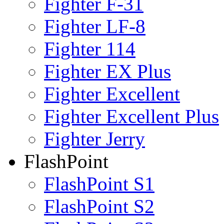
Fighter F-31
Fighter LF-8
Fighter 114
Fighter EX Plus
Fighter Excellent
Fighter Excellent Plus
Fighter Jerry
FlashPoint
FlashPoint S1
FlashPoint S2