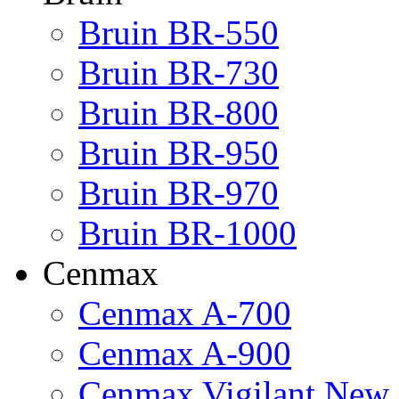
Bruin BR-550
Bruin BR-730
Bruin BR-800
Bruin BR-950
Bruin BR-970
Bruin BR-1000
Cenmax
Cenmax A-700
Cenmax A-900
Cenmax Vigilant New