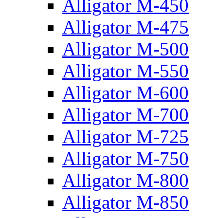
Alligator M-450
Alligator M-475
Alligator M-500
Alligator M-550
Alligator M-600
Alligator M-700
Alligator M-725
Alligator M-750
Alligator M-800
Alligator M-850