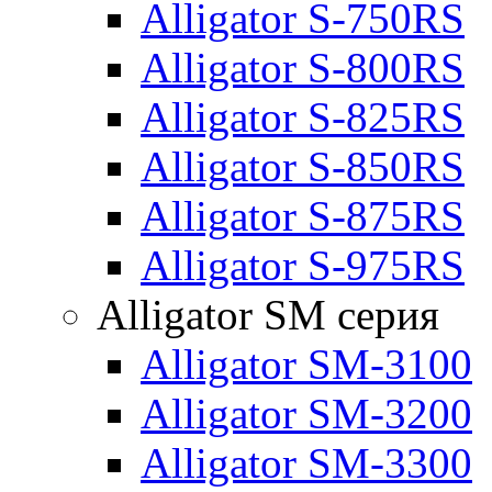
Alligator S-750RS
Alligator S-800RS
Alligator S-825RS
Alligator S-850RS
Alligator S-875RS
Alligator S-975RS
Alligator SM серия
Alligator SM-3100
Alligator SM-3200
Alligator SM-3300