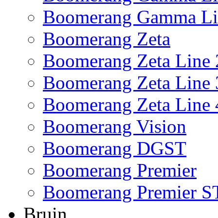
Boomerang Gamma Li
Boomerang Zeta
Boomerang Zeta Line 
Boomerang Zeta Line 
Boomerang Zeta Line 
Boomerang Vision
Boomerang DGST
Boomerang Premier
Boomerang Premier S
Bruin