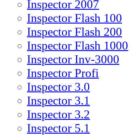
Inspector 2007
Inspector Flash 100
Inspector Flash 200
Inspector Flash 1000
Inspector Inv-3000
Inspector Profi
Inspector 3.0
Inspector 3.1
Inspector 3.2
Inspector 5.1