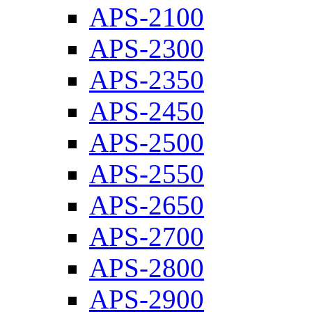
APS-2100
APS-2300
APS-2350
APS-2450
APS-2500
APS-2550
APS-2650
APS-2700
APS-2800
APS-2900