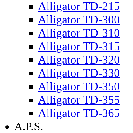
Alligator TD-215
Alligator TD-300
Alligator TD-310
Alligator TD-315
Alligator TD-320
Alligator TD-330
Alligator TD-350
Alligator TD-355
Alligator TD-365
A.P.S.