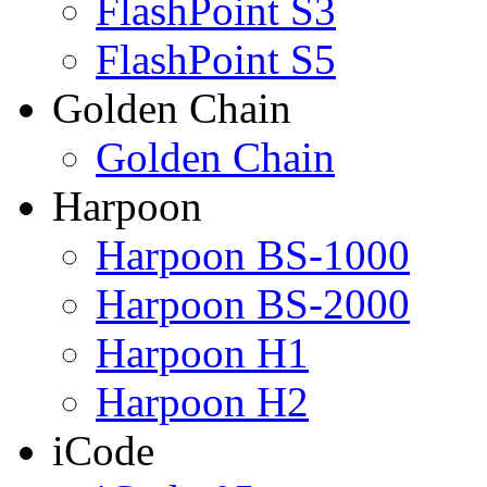
FlashPoint S3
FlashPoint S5
Golden Chain
Golden Chain
Harpoon
Harpoon BS-1000
Harpoon BS-2000
Harpoon H1
Harpoon H2
iCode