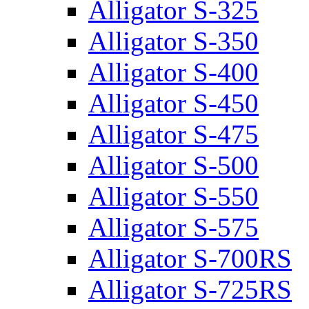
Alligator S-325
Alligator S-350
Alligator S-400
Alligator S-450
Alligator S-475
Alligator S-500
Alligator S-550
Alligator S-575
Alligator S-700RS
Alligator S-725RS