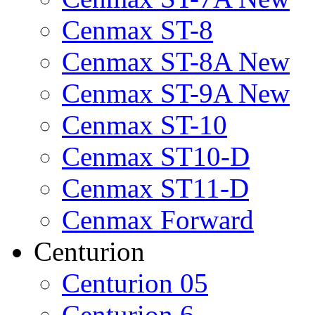
Cenmax ST-8
Cenmax ST-8A New
Cenmax ST-9A New
Cenmax ST-10
Cenmax ST10-D
Cenmax ST11-D
Cenmax Forward
Centurion
Centurion 05
Centurion 6