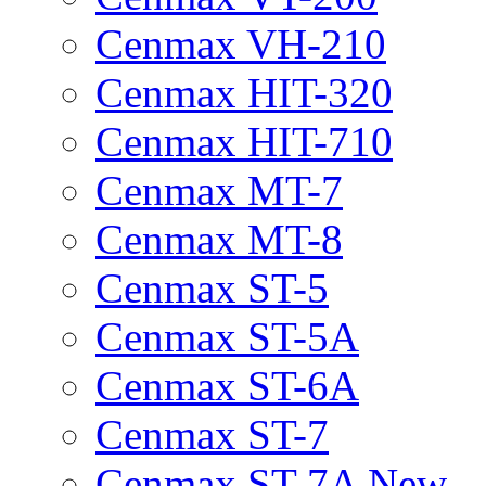
Cenmax VH-210
Cenmax HIT-320
Cenmax HIT-710
Cenmax MT-7
Cenmax MT-8
Cenmax ST-5
Cenmax ST-5A
Cenmax ST-6A
Cenmax ST-7
Cenmax ST-7A New