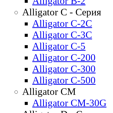
Alligator B-2
Alligator C - Серия
Alligator C-2C
Alligator C-3C
Alligator C-5
Alligator C-200
Alligator C-300
Alligator C-500
Alligator CM
Alligator CM-30G