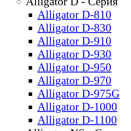
Alligator D - Серия
Alligator D-810
Alligator D-830
Alligator D-910
Alligator D-930
Alligator D-950
Alligator D-970
Alligator D-975G
Alligator D-1000
Alligator D-1100