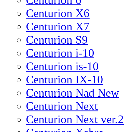
Centurion X6
Centurion X7
Centurion S9
Centurion i-10
Centurion is-10
Centurion IX-10
Centurion Nad New
Centurion Next
Centurion Next ver.2