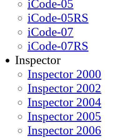
iCode-05
iCode-05RS
iCode-07
iCode-07RS
Inspector
Inspector 2000
Inspector 2002
Inspector 2004
Inspector 2005
Inspector 2006