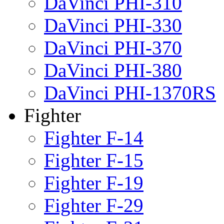
DaVinci PHI-310
DaVinci PHI-330
DaVinci PHI-370
DaVinci PHI-380
DaVinci PHI-1370RS
Fighter
Fighter F-14
Fighter F-15
Fighter F-19
Fighter F-29