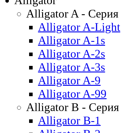
Alligator
Alligator A - Серия
Alligator A-Light
Alligator A-1s
Alligator A-2s
Alligator A-3s
Alligator A-9
Alligator A-99
Alligator B - Серия
Alligator B-1