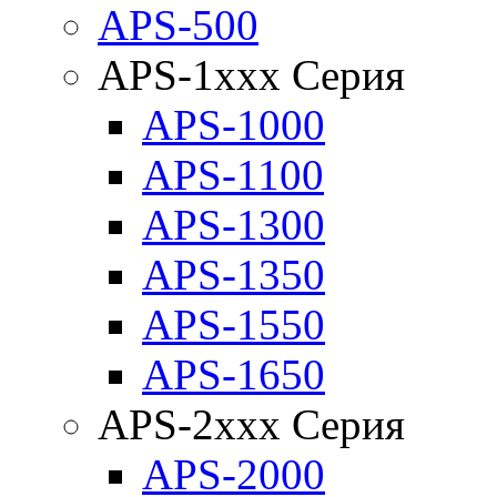
APS-500
APS-1xxx Серия
APS-1000
APS-1100
APS-1300
APS-1350
APS-1550
APS-1650
APS-2xxx Серия
APS-2000