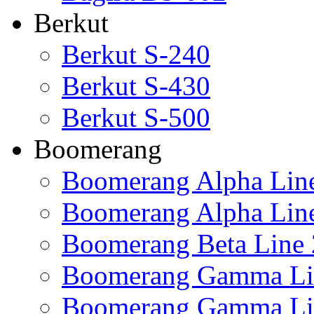
Berkut
Berkut S-240
Berkut S-430
Berkut S-500
Boomerang
Boomerang Alpha Lin
Boomerang Alpha Lin
Boomerang Beta Line 
Boomerang Gamma Li
Boomerang Gamma Li