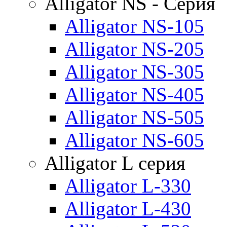
Alligator NS - Серия
Alligator NS-105
Alligator NS-205
Alligator NS-305
Alligator NS-405
Alligator NS-505
Alligator NS-605
Alligator L серия
Alligator L-330
Alligator L-430