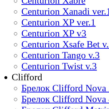
Centurion Xabre
Centurion Xanadi ver.
Centurion XP ver.1
Centurion XP v3
Centurion Xsafe Bet v
Centurion Tango v.3
Centurion Twist v.3
Clifford
Брелок Clifford Nova
Брелок Clifford Nova