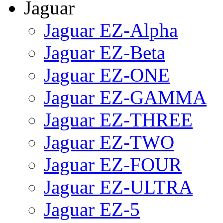
Jaguar
Jaguar EZ-Alpha
Jaguar EZ-Beta
Jaguar EZ-ONE
Jaguar EZ-GAMMA
Jaguar EZ-THREE
Jaguar EZ-TWO
Jaguar EZ-FOUR
Jaguar EZ-ULTRA
Jaguar EZ-5