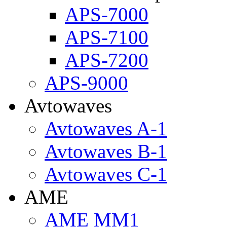
APS-7000
APS-7100
APS-7200
APS-9000
Avtowaves
Avtowaves A-1
Avtowaves B-1
Avtowaves C-1
AME
AME MM1