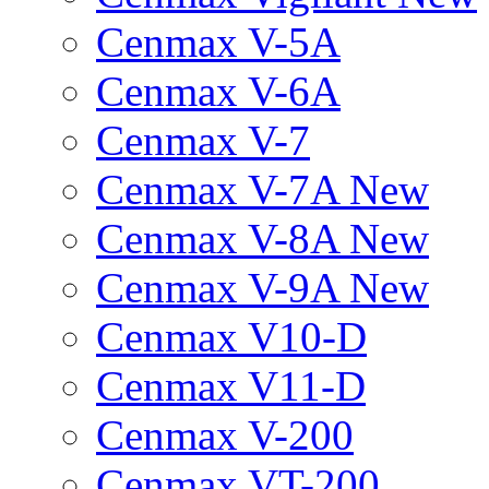
Cenmax V-5A
Cenmax V-6A
Cenmax V-7
Cenmax V-7A New
Cenmax V-8A New
Cenmax V-9A New
Cenmax V10-D
Cenmax V11-D
Cenmax V-200
Cenmax VT-200