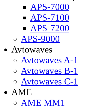
APS-7000
APS-7100
APS-7200
APS-9000
Avtowaves
Avtowaves A-1
Avtowaves B-1
Avtowaves C-1
AME
AME MM1