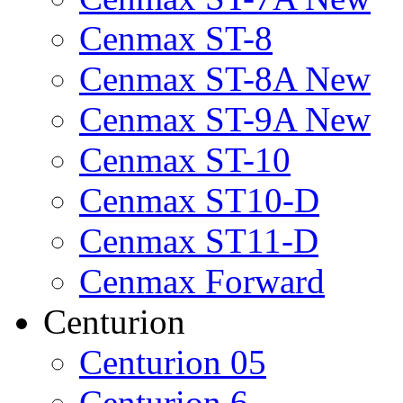
Cenmax ST-8
Cenmax ST-8A New
Cenmax ST-9A New
Cenmax ST-10
Cenmax ST10-D
Cenmax ST11-D
Cenmax Forward
Centurion
Centurion 05
Centurion 6