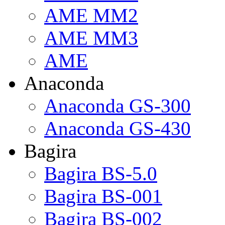
AME MM2
AME MM3
AME
Anaconda
Anaconda GS-300
Anaconda GS-430
Bagira
Bagira BS-5.0
Bagira BS-001
Bagira BS-002