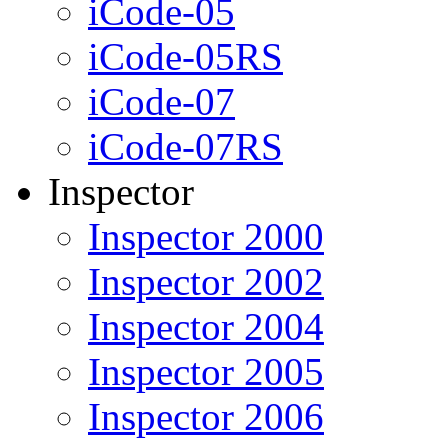
iCode-05
iCode-05RS
iCode-07
iCode-07RS
Inspector
Inspector 2000
Inspector 2002
Inspector 2004
Inspector 2005
Inspector 2006