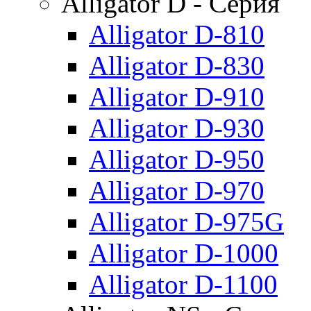
Alligator D - Серия
Alligator D-810
Alligator D-830
Alligator D-910
Alligator D-930
Alligator D-950
Alligator D-970
Alligator D-975G
Alligator D-1000
Alligator D-1100