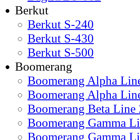
Berkut
Berkut S-240
Berkut S-430
Berkut S-500
Boomerang
Boomerang Alpha Lin
Boomerang Alpha Lin
Boomerang Beta Line 
Boomerang Gamma Li
Boomerang Gamma Li