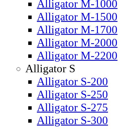
Alligator M-1000
Alligator M-1500
Alligator M-1700
Alligator M-2000
Alligator M-2200
Alligator S
Alligator S-200
Alligator S-250
Alligator S-275
Alligator S-300