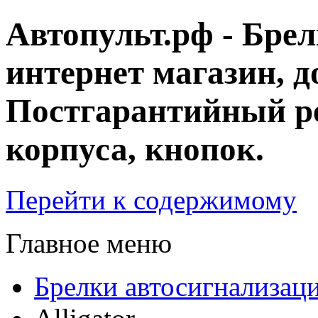
Автопульт.рф - Бре
интернет магазин, д
Постгарантийный ре
корпуса, кнопок.
Перейти к содержимому
Главное меню
Брелки автосигнализац