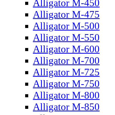
Alligator M-450
Alligator M-475
Alligator M-500
Alligator M-550
Alligator M-600
Alligator M-700
Alligator M-725
Alligator M-750
Alligator M-800
Alligator M-850