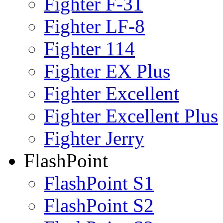
Fighter F-31
Fighter LF-8
Fighter 114
Fighter EX Plus
Fighter Excellent
Fighter Excellent Plus
Fighter Jerry
FlashPoint
FlashPoint S1
FlashPoint S2