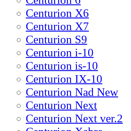
Centurion X6
Centurion X7
Centurion S9
Centurion i-10
Centurion is-10
Centurion IX-10
Centurion Nad New
Centurion Next
Centurion Next ver.2