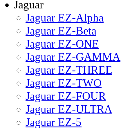
Jaguar
Jaguar EZ-Alpha
Jaguar EZ-Beta
Jaguar EZ-ONE
Jaguar EZ-GAMMA
Jaguar EZ-THREE
Jaguar EZ-TWO
Jaguar EZ-FOUR
Jaguar EZ-ULTRA
Jaguar EZ-5