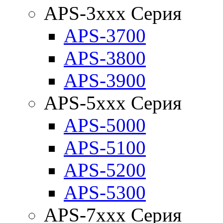
APS-3xxx Серия
APS-3700
APS-3800
APS-3900
APS-5xxx Серия
APS-5000
APS-5100
APS-5200
APS-5300
APS-7xxx Серия