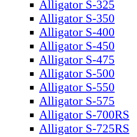
Alligator S-325
Alligator S-350
Alligator S-400
Alligator S-450
Alligator S-475
Alligator S-500
Alligator S-550
Alligator S-575
Alligator S-700RS
Alligator S-725RS