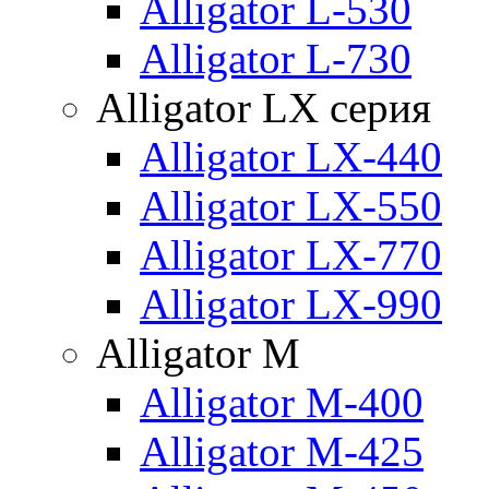
Alligator L-530
Alligator L-730
Alligator LX серия
Alligator LX-440
Alligator LX-550
Alligator LX-770
Alligator LX-990
Alligator M
Alligator M-400
Alligator M-425