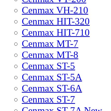
Cenmax VH-210
Cenmax HIT-320
Cenmax HIT-710
Cenmax MT-7
Cenmax MT-8
Cenmax ST-5
Cenmax ST-5A
Cenmax ST-6A
Cenmax ST-7
Cenmax ST-7A New