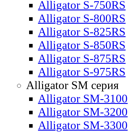
Alligator S-750RS
Alligator S-800RS
Alligator S-825RS
Alligator S-850RS
Alligator S-875RS
Alligator S-975RS
Alligator SM серия
Alligator SM-3100
Alligator SM-3200
Alligator SM-3300