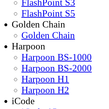
FlashPoint S3
FlashPoint S5
Golden Chain
Golden Chain
Harpoon
Harpoon BS-1000
Harpoon BS-2000
Harpoon H1
Harpoon H2
iCode