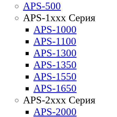
APS-500
APS-1xxx Серия
APS-1000
APS-1100
APS-1300
APS-1350
APS-1550
APS-1650
APS-2xxx Серия
APS-2000