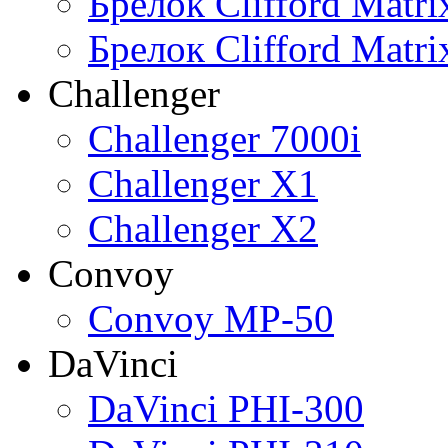
Брелок Clifford Matr
Брелок Clifford Matr
Challenger
Challenger 7000i
Challenger X1
Challenger X2
Convoy
Convoy MP-50
DaVinci
DaVinci PHI-300