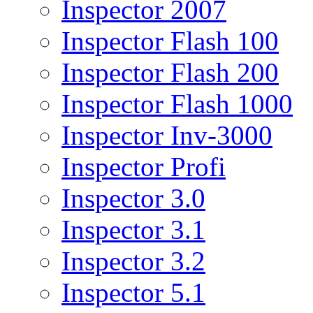
Inspector 2007
Inspector Flash 100
Inspector Flash 200
Inspector Flash 1000
Inspector Inv-3000
Inspector Profi
Inspector 3.0
Inspector 3.1
Inspector 3.2
Inspector 5.1