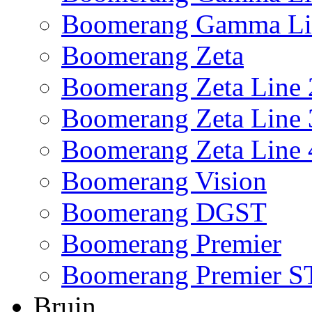
Boomerang Gamma Li
Boomerang Zeta
Boomerang Zeta Line 
Boomerang Zeta Line 
Boomerang Zeta Line 
Boomerang Vision
Boomerang DGST
Boomerang Premier
Boomerang Premier S
Bruin