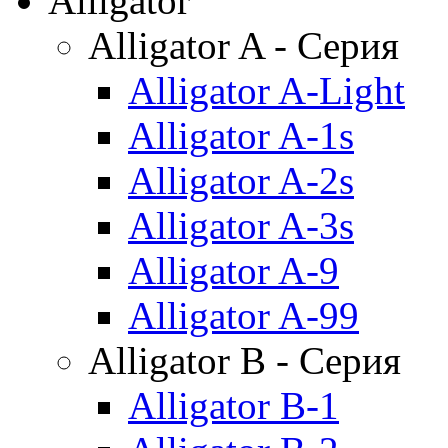
Alligator
Alligator A - Серия
Alligator A-Light
Alligator A-1s
Alligator A-2s
Alligator A-3s
Alligator A-9
Alligator A-99
Alligator B - Серия
Alligator B-1