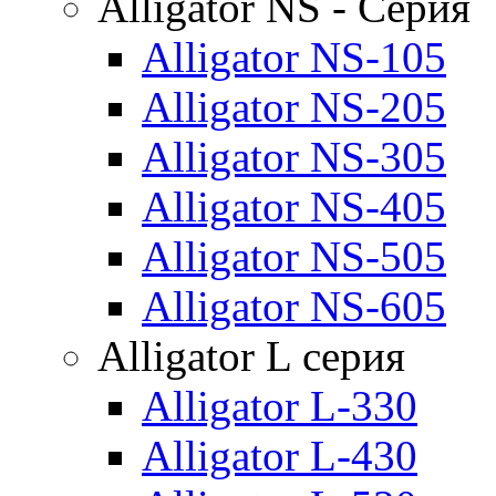
Alligator NS - Серия
Alligator NS-105
Alligator NS-205
Alligator NS-305
Alligator NS-405
Alligator NS-505
Alligator NS-605
Alligator L серия
Alligator L-330
Alligator L-430