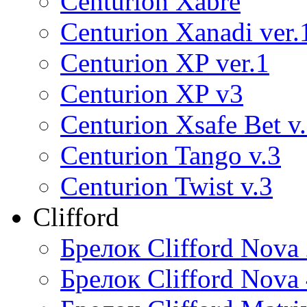
Centurion Xabre
Centurion Xanadi ver.
Centurion XP ver.1
Centurion XP v3
Centurion Xsafe Bet v
Centurion Tango v.3
Centurion Twist v.3
Clifford
Брелок Clifford Nova
Брелок Clifford Nova