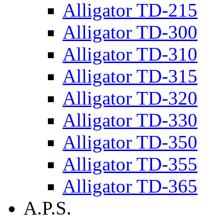
Alligator TD-215
Alligator TD-300
Alligator TD-310
Alligator TD-315
Alligator TD-320
Alligator TD-330
Alligator TD-350
Alligator TD-355
Alligator TD-365
A.P.S.