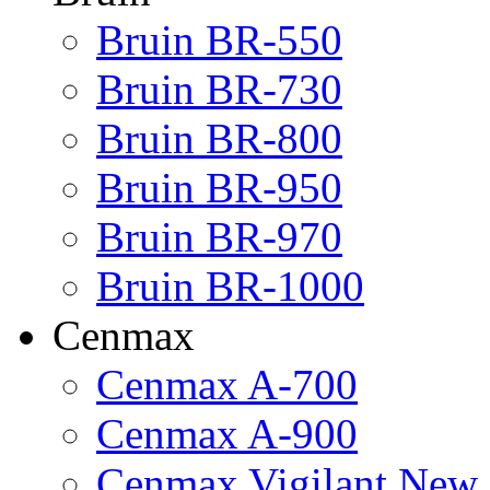
Bruin BR-550
Bruin BR-730
Bruin BR-800
Bruin BR-950
Bruin BR-970
Bruin BR-1000
Cenmax
Cenmax A-700
Cenmax A-900
Cenmax Vigilant New