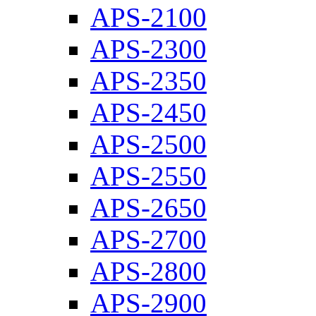
APS-2100
APS-2300
APS-2350
APS-2450
APS-2500
APS-2550
APS-2650
APS-2700
APS-2800
APS-2900