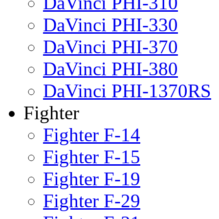
DaVinci PHI-310
DaVinci PHI-330
DaVinci PHI-370
DaVinci PHI-380
DaVinci PHI-1370RS
Fighter
Fighter F-14
Fighter F-15
Fighter F-19
Fighter F-29