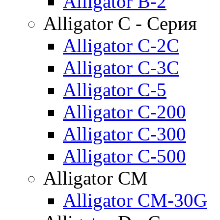
Alligator B-2
Alligator C - Серия
Alligator C-2C
Alligator C-3C
Alligator C-5
Alligator C-200
Alligator C-300
Alligator C-500
Alligator CM
Alligator CM-30G