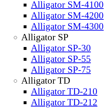
Alligator SM-4100
Alligator SM-4200
Alligator SM-4300
Alligator SP
Alligator SP-30
Alligator SP-55
Alligator SP-75
Alligator TD
Alligator TD-210
Alligator TD-212