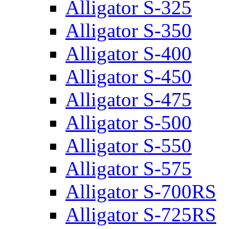
Alligator S-325
Alligator S-350
Alligator S-400
Alligator S-450
Alligator S-475
Alligator S-500
Alligator S-550
Alligator S-575
Alligator S-700RS
Alligator S-725RS