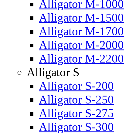
Alligator M-1000
Alligator M-1500
Alligator M-1700
Alligator M-2000
Alligator M-2200
Alligator S
Alligator S-200
Alligator S-250
Alligator S-275
Alligator S-300