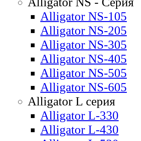
Alligator NS - Серия
Alligator NS-105
Alligator NS-205
Alligator NS-305
Alligator NS-405
Alligator NS-505
Alligator NS-605
Alligator L серия
Alligator L-330
Alligator L-430