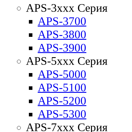
APS-3xxx Серия
APS-3700
APS-3800
APS-3900
APS-5xxx Серия
APS-5000
APS-5100
APS-5200
APS-5300
APS-7xxx Серия