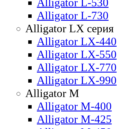
Alligator L-530
Alligator L-730
Alligator LX серия
Alligator LX-440
Alligator LX-550
Alligator LX-770
Alligator LX-990
Alligator M
Alligator M-400
Alligator M-425