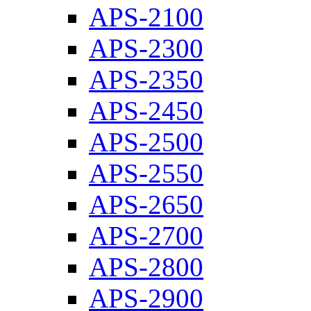
APS-2100
APS-2300
APS-2350
APS-2450
APS-2500
APS-2550
APS-2650
APS-2700
APS-2800
APS-2900