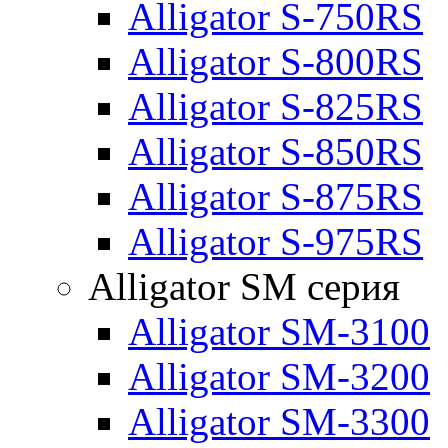
Alligator S-750RS
Alligator S-800RS
Alligator S-825RS
Alligator S-850RS
Alligator S-875RS
Alligator S-975RS
Alligator SM серия
Alligator SM-3100
Alligator SM-3200
Alligator SM-3300