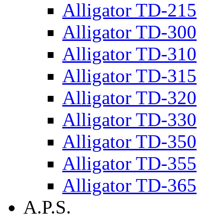
Alligator TD-215
Alligator TD-300
Alligator TD-310
Alligator TD-315
Alligator TD-320
Alligator TD-330
Alligator TD-350
Alligator TD-355
Alligator TD-365
A.P.S.