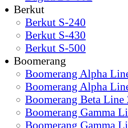
Berkut
Berkut S-240
Berkut S-430
Berkut S-500
Boomerang
Boomerang Alpha Lin
Boomerang Alpha Lin
Boomerang Beta Line 
Boomerang Gamma Li
Boomerang Gamma Li