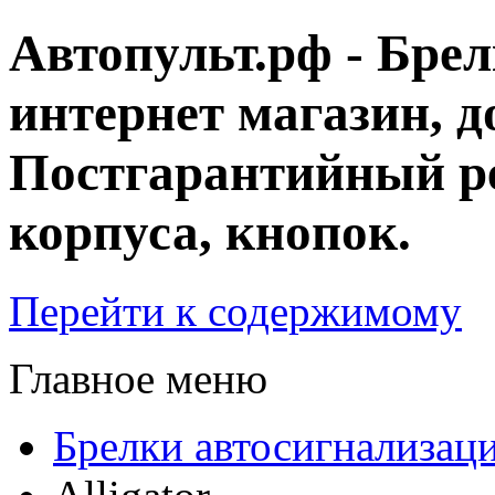
Автопульт.рф - Бре
интернет магазин, д
Постгарантийный ре
корпуса, кнопок.
Перейти к содержимому
Главное меню
Брелки автосигнализац