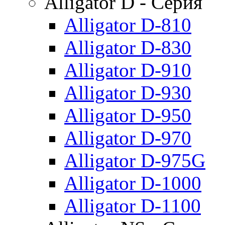
Alligator D - Серия
Alligator D-810
Alligator D-830
Alligator D-910
Alligator D-930
Alligator D-950
Alligator D-970
Alligator D-975G
Alligator D-1000
Alligator D-1100