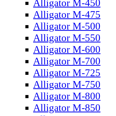
Alligator M-450
Alligator M-475
Alligator M-500
Alligator M-550
Alligator M-600
Alligator M-700
Alligator M-725
Alligator M-750
Alligator M-800
Alligator M-850