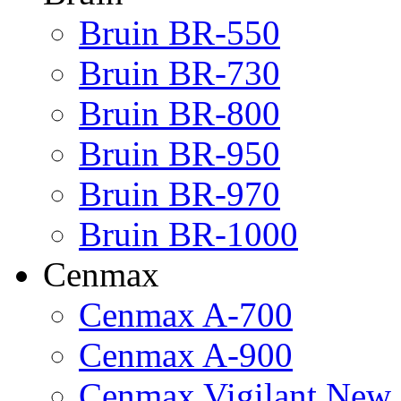
Bruin BR-550
Bruin BR-730
Bruin BR-800
Bruin BR-950
Bruin BR-970
Bruin BR-1000
Cenmax
Cenmax A-700
Cenmax A-900
Cenmax Vigilant New