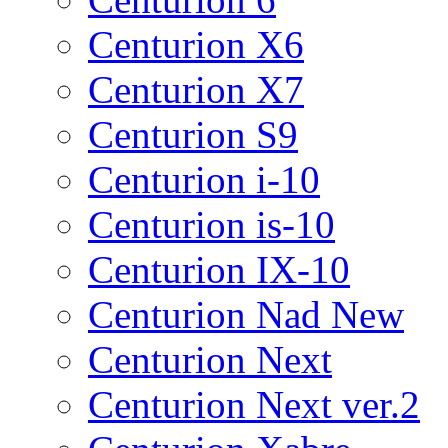
Centurion X6
Centurion X7
Centurion S9
Centurion i-10
Centurion is-10
Centurion IX-10
Centurion Nad New
Centurion Next
Centurion Next ver.2