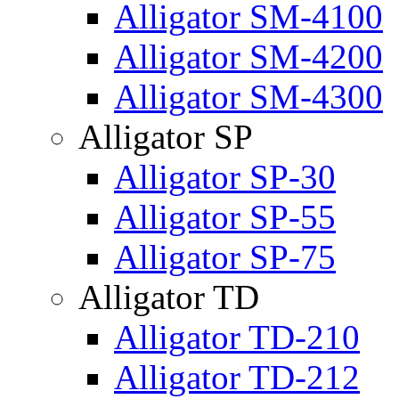
Alligator SM-4100
Alligator SM-4200
Alligator SM-4300
Alligator SP
Alligator SP-30
Alligator SP-55
Alligator SP-75
Alligator TD
Alligator TD-210
Alligator TD-212