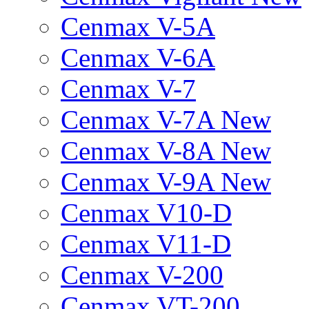
Cenmax V-5A
Cenmax V-6A
Cenmax V-7
Cenmax V-7A New
Cenmax V-8A New
Cenmax V-9A New
Cenmax V10-D
Cenmax V11-D
Cenmax V-200
Cenmax VT-200