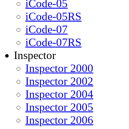
iCode-05
iCode-05RS
iCode-07
iCode-07RS
Inspector
Inspector 2000
Inspector 2002
Inspector 2004
Inspector 2005
Inspector 2006