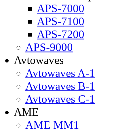
APS-7000
APS-7100
APS-7200
APS-9000
Avtowaves
Avtowaves A-1
Avtowaves B-1
Avtowaves C-1
AME
AME MM1