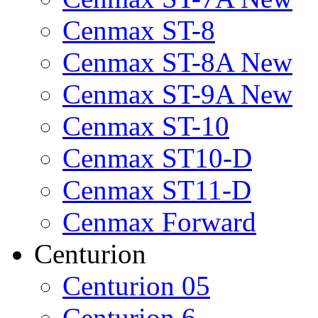
Cenmax ST-8
Cenmax ST-8A New
Cenmax ST-9A New
Cenmax ST-10
Cenmax ST10-D
Cenmax ST11-D
Cenmax Forward
Centurion
Centurion 05
Centurion 6