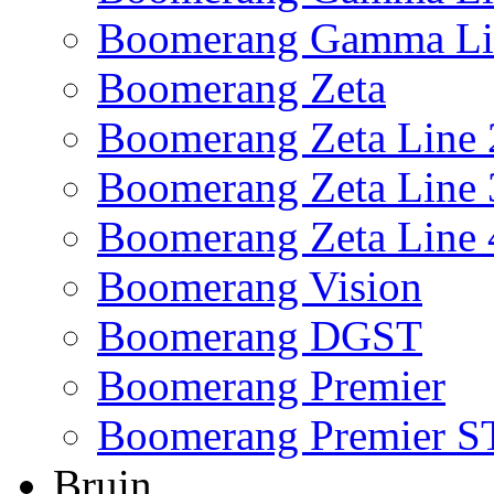
Boomerang Gamma Li
Boomerang Zeta
Boomerang Zeta Line 
Boomerang Zeta Line 
Boomerang Zeta Line 
Boomerang Vision
Boomerang DGST
Boomerang Premier
Boomerang Premier S
Bruin