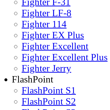
Fighter F-31
Fighter LF-8
Fighter 114
Fighter EX Plus
Fighter Excellent
Fighter Excellent Plus
Fighter Jerry
FlashPoint
FlashPoint S1
FlashPoint S2