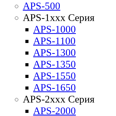
APS-500
APS-1xxx Серия
APS-1000
APS-1100
APS-1300
APS-1350
APS-1550
APS-1650
APS-2xxx Серия
APS-2000