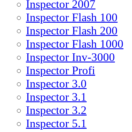
Inspector 2007
Inspector Flash 100
Inspector Flash 200
Inspector Flash 1000
Inspector Inv-3000
Inspector Profi
Inspector 3.0
Inspector 3.1
Inspector 3.2
Inspector 5.1