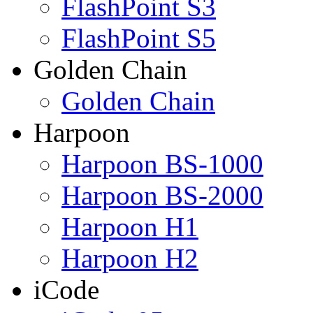
FlashPoint S3
FlashPoint S5
Golden Chain
Golden Chain
Harpoon
Harpoon BS-1000
Harpoon BS-2000
Harpoon H1
Harpoon H2
iCode