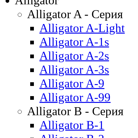
Alligator
Alligator A - Серия
Alligator A-Light
Alligator A-1s
Alligator A-2s
Alligator A-3s
Alligator A-9
Alligator A-99
Alligator B - Серия
Alligator B-1