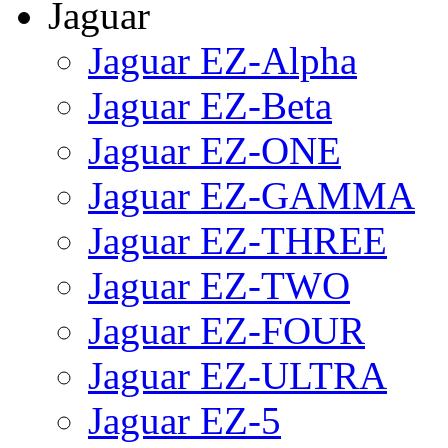
Jaguar
Jaguar EZ-Alpha
Jaguar EZ-Beta
Jaguar EZ-ONE
Jaguar EZ-GAMMA
Jaguar EZ-THREE
Jaguar EZ-TWO
Jaguar EZ-FOUR
Jaguar EZ-ULTRA
Jaguar EZ-5