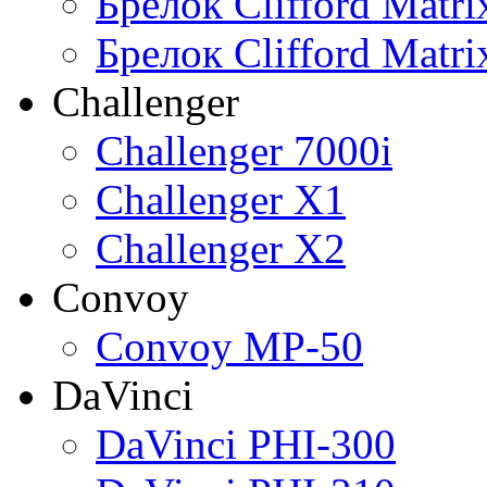
Брелок Clifford Matr
Брелок Clifford Matr
Challenger
Challenger 7000i
Challenger X1
Challenger X2
Convoy
Convoy MP-50
DaVinci
DaVinci PHI-300