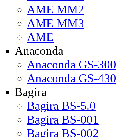
AME MM2
AME MM3
AME
Anaconda
Anaconda GS-300
Anaconda GS-430
Bagira
Bagira BS-5.0
Bagira BS-001
Bagira BS-002