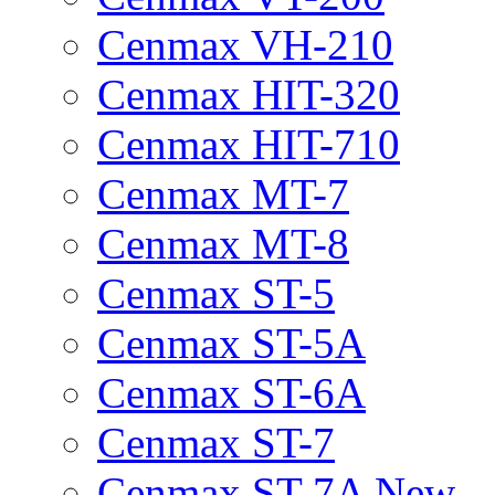
Cenmax VH-210
Cenmax HIT-320
Cenmax HIT-710
Cenmax MT-7
Cenmax MT-8
Cenmax ST-5
Cenmax ST-5A
Cenmax ST-6A
Cenmax ST-7
Cenmax ST-7A New