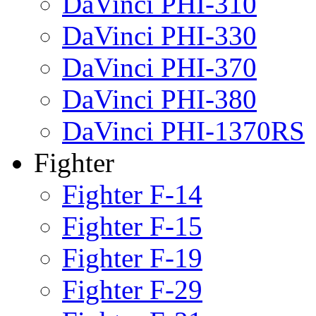
DaVinci PHI-310
DaVinci PHI-330
DaVinci PHI-370
DaVinci PHI-380
DaVinci PHI-1370RS
Fighter
Fighter F-14
Fighter F-15
Fighter F-19
Fighter F-29