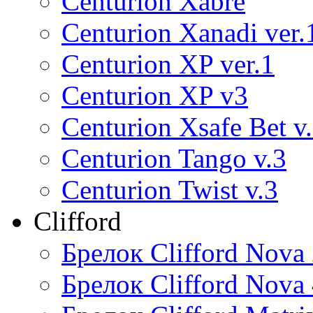
Centurion Xabre
Centurion Xanadi ver.
Centurion XP ver.1
Centurion XP v3
Centurion Xsafe Bet v
Centurion Tango v.3
Centurion Twist v.3
Clifford
Брелок Clifford Nova
Брелок Clifford Nova