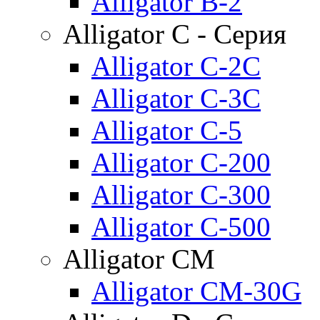
Alligator B-2
Alligator C - Серия
Alligator C-2C
Alligator C-3C
Alligator C-5
Alligator C-200
Alligator C-300
Alligator C-500
Alligator CM
Alligator CM-30G