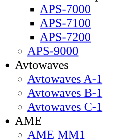
APS-7000
APS-7100
APS-7200
APS-9000
Avtowaves
Avtowaves A-1
Avtowaves B-1
Avtowaves C-1
AME
AME MM1