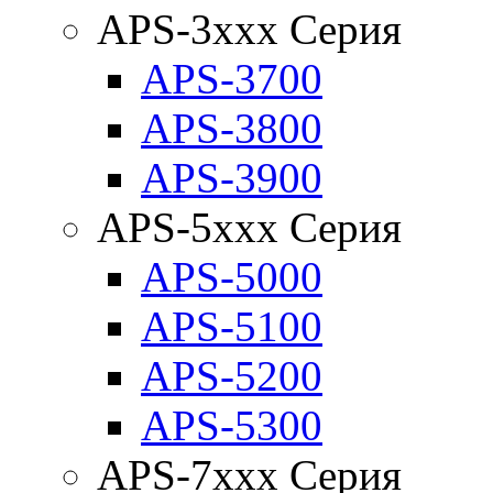
APS-3xxx Серия
APS-3700
APS-3800
APS-3900
APS-5xxx Серия
APS-5000
APS-5100
APS-5200
APS-5300
APS-7xxx Серия