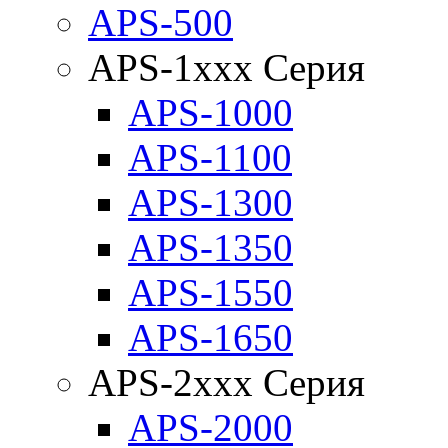
APS-500
APS-1xxx Серия
APS-1000
APS-1100
APS-1300
APS-1350
APS-1550
APS-1650
APS-2xxx Серия
APS-2000