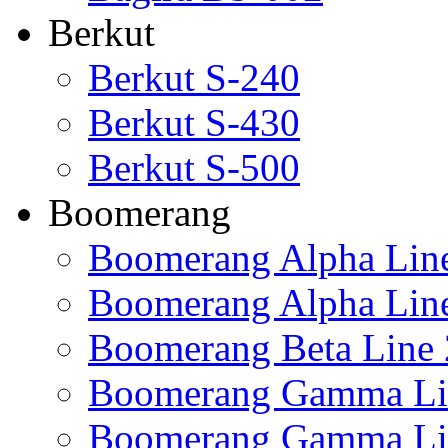
Berkut
Berkut S-240
Berkut S-430
Berkut S-500
Boomerang
Boomerang Alpha Lin
Boomerang Alpha Lin
Boomerang Beta Line 
Boomerang Gamma Li
Boomerang Gamma Li