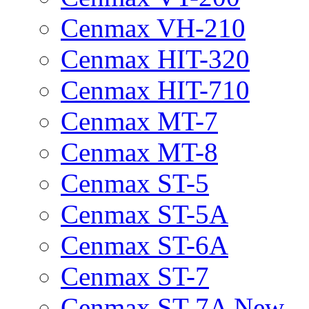
Cenmax VH-210
Cenmax HIT-320
Cenmax HIT-710
Cenmax MT-7
Cenmax MT-8
Cenmax ST-5
Cenmax ST-5A
Cenmax ST-6A
Cenmax ST-7
Cenmax ST-7A New