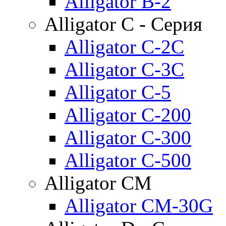
Alligator B-2
Alligator C - Серия
Alligator C-2C
Alligator C-3C
Alligator C-5
Alligator C-200
Alligator C-300
Alligator C-500
Alligator CM
Alligator CM-30G