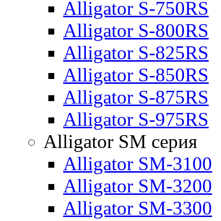
Alligator S-750RS
Alligator S-800RS
Alligator S-825RS
Alligator S-850RS
Alligator S-875RS
Alligator S-975RS
Alligator SM серия
Alligator SM-3100
Alligator SM-3200
Alligator SM-3300