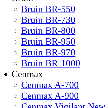
Bruin BR-550
Bruin BR-730
Bruin BR-800
Bruin BR-950
Bruin BR-970
Bruin BR-1000
Cenmax
Cenmax A-700
Cenmax A-900
Cenmax Vigilant New