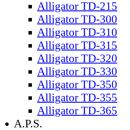
Alligator TD-215
Alligator TD-300
Alligator TD-310
Alligator TD-315
Alligator TD-320
Alligator TD-330
Alligator TD-350
Alligator TD-355
Alligator TD-365
A.P.S.