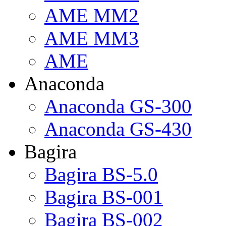
AME MM2
AME MM3
AME
Anaconda
Anaconda GS-300
Anaconda GS-430
Bagira
Bagira BS-5.0
Bagira BS-001
Bagira BS-002