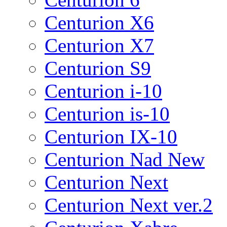
Centurion X6
Centurion X7
Centurion S9
Centurion i-10
Centurion is-10
Centurion IX-10
Centurion Nad New
Centurion Next
Centurion Next ver.2