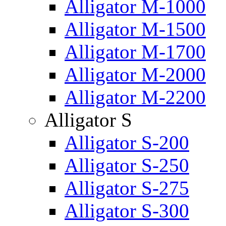
Alligator M-1000
Alligator M-1500
Alligator M-1700
Alligator M-2000
Alligator M-2200
Alligator S
Alligator S-200
Alligator S-250
Alligator S-275
Alligator S-300