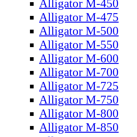
Alligator M-450
Alligator M-475
Alligator M-500
Alligator M-550
Alligator M-600
Alligator M-700
Alligator M-725
Alligator M-750
Alligator M-800
Alligator M-850