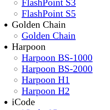
FlashPoint S3
FlashPoint S5
Golden Chain
Golden Chain
Harpoon
Harpoon BS-1000
Harpoon BS-2000
Harpoon H1
Harpoon H2
iCode