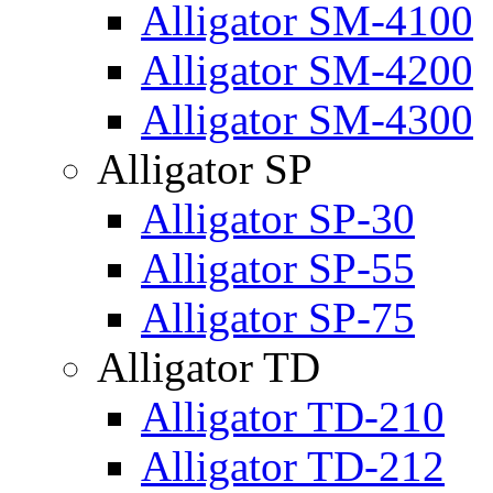
Alligator SM-4100
Alligator SM-4200
Alligator SM-4300
Alligator SP
Alligator SP-30
Alligator SP-55
Alligator SP-75
Alligator TD
Alligator TD-210
Alligator TD-212