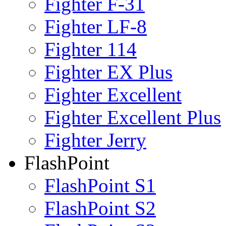
Fighter F-31
Fighter LF-8
Fighter 114
Fighter EX Plus
Fighter Excellent
Fighter Excellent Plus
Fighter Jerry
FlashPoint
FlashPoint S1
FlashPoint S2