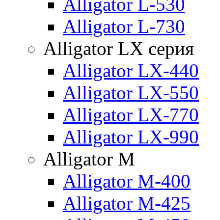
Alligator L-530
Alligator L-730
Alligator LX серия
Alligator LX-440
Alligator LX-550
Alligator LX-770
Alligator LX-990
Alligator M
Alligator M-400
Alligator M-425