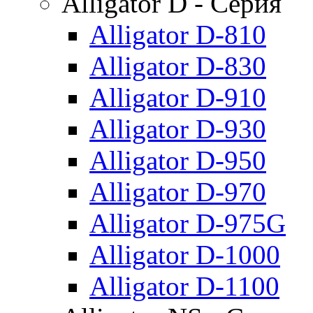
Alligator D - Серия
Alligator D-810
Alligator D-830
Alligator D-910
Alligator D-930
Alligator D-950
Alligator D-970
Alligator D-975G
Alligator D-1000
Alligator D-1100