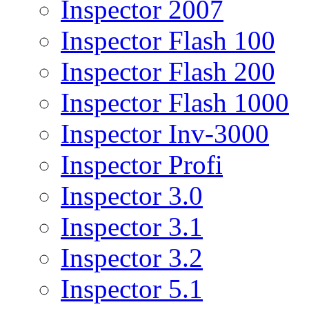
Inspector 2007
Inspector Flash 100
Inspector Flash 200
Inspector Flash 1000
Inspector Inv-3000
Inspector Profi
Inspector 3.0
Inspector 3.1
Inspector 3.2
Inspector 5.1