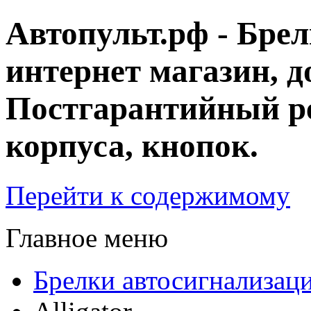
Автопульт.рф - Бре
интернет магазин, д
Постгарантийный ре
корпуса, кнопок.
Перейти к содержимому
Главное меню
Брелки автосигнализац