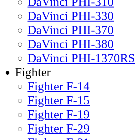
DaVinci PHI-310
DaVinci PHI-330
DaVinci PHI-370
DaVinci PHI-380
DaVinci PHI-1370RS
Fighter
Fighter F-14
Fighter F-15
Fighter F-19
Fighter F-29