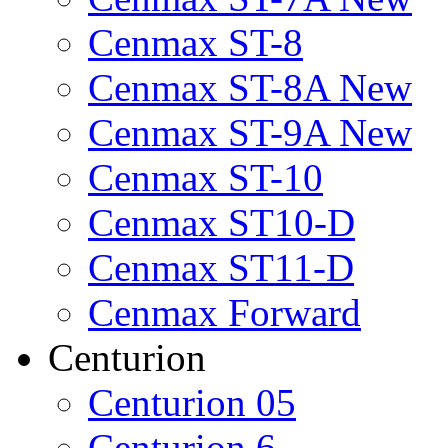
Cenmax ST-8
Cenmax ST-8A New
Cenmax ST-9A New
Cenmax ST-10
Cenmax ST10-D
Cenmax ST11-D
Cenmax Forward
Centurion
Centurion 05
Centurion 6