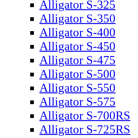
Alligator S-325
Alligator S-350
Alligator S-400
Alligator S-450
Alligator S-475
Alligator S-500
Alligator S-550
Alligator S-575
Alligator S-700RS
Alligator S-725RS