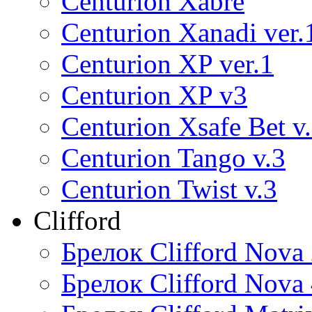
Centurion Xabre
Centurion Xanadi ver.
Centurion XP ver.1
Centurion XP v3
Centurion Xsafe Bet v
Centurion Tango v.3
Centurion Twist v.3
Clifford
Брелок Clifford Nova
Брелок Clifford Nova