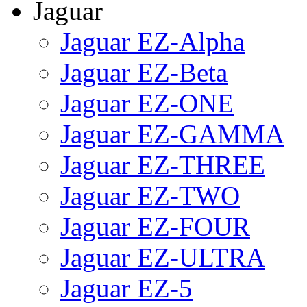
Jaguar
Jaguar EZ-Alpha
Jaguar EZ-Beta
Jaguar EZ-ONE
Jaguar EZ-GAMMA
Jaguar EZ-THREE
Jaguar EZ-TWO
Jaguar EZ-FOUR
Jaguar EZ-ULTRA
Jaguar EZ-5