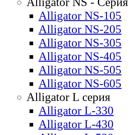
Alligator NS - Серия
Alligator NS-105
Alligator NS-205
Alligator NS-305
Alligator NS-405
Alligator NS-505
Alligator NS-605
Alligator L серия
Alligator L-330
Alligator L-430