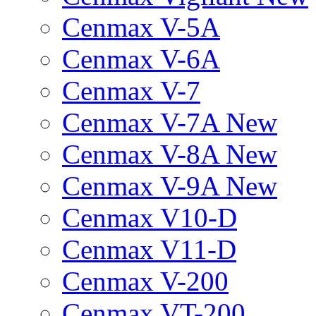
Cenmax V-5A
Cenmax V-6A
Cenmax V-7
Cenmax V-7A New
Cenmax V-8A New
Cenmax V-9A New
Cenmax V10-D
Cenmax V11-D
Cenmax V-200
Cenmax VT-200