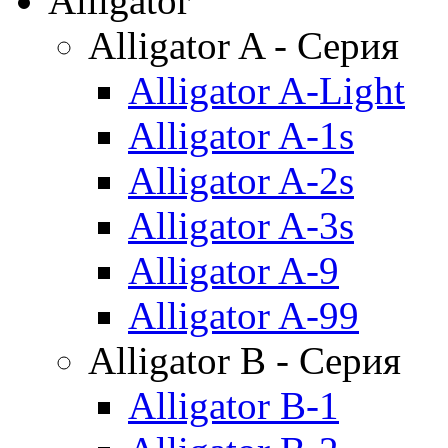
Alligator
Alligator A - Серия
Alligator A-Light
Alligator A-1s
Alligator A-2s
Alligator A-3s
Alligator A-9
Alligator A-99
Alligator B - Серия
Alligator B-1