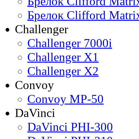
Брелок Clifford Matr
Брелок Clifford Matr
Challenger
Challenger 7000i
Challenger X1
Challenger X2
Convoy
Convoy MP-50
DaVinci
DaVinci PHI-300