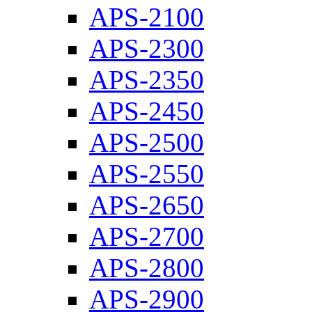
APS-2100
APS-2300
APS-2350
APS-2450
APS-2500
APS-2550
APS-2650
APS-2700
APS-2800
APS-2900