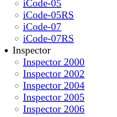
iCode-05
iCode-05RS
iCode-07
iCode-07RS
Inspector
Inspector 2000
Inspector 2002
Inspector 2004
Inspector 2005
Inspector 2006