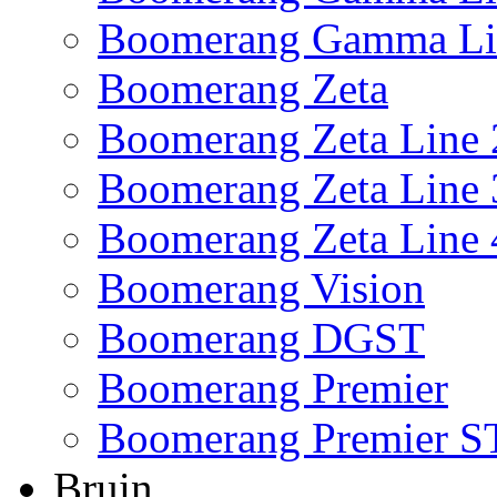
Boomerang Gamma Li
Boomerang Zeta
Boomerang Zeta Line 
Boomerang Zeta Line 
Boomerang Zeta Line 
Boomerang Vision
Boomerang DGST
Boomerang Premier
Boomerang Premier S
Bruin