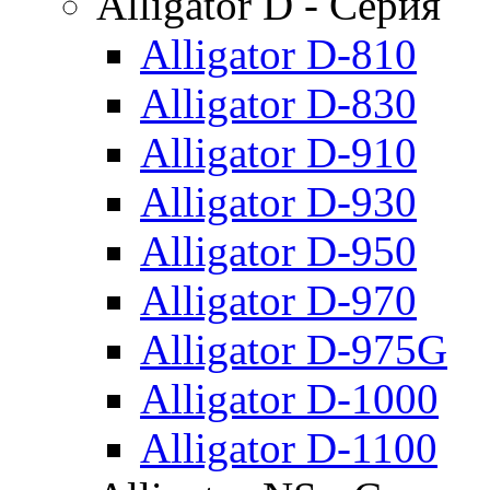
Alligator D - Серия
Alligator D-810
Alligator D-830
Alligator D-910
Alligator D-930
Alligator D-950
Alligator D-970
Alligator D-975G
Alligator D-1000
Alligator D-1100