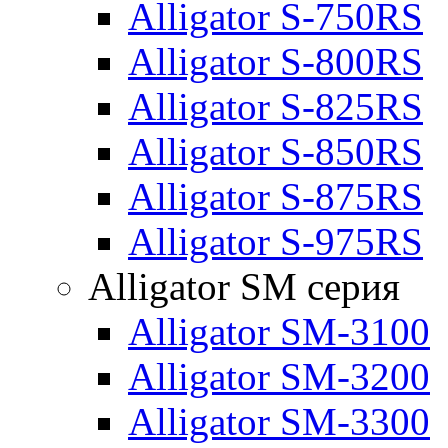
Alligator S-750RS
Alligator S-800RS
Alligator S-825RS
Alligator S-850RS
Alligator S-875RS
Alligator S-975RS
Alligator SM серия
Alligator SM-3100
Alligator SM-3200
Alligator SM-3300