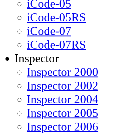
iCode-05
iCode-05RS
iCode-07
iCode-07RS
Inspector
Inspector 2000
Inspector 2002
Inspector 2004
Inspector 2005
Inspector 2006