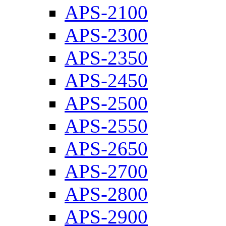
APS-2100
APS-2300
APS-2350
APS-2450
APS-2500
APS-2550
APS-2650
APS-2700
APS-2800
APS-2900