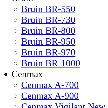
Bruin BR-550
Bruin BR-730
Bruin BR-800
Bruin BR-950
Bruin BR-970
Bruin BR-1000
Cenmax
Cenmax A-700
Cenmax A-900
Cenmax Vigilant New