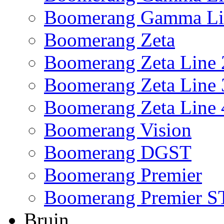
Boomerang Gamma Li
Boomerang Zeta
Boomerang Zeta Line 
Boomerang Zeta Line 
Boomerang Zeta Line 
Boomerang Vision
Boomerang DGST
Boomerang Premier
Boomerang Premier S
Bruin