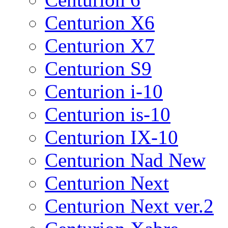
Centurion X6
Centurion X7
Centurion S9
Centurion i-10
Centurion is-10
Centurion IX-10
Centurion Nad New
Centurion Next
Centurion Next ver.2