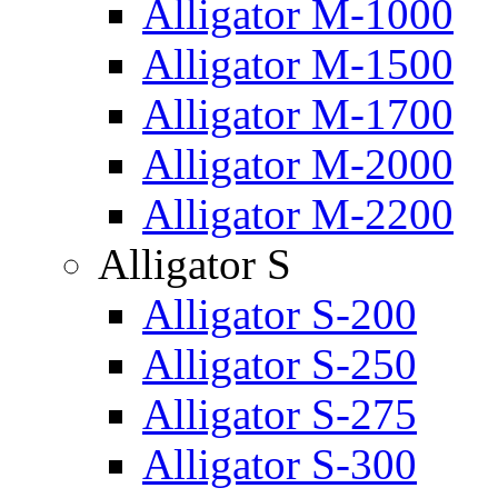
Alligator M-1000
Alligator M-1500
Alligator M-1700
Alligator M-2000
Alligator M-2200
Alligator S
Alligator S-200
Alligator S-250
Alligator S-275
Alligator S-300