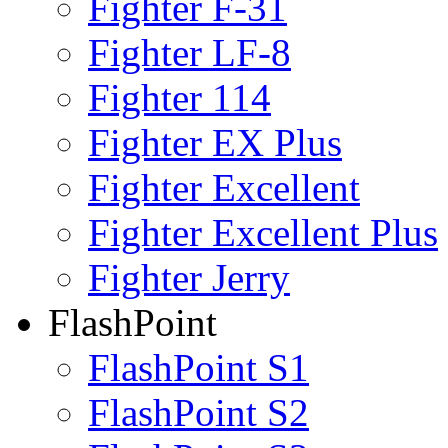
Fighter F-31
Fighter LF-8
Fighter 114
Fighter EX Plus
Fighter Excellent
Fighter Excellent Plus
Fighter Jerry
FlashPoint
FlashPoint S1
FlashPoint S2