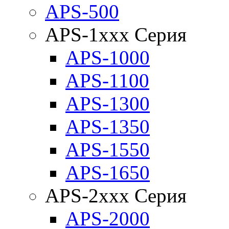
APS-500
APS-1xxx Серия
APS-1000
APS-1100
APS-1300
APS-1350
APS-1550
APS-1650
APS-2xxx Серия
APS-2000