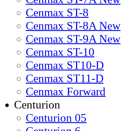
Cenmax ST-8
Cenmax ST-8A New
Cenmax ST-9A New
Cenmax ST-10
Cenmax ST10-D
Cenmax ST11-D
Cenmax Forward
Centurion
Centurion 05
Centurion 6