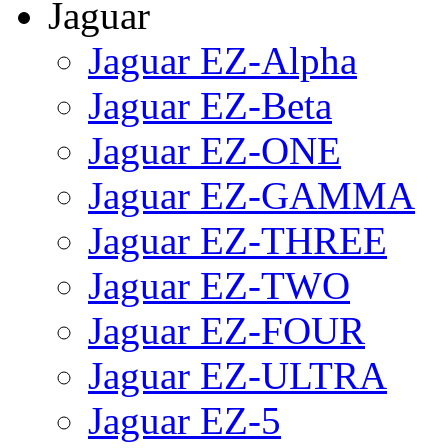
Jaguar
Jaguar EZ-Alpha
Jaguar EZ-Beta
Jaguar EZ-ONE
Jaguar EZ-GAMMA
Jaguar EZ-THREE
Jaguar EZ-TWO
Jaguar EZ-FOUR
Jaguar EZ-ULTRA
Jaguar EZ-5