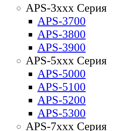
APS-3xxx Серия
APS-3700
APS-3800
APS-3900
APS-5xxx Серия
APS-5000
APS-5100
APS-5200
APS-5300
APS-7xxx Серия