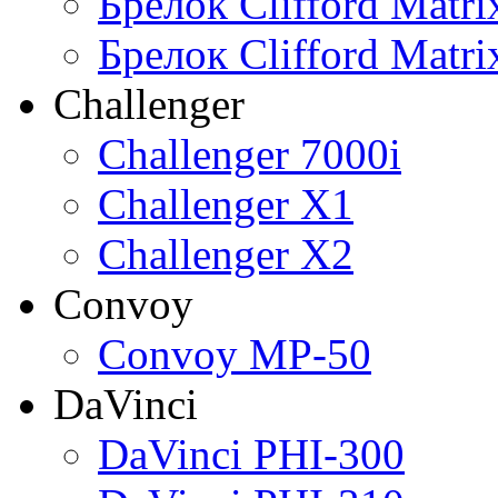
Брелок Clifford Matr
Брелок Clifford Matr
Challenger
Challenger 7000i
Challenger X1
Challenger X2
Convoy
Convoy MP-50
DaVinci
DaVinci PHI-300