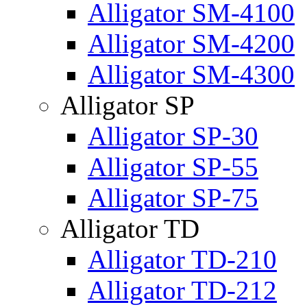
Alligator SM-4100
Alligator SM-4200
Alligator SM-4300
Alligator SP
Alligator SP-30
Alligator SP-55
Alligator SP-75
Alligator TD
Alligator TD-210
Alligator TD-212