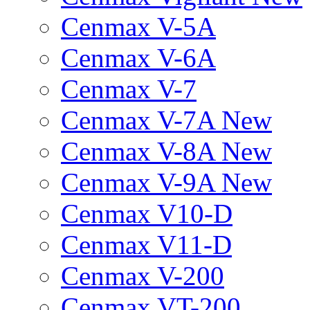
Cenmax V-5A
Cenmax V-6A
Cenmax V-7
Cenmax V-7A New
Cenmax V-8A New
Cenmax V-9A New
Cenmax V10-D
Cenmax V11-D
Cenmax V-200
Cenmax VT-200