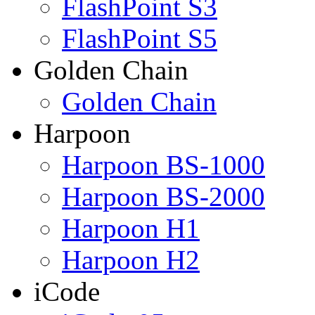
FlashPoint S3
FlashPoint S5
Golden Chain
Golden Chain
Harpoon
Harpoon BS-1000
Harpoon BS-2000
Harpoon H1
Harpoon H2
iCode