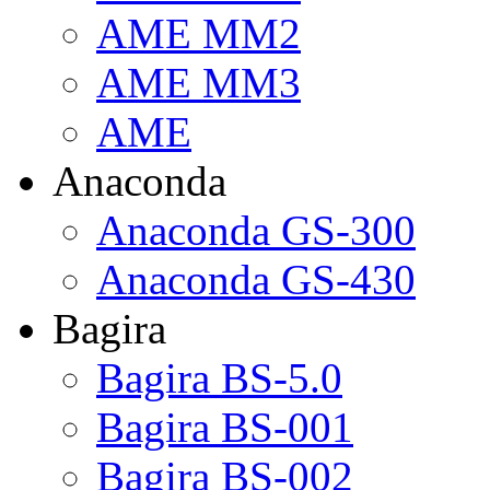
AME MM2
AME MM3
AME
Anaconda
Anaconda GS-300
Anaconda GS-430
Bagira
Bagira BS-5.0
Bagira BS-001
Bagira BS-002