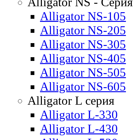
Alligator NS - Серия
Alligator NS-105
Alligator NS-205
Alligator NS-305
Alligator NS-405
Alligator NS-505
Alligator NS-605
Alligator L серия
Alligator L-330
Alligator L-430