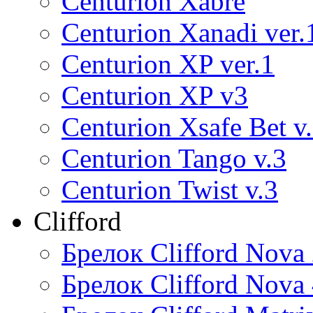
Centurion Xabre
Centurion Xanadi ver.
Centurion XP ver.1
Centurion XP v3
Centurion Xsafe Bet v
Centurion Tango v.3
Centurion Twist v.3
Clifford
Брелок Clifford Nova
Брелок Clifford Nova