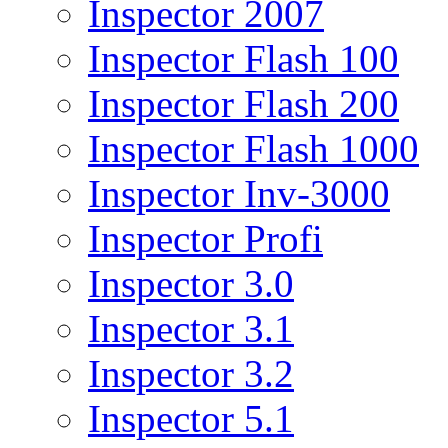
Inspector 2007
Inspector Flash 100
Inspector Flash 200
Inspector Flash 1000
Inspector Inv-3000
Inspector Profi
Inspector 3.0
Inspector 3.1
Inspector 3.2
Inspector 5.1