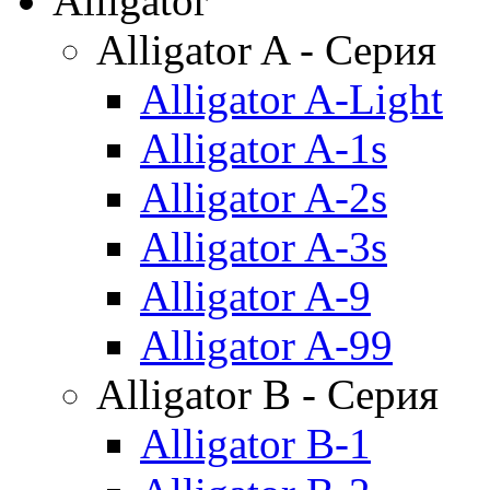
Alligator
Alligator A - Серия
Alligator A-Light
Alligator A-1s
Alligator A-2s
Alligator A-3s
Alligator A-9
Alligator A-99
Alligator B - Серия
Alligator B-1