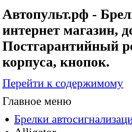
Автопульт.рф - Бре
интернет магазин, д
Постгарантийный ре
корпуса, кнопок.
Перейти к содержимому
Главное меню
Брелки автосигнализац