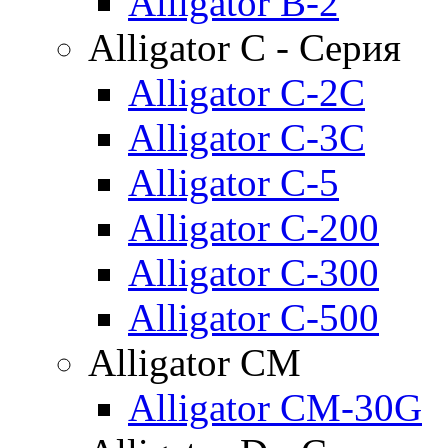
Alligator B-2
Alligator C - Серия
Alligator C-2C
Alligator C-3C
Alligator C-5
Alligator C-200
Alligator C-300
Alligator C-500
Alligator CM
Alligator CM-30G