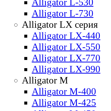
Alligator L-530
Alligator L-730
Alligator LX серия
Alligator LX-440
Alligator LX-550
Alligator LX-770
Alligator LX-990
Alligator M
Alligator M-400
Alligator M-425