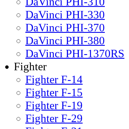
DaVinci PHI-310
DaVinci PHI-330
DaVinci PHI-370
DaVinci PHI-380
DaVinci PHI-1370RS
Fighter
Fighter F-14
Fighter F-15
Fighter F-19
Fighter F-29