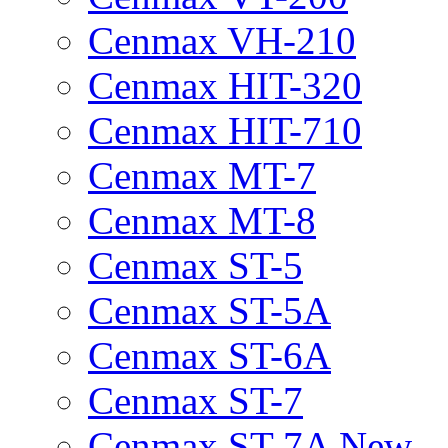
Cenmax VH-210
Cenmax HIT-320
Cenmax HIT-710
Cenmax MT-7
Cenmax MT-8
Cenmax ST-5
Cenmax ST-5A
Cenmax ST-6A
Cenmax ST-7
Cenmax ST-7A New