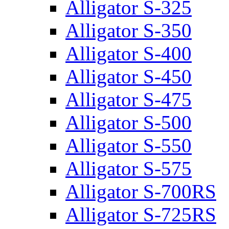
Alligator S-325
Alligator S-350
Alligator S-400
Alligator S-450
Alligator S-475
Alligator S-500
Alligator S-550
Alligator S-575
Alligator S-700RS
Alligator S-725RS