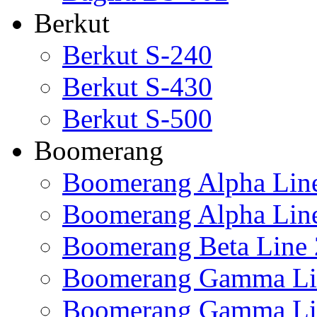
Berkut
Berkut S-240
Berkut S-430
Berkut S-500
Boomerang
Boomerang Alpha Lin
Boomerang Alpha Lin
Boomerang Beta Line 
Boomerang Gamma Li
Boomerang Gamma Li