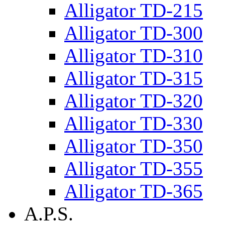
Alligator TD-215
Alligator TD-300
Alligator TD-310
Alligator TD-315
Alligator TD-320
Alligator TD-330
Alligator TD-350
Alligator TD-355
Alligator TD-365
A.P.S.