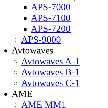
APS-7000
APS-7100
APS-7200
APS-9000
Avtowaves
Avtowaves A-1
Avtowaves B-1
Avtowaves C-1
AME
AME MM1