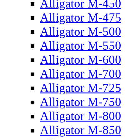
Alligator M-450
Alligator M-475
Alligator M-500
Alligator M-550
Alligator M-600
Alligator M-700
Alligator M-725
Alligator M-750
Alligator M-800
Alligator M-850