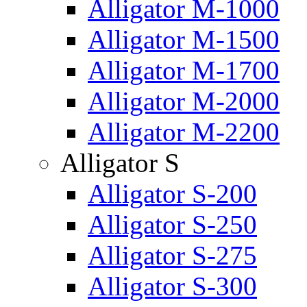
Alligator M-1000
Alligator M-1500
Alligator M-1700
Alligator M-2000
Alligator M-2200
Alligator S
Alligator S-200
Alligator S-250
Alligator S-275
Alligator S-300