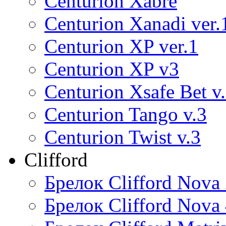
Centurion Xabre
Centurion Xanadi ver.
Centurion XP ver.1
Centurion XP v3
Centurion Xsafe Bet v
Centurion Tango v.3
Centurion Twist v.3
Clifford
Брелок Clifford Nova
Брелок Clifford Nova