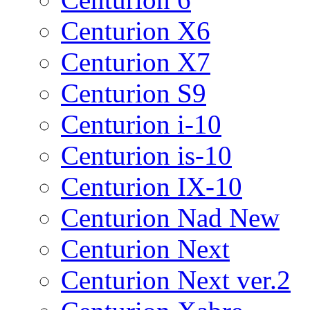
Centurion X6
Centurion X7
Centurion S9
Centurion i-10
Centurion is-10
Centurion IX-10
Centurion Nad New
Centurion Next
Centurion Next ver.2