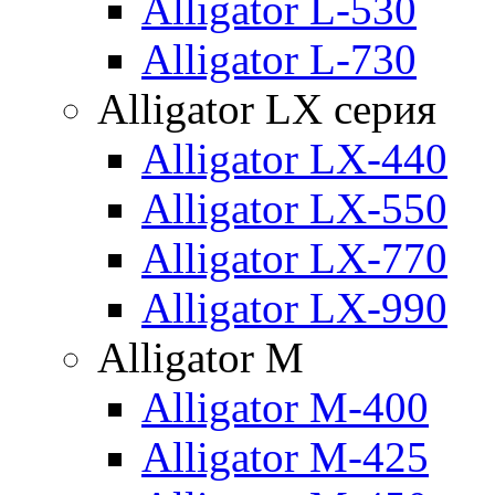
Alligator L-530
Alligator L-730
Alligator LX серия
Alligator LX-440
Alligator LX-550
Alligator LX-770
Alligator LX-990
Alligator M
Alligator M-400
Alligator M-425