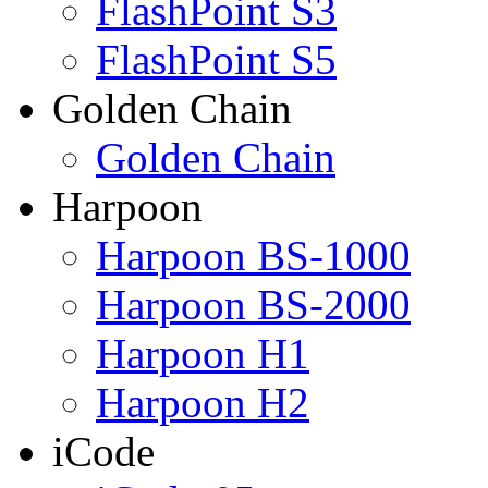
FlashPoint S3
FlashPoint S5
Golden Chain
Golden Chain
Harpoon
Harpoon BS-1000
Harpoon BS-2000
Harpoon H1
Harpoon H2
iCode