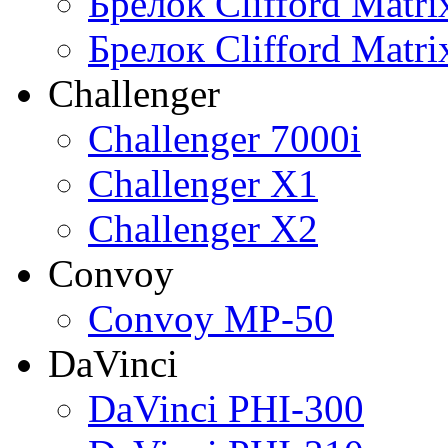
Брелок Clifford Matr
Брелок Clifford Matr
Challenger
Challenger 7000i
Challenger X1
Challenger X2
Convoy
Convoy MP-50
DaVinci
DaVinci PHI-300