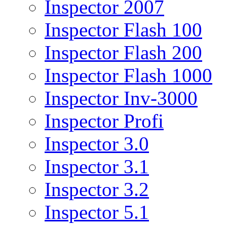
Inspector 2007
Inspector Flash 100
Inspector Flash 200
Inspector Flash 1000
Inspector Inv-3000
Inspector Profi
Inspector 3.0
Inspector 3.1
Inspector 3.2
Inspector 5.1