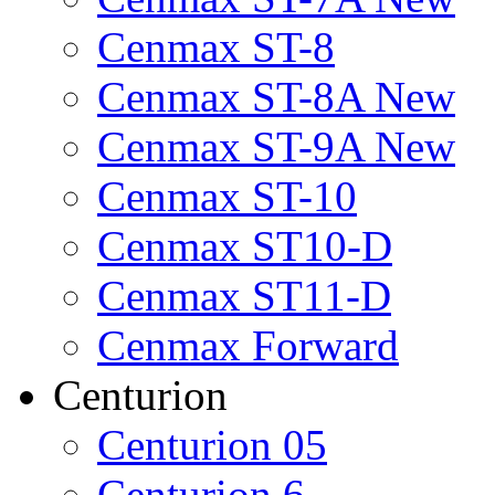
Cenmax ST-8
Cenmax ST-8A New
Cenmax ST-9A New
Cenmax ST-10
Cenmax ST10-D
Cenmax ST11-D
Cenmax Forward
Centurion
Centurion 05
Centurion 6