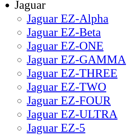
Jaguar
Jaguar EZ-Alpha
Jaguar EZ-Beta
Jaguar EZ-ONE
Jaguar EZ-GAMMA
Jaguar EZ-THREE
Jaguar EZ-TWO
Jaguar EZ-FOUR
Jaguar EZ-ULTRA
Jaguar EZ-5