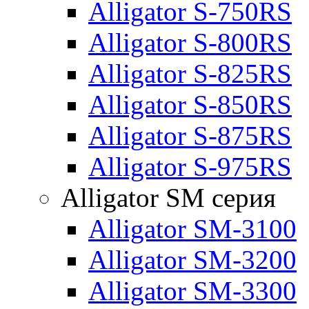
Alligator S-750RS
Alligator S-800RS
Alligator S-825RS
Alligator S-850RS
Alligator S-875RS
Alligator S-975RS
Alligator SM серия
Alligator SM-3100
Alligator SM-3200
Alligator SM-3300