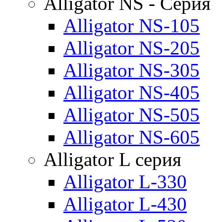
Alligator NS - Серия
Alligator NS-105
Alligator NS-205
Alligator NS-305
Alligator NS-405
Alligator NS-505
Alligator NS-605
Alligator L серия
Alligator L-330
Alligator L-430