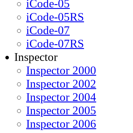
iCode-05
iCode-05RS
iCode-07
iCode-07RS
Inspector
Inspector 2000
Inspector 2002
Inspector 2004
Inspector 2005
Inspector 2006