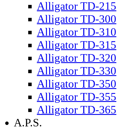
Alligator TD-215
Alligator TD-300
Alligator TD-310
Alligator TD-315
Alligator TD-320
Alligator TD-330
Alligator TD-350
Alligator TD-355
Alligator TD-365
A.P.S.