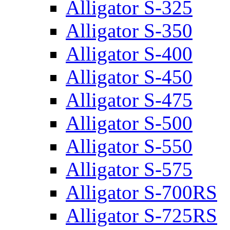
Alligator S-325
Alligator S-350
Alligator S-400
Alligator S-450
Alligator S-475
Alligator S-500
Alligator S-550
Alligator S-575
Alligator S-700RS
Alligator S-725RS