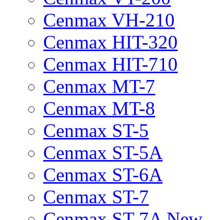
Cenmax VH-210
Cenmax HIT-320
Cenmax HIT-710
Cenmax MT-7
Cenmax MT-8
Cenmax ST-5
Cenmax ST-5A
Cenmax ST-6A
Cenmax ST-7
Cenmax ST-7A New