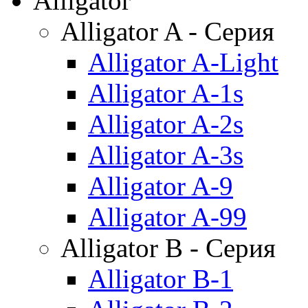
Alligator
Alligator A - Серия
Alligator A-Light
Alligator A-1s
Alligator A-2s
Alligator A-3s
Alligator A-9
Alligator A-99
Alligator B - Серия
Alligator B-1