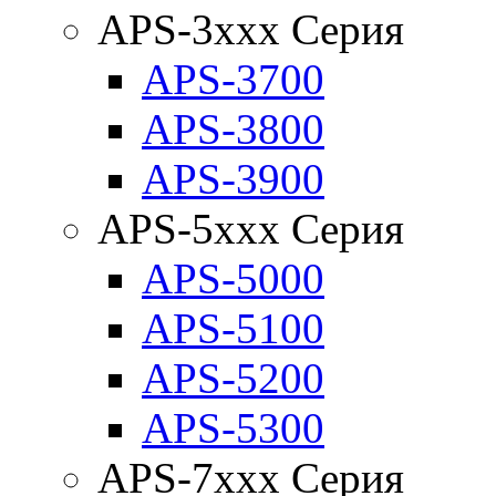
APS-3xxx Серия
APS-3700
APS-3800
APS-3900
APS-5xxx Серия
APS-5000
APS-5100
APS-5200
APS-5300
APS-7xxx Серия