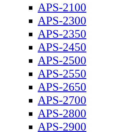
APS-2100
APS-2300
APS-2350
APS-2450
APS-2500
APS-2550
APS-2650
APS-2700
APS-2800
APS-2900