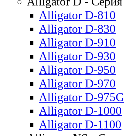
Alligator D - Серия
Alligator D-810
Alligator D-830
Alligator D-910
Alligator D-930
Alligator D-950
Alligator D-970
Alligator D-975G
Alligator D-1000
Alligator D-1100