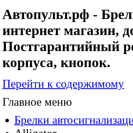
Автопульт.рф - Бре
интернет магазин, д
Постгарантийный ре
корпуса, кнопок.
Перейти к содержимому
Главное меню
Брелки автосигнализац