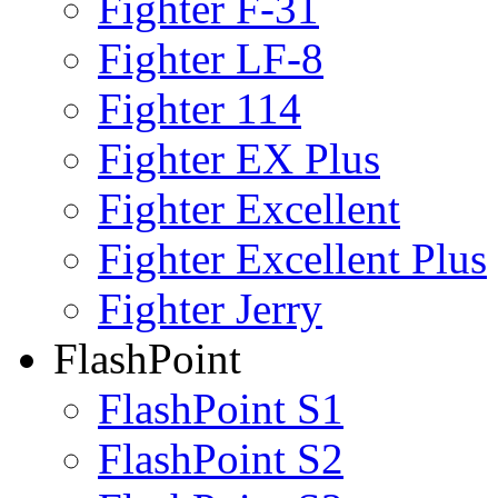
Fighter F-31
Fighter LF-8
Fighter 114
Fighter EX Plus
Fighter Excellent
Fighter Excellent Plus
Fighter Jerry
FlashPoint
FlashPoint S1
FlashPoint S2