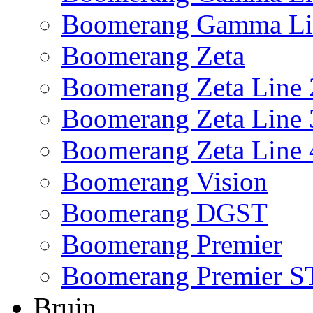
Boomerang Gamma Li
Boomerang Zeta
Boomerang Zeta Line 
Boomerang Zeta Line 
Boomerang Zeta Line 
Boomerang Vision
Boomerang DGST
Boomerang Premier
Boomerang Premier S
Bruin