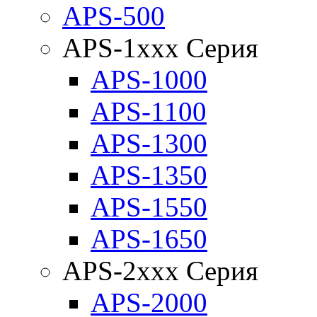
APS-500
APS-1xxx Серия
APS-1000
APS-1100
APS-1300
APS-1350
APS-1550
APS-1650
APS-2xxx Серия
APS-2000