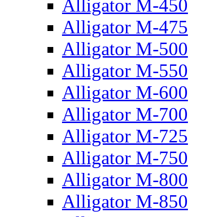
Alligator M-450
Alligator M-475
Alligator M-500
Alligator M-550
Alligator M-600
Alligator M-700
Alligator M-725
Alligator M-750
Alligator M-800
Alligator M-850