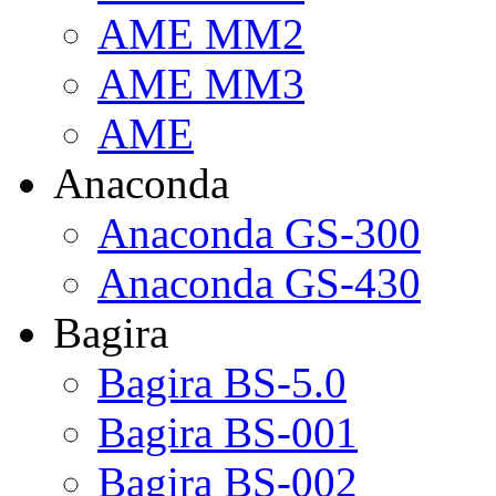
AME MM2
AME MM3
AME
Anaconda
Anaconda GS-300
Anaconda GS-430
Bagira
Bagira BS-5.0
Bagira BS-001
Bagira BS-002