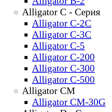
Alligator B-2
Alligator C - Серия
Alligator C-2C
Alligator C-3C
Alligator C-5
Alligator C-200
Alligator C-300
Alligator C-500
Alligator CM
Alligator CM-30G