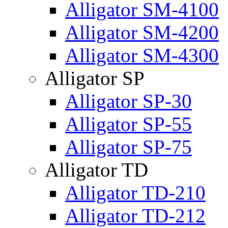
Alligator SM-4100
Alligator SM-4200
Alligator SM-4300
Alligator SP
Alligator SP-30
Alligator SP-55
Alligator SP-75
Alligator TD
Alligator TD-210
Alligator TD-212