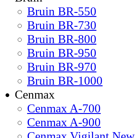
Bruin BR-550
Bruin BR-730
Bruin BR-800
Bruin BR-950
Bruin BR-970
Bruin BR-1000
Cenmax
Cenmax A-700
Cenmax A-900
Cenmax Vigilant New