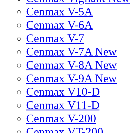
Cenmax V-5A
Cenmax V-6A
Cenmax V-7
Cenmax V-7A New
Cenmax V-8A New
Cenmax V-9A New
Cenmax V10-D
Cenmax V11-D
Cenmax V-200
Cenmax VT-200