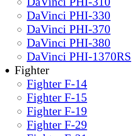
DaVinci PHI-310
DaVinci PHI-330
DaVinci PHI-370
DaVinci PHI-380
DaVinci PHI-1370RS
Fighter
Fighter F-14
Fighter F-15
Fighter F-19
Fighter F-29