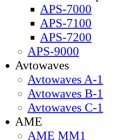
APS-7000
APS-7100
APS-7200
APS-9000
Avtowaves
Avtowaves A-1
Avtowaves B-1
Avtowaves C-1
AME
AME MM1