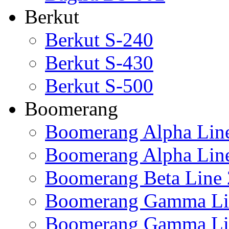
Berkut
Berkut S-240
Berkut S-430
Berkut S-500
Boomerang
Boomerang Alpha Lin
Boomerang Alpha Lin
Boomerang Beta Line 
Boomerang Gamma Li
Boomerang Gamma Li