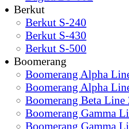
Berkut
Berkut S-240
Berkut S-430
Berkut S-500
Boomerang
Boomerang Alpha Lin
Boomerang Alpha Lin
Boomerang Beta Line 
Boomerang Gamma Li
Boomerang Gamma Li