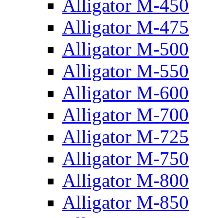
Alligator M-450
Alligator M-475
Alligator M-500
Alligator M-550
Alligator M-600
Alligator M-700
Alligator M-725
Alligator M-750
Alligator M-800
Alligator M-850