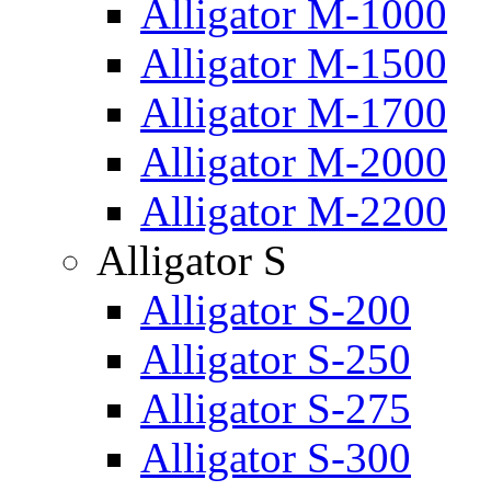
Alligator M-1000
Alligator M-1500
Alligator M-1700
Alligator M-2000
Alligator M-2200
Alligator S
Alligator S-200
Alligator S-250
Alligator S-275
Alligator S-300