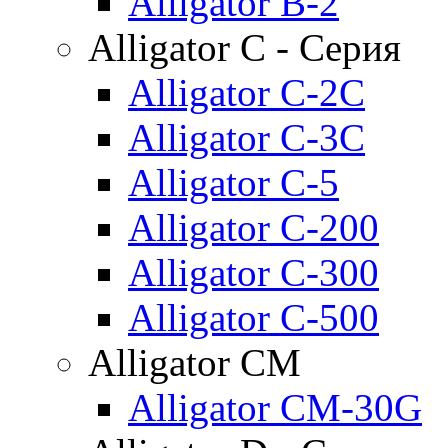
Alligator B-2
Alligator C - Серия
Alligator C-2C
Alligator C-3C
Alligator C-5
Alligator C-200
Alligator C-300
Alligator C-500
Alligator CM
Alligator CM-30G