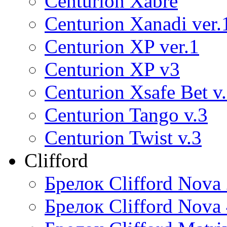
Centurion Xabre
Centurion Xanadi ver.
Centurion XP ver.1
Centurion XP v3
Centurion Xsafe Bet v
Centurion Tango v.3
Centurion Twist v.3
Clifford
Брелок Clifford Nova
Брелок Clifford Nova