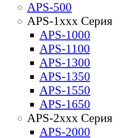
APS-500
APS-1xxx Серия
APS-1000
APS-1100
APS-1300
APS-1350
APS-1550
APS-1650
APS-2xxx Серия
APS-2000