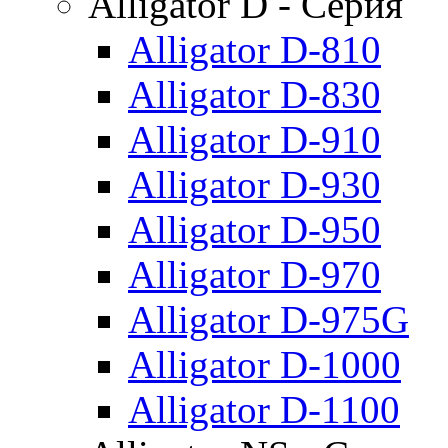
Alligator D - Серия
Alligator D-810
Alligator D-830
Alligator D-910
Alligator D-930
Alligator D-950
Alligator D-970
Alligator D-975G
Alligator D-1000
Alligator D-1100