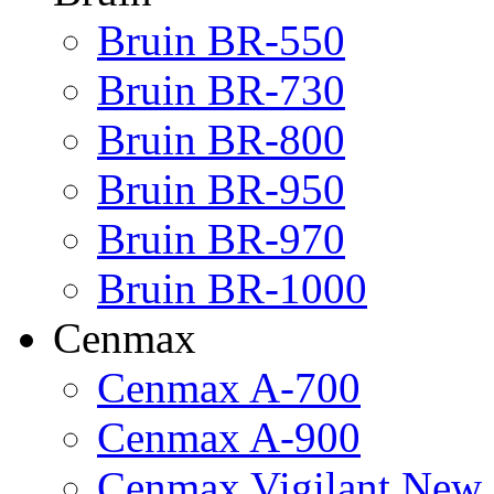
Bruin BR-550
Bruin BR-730
Bruin BR-800
Bruin BR-950
Bruin BR-970
Bruin BR-1000
Cenmax
Cenmax A-700
Cenmax A-900
Cenmax Vigilant New