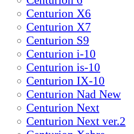
Centurion X6
Centurion X7
Centurion S9
Centurion i-10
Centurion is-10
Centurion IX-10
Centurion Nad New
Centurion Next
Centurion Next ver.2