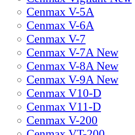
Cenmax V-5A
Cenmax V-6A
Cenmax V-7
Cenmax V-7A New
Cenmax V-8A New
Cenmax V-9A New
Cenmax V10-D
Cenmax V11-D
Cenmax V-200
Cenmax VT-200