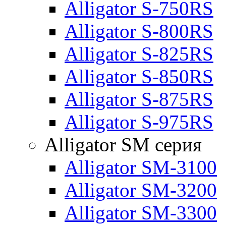
Alligator S-750RS
Alligator S-800RS
Alligator S-825RS
Alligator S-850RS
Alligator S-875RS
Alligator S-975RS
Alligator SM серия
Alligator SM-3100
Alligator SM-3200
Alligator SM-3300