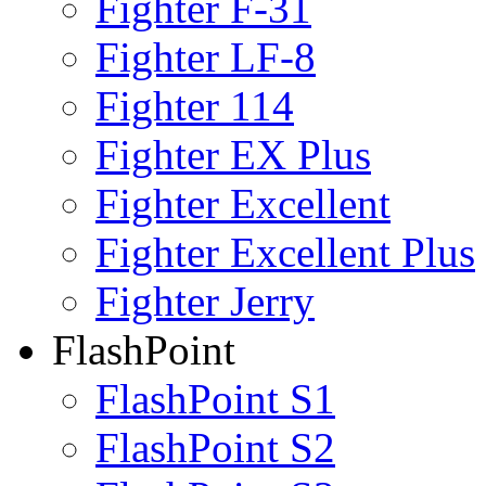
Fighter F-31
Fighter LF-8
Fighter 114
Fighter EX Plus
Fighter Excellent
Fighter Excellent Plus
Fighter Jerry
FlashPoint
FlashPoint S1
FlashPoint S2