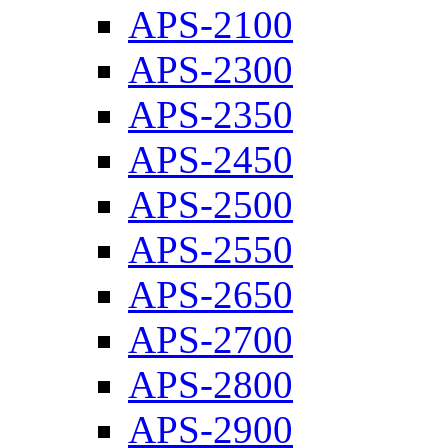
APS-2100
APS-2300
APS-2350
APS-2450
APS-2500
APS-2550
APS-2650
APS-2700
APS-2800
APS-2900