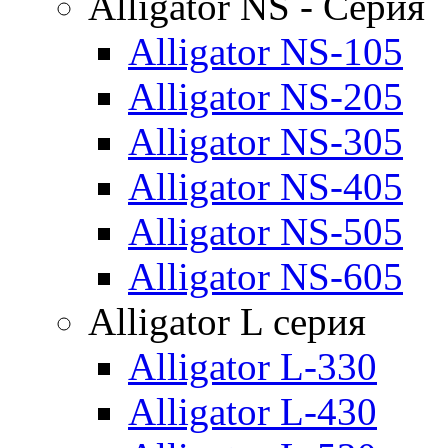
Alligator NS - Серия
Alligator NS-105
Alligator NS-205
Alligator NS-305
Alligator NS-405
Alligator NS-505
Alligator NS-605
Alligator L серия
Alligator L-330
Alligator L-430