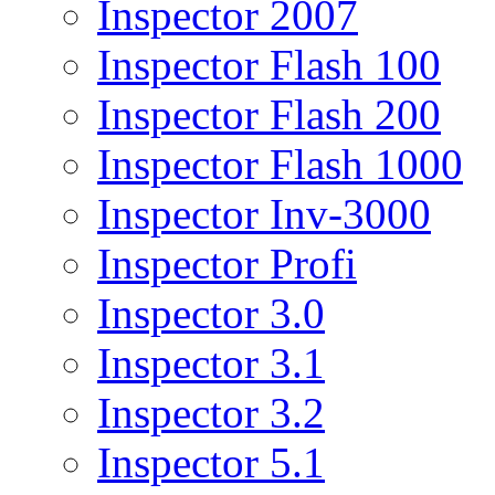
Inspector 2007
Inspector Flash 100
Inspector Flash 200
Inspector Flash 1000
Inspector Inv-3000
Inspector Profi
Inspector 3.0
Inspector 3.1
Inspector 3.2
Inspector 5.1