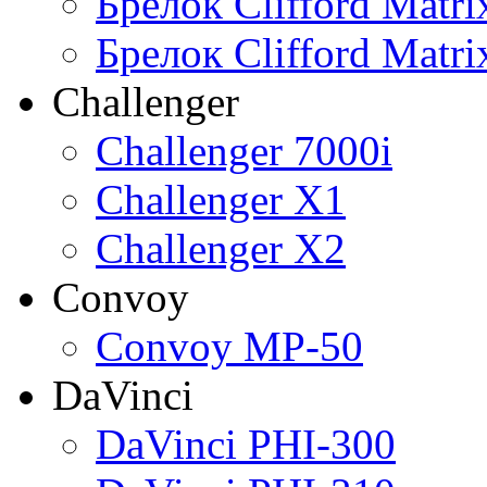
Брелок Clifford Matr
Брелок Clifford Matr
Challenger
Challenger 7000i
Challenger X1
Challenger X2
Convoy
Convoy MP-50
DaVinci
DaVinci PHI-300