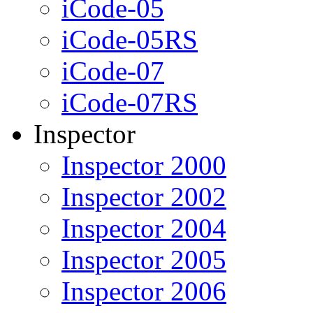
iCode-05
iCode-05RS
iCode-07
iCode-07RS
Inspector
Inspector 2000
Inspector 2002
Inspector 2004
Inspector 2005
Inspector 2006