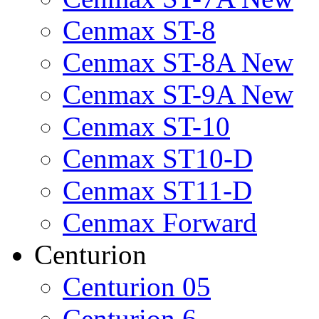
Cenmax ST-8
Cenmax ST-8A New
Cenmax ST-9A New
Cenmax ST-10
Cenmax ST10-D
Cenmax ST11-D
Cenmax Forward
Centurion
Centurion 05
Centurion 6