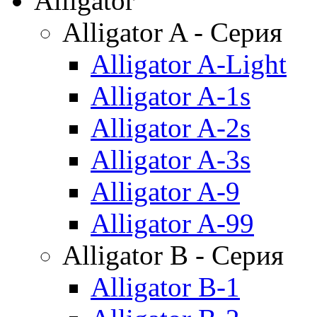
Alligator
Alligator A - Серия
Alligator A-Light
Alligator A-1s
Alligator A-2s
Alligator A-3s
Alligator A-9
Alligator A-99
Alligator B - Серия
Alligator B-1