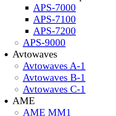
APS-7000
APS-7100
APS-7200
APS-9000
Avtowaves
Avtowaves A-1
Avtowaves B-1
Avtowaves C-1
AME
AME MM1