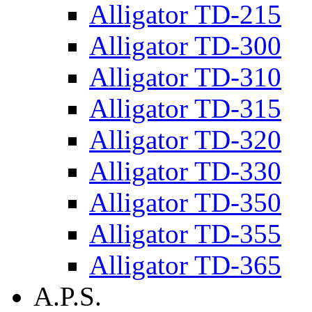
Alligator TD-215
Alligator TD-300
Alligator TD-310
Alligator TD-315
Alligator TD-320
Alligator TD-330
Alligator TD-350
Alligator TD-355
Alligator TD-365
A.P.S.