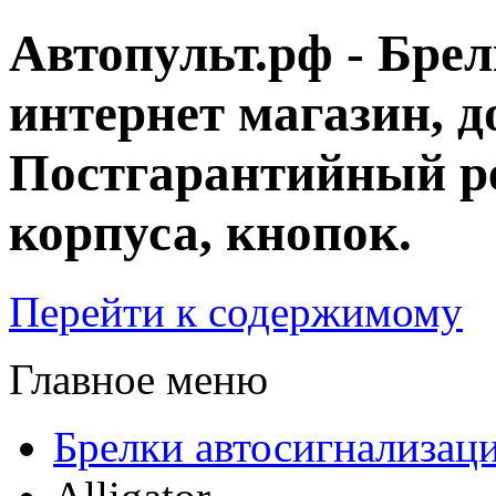
Автопульт.рф - Бре
интернет магазин, д
Постгарантийный ре
корпуса, кнопок.
Перейти к содержимому
Главное меню
Брелки автосигнализац