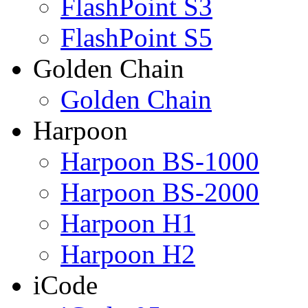
FlashPoint S3
FlashPoint S5
Golden Chain
Golden Chain
Harpoon
Harpoon BS-1000
Harpoon BS-2000
Harpoon H1
Harpoon H2
iCode