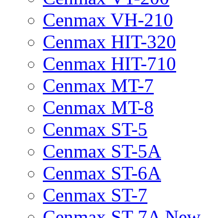
Cenmax VH-210
Cenmax HIT-320
Cenmax HIT-710
Cenmax MT-7
Cenmax MT-8
Cenmax ST-5
Cenmax ST-5A
Cenmax ST-6A
Cenmax ST-7
Cenmax ST-7A New