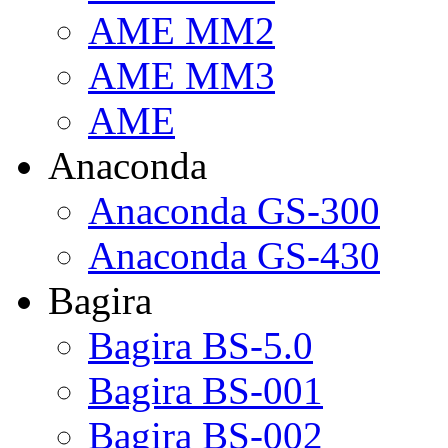
AME MM2
AME MM3
AME
Anaconda
Anaconda GS-300
Anaconda GS-430
Bagira
Bagira BS-5.0
Bagira BS-001
Bagira BS-002