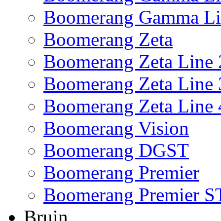
Boomerang Gamma Li
Boomerang Zeta
Boomerang Zeta Line 
Boomerang Zeta Line 
Boomerang Zeta Line 
Boomerang Vision
Boomerang DGST
Boomerang Premier
Boomerang Premier S
Bruin