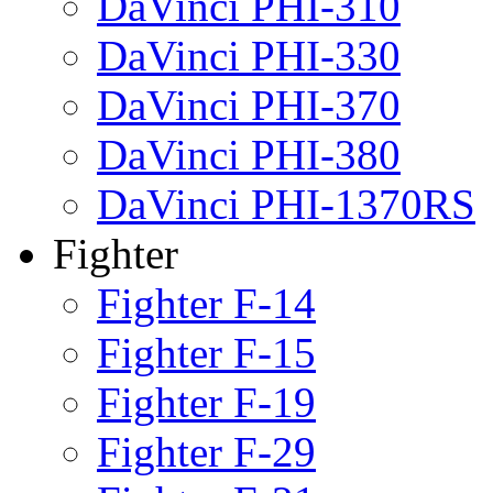
DaVinci PHI-310
DaVinci PHI-330
DaVinci PHI-370
DaVinci PHI-380
DaVinci PHI-1370RS
Fighter
Fighter F-14
Fighter F-15
Fighter F-19
Fighter F-29