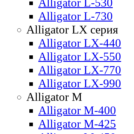
Alligator L-530
Alligator L-730
Alligator LX серия
Alligator LX-440
Alligator LX-550
Alligator LX-770
Alligator LX-990
Alligator M
Alligator M-400
Alligator M-425