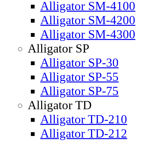
Alligator SM-4100
Alligator SM-4200
Alligator SM-4300
Alligator SP
Alligator SP-30
Alligator SP-55
Alligator SP-75
Alligator TD
Alligator TD-210
Alligator TD-212