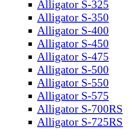
Alligator S-325
Alligator S-350
Alligator S-400
Alligator S-450
Alligator S-475
Alligator S-500
Alligator S-550
Alligator S-575
Alligator S-700RS
Alligator S-725RS