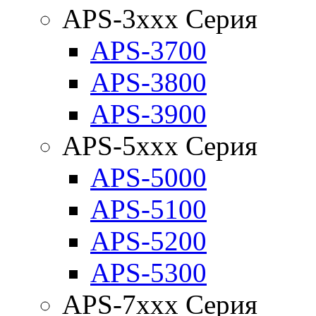
APS-3xxx Серия
APS-3700
APS-3800
APS-3900
APS-5xxx Серия
APS-5000
APS-5100
APS-5200
APS-5300
APS-7xxx Серия