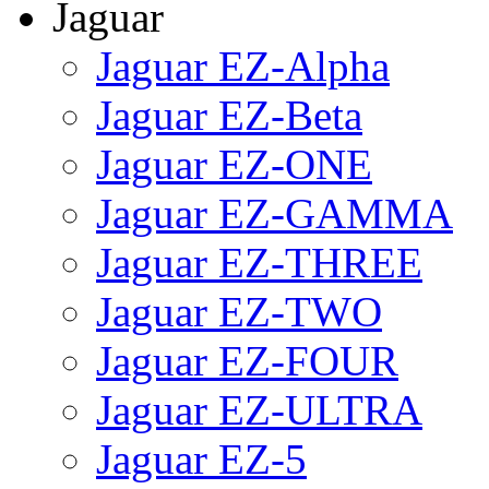
Jaguar
Jaguar EZ-Alpha
Jaguar EZ-Beta
Jaguar EZ-ONE
Jaguar EZ-GAMMA
Jaguar EZ-THREE
Jaguar EZ-TWO
Jaguar EZ-FOUR
Jaguar EZ-ULTRA
Jaguar EZ-5