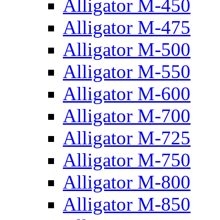
Alligator M-450
Alligator M-475
Alligator M-500
Alligator M-550
Alligator M-600
Alligator M-700
Alligator M-725
Alligator M-750
Alligator M-800
Alligator M-850