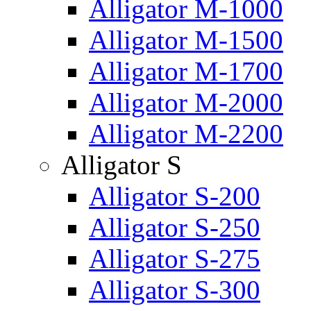
Alligator M-1000
Alligator M-1500
Alligator M-1700
Alligator M-2000
Alligator M-2200
Alligator S
Alligator S-200
Alligator S-250
Alligator S-275
Alligator S-300