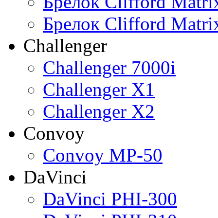
Брелок Clifford Matr
Брелок Clifford Matr
Challenger
Challenger 7000i
Challenger X1
Challenger X2
Convoy
Convoy MP-50
DaVinci
DaVinci PHI-300