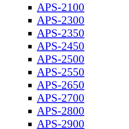
APS-2100
APS-2300
APS-2350
APS-2450
APS-2500
APS-2550
APS-2650
APS-2700
APS-2800
APS-2900