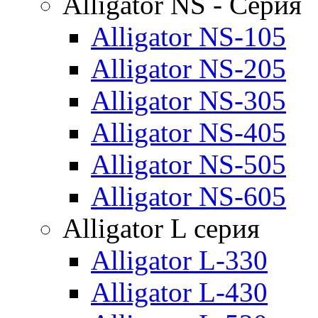
Alligator NS - Серия
Alligator NS-105
Alligator NS-205
Alligator NS-305
Alligator NS-405
Alligator NS-505
Alligator NS-605
Alligator L серия
Alligator L-330
Alligator L-430