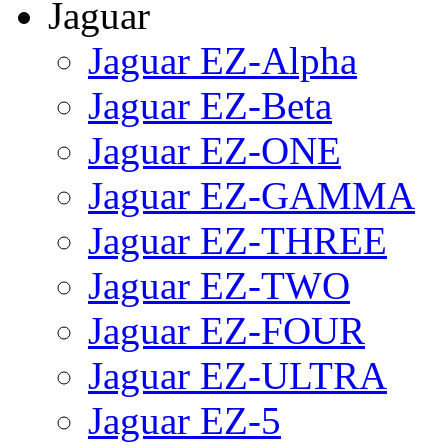
Jaguar
Jaguar EZ-Alpha
Jaguar EZ-Beta
Jaguar EZ-ONE
Jaguar EZ-GAMMA
Jaguar EZ-THREE
Jaguar EZ-TWO
Jaguar EZ-FOUR
Jaguar EZ-ULTRA
Jaguar EZ-5