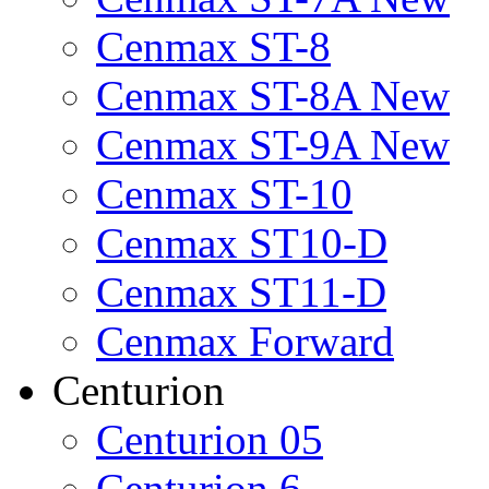
Cenmax ST-8
Cenmax ST-8A New
Cenmax ST-9A New
Cenmax ST-10
Cenmax ST10-D
Cenmax ST11-D
Cenmax Forward
Centurion
Centurion 05
Centurion 6