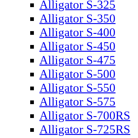
Alligator S-325
Alligator S-350
Alligator S-400
Alligator S-450
Alligator S-475
Alligator S-500
Alligator S-550
Alligator S-575
Alligator S-700RS
Alligator S-725RS