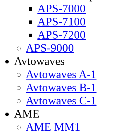
APS-7000
APS-7100
APS-7200
APS-9000
Avtowaves
Avtowaves A-1
Avtowaves B-1
Avtowaves C-1
AME
AME MM1