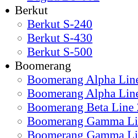
Berkut
Berkut S-240
Berkut S-430
Berkut S-500
Boomerang
Boomerang Alpha Lin
Boomerang Alpha Lin
Boomerang Beta Line 
Boomerang Gamma Li
Boomerang Gamma Li