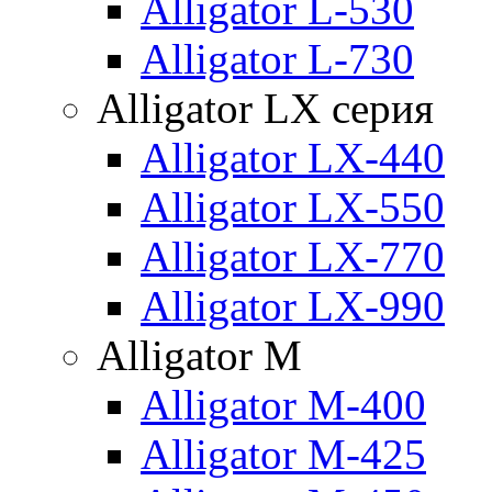
Alligator L-530
Alligator L-730
Alligator LX серия
Alligator LX-440
Alligator LX-550
Alligator LX-770
Alligator LX-990
Alligator M
Alligator M-400
Alligator M-425