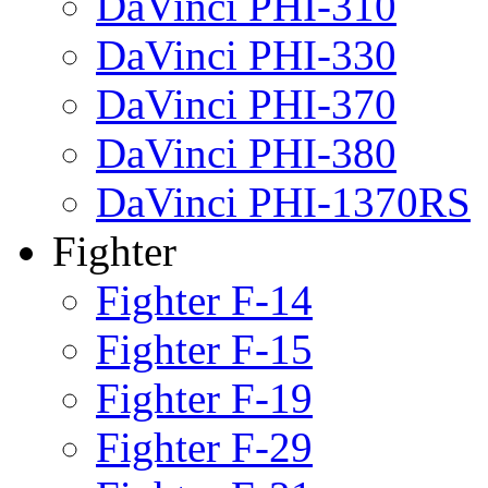
DaVinci PHI-310
DaVinci PHI-330
DaVinci PHI-370
DaVinci PHI-380
DaVinci PHI-1370RS
Fighter
Fighter F-14
Fighter F-15
Fighter F-19
Fighter F-29