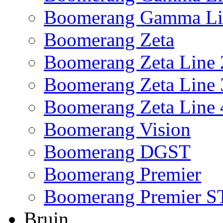
Boomerang Gamma Li
Boomerang Zeta
Boomerang Zeta Line 
Boomerang Zeta Line 
Boomerang Zeta Line 
Boomerang Vision
Boomerang DGST
Boomerang Premier
Boomerang Premier S
Bruin