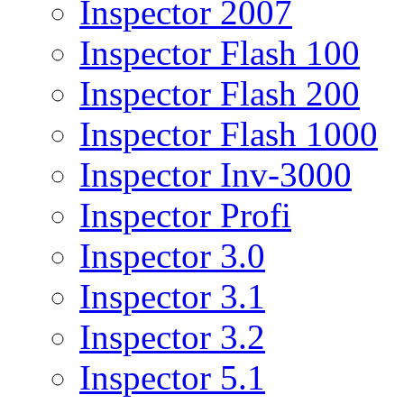
Inspector 2007
Inspector Flash 100
Inspector Flash 200
Inspector Flash 1000
Inspector Inv-3000
Inspector Profi
Inspector 3.0
Inspector 3.1
Inspector 3.2
Inspector 5.1