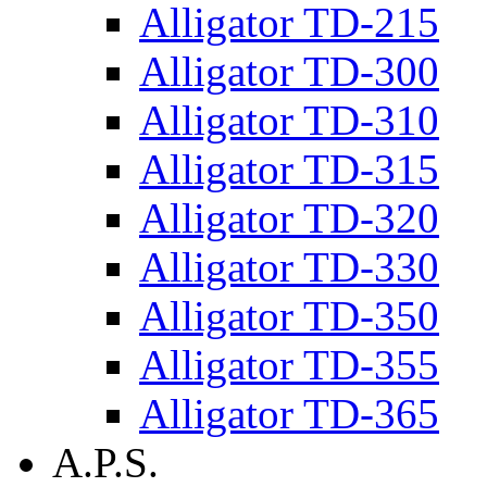
Alligator TD-215
Alligator TD-300
Alligator TD-310
Alligator TD-315
Alligator TD-320
Alligator TD-330
Alligator TD-350
Alligator TD-355
Alligator TD-365
A.P.S.