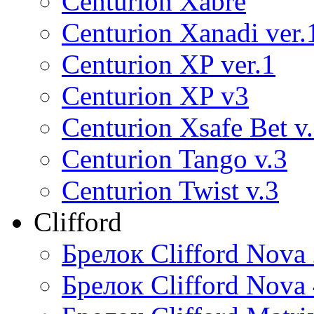
Centurion Xabre
Centurion Xanadi ver.
Centurion XP ver.1
Centurion XP v3
Centurion Xsafe Bet v
Centurion Tango v.3
Centurion Twist v.3
Clifford
Брелок Clifford Nova
Брелок Clifford Nova