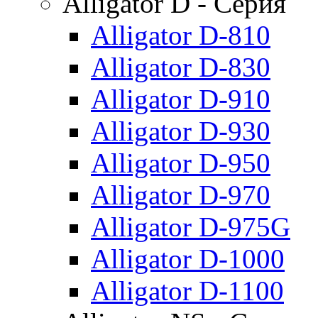
Alligator D - Серия
Alligator D-810
Alligator D-830
Alligator D-910
Alligator D-930
Alligator D-950
Alligator D-970
Alligator D-975G
Alligator D-1000
Alligator D-1100