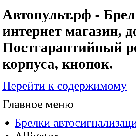
Автопульт.рф - Бре
интернет магазин, д
Постгарантийный ре
корпуса, кнопок.
Перейти к содержимому
Главное меню
Брелки автосигнализац