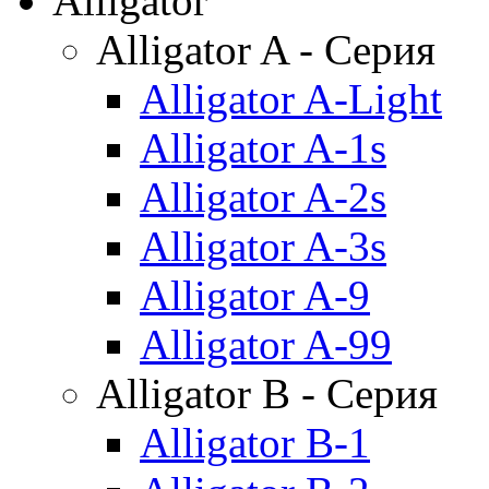
Alligator
Alligator A - Серия
Alligator A-Light
Alligator A-1s
Alligator A-2s
Alligator A-3s
Alligator A-9
Alligator A-99
Alligator B - Серия
Alligator B-1