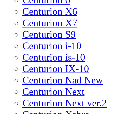
Centurion X6
Centurion X7
Centurion S9
Centurion i-10
Centurion is-10
Centurion IX-10
Centurion Nad New
Centurion Next
Centurion Next ver.2