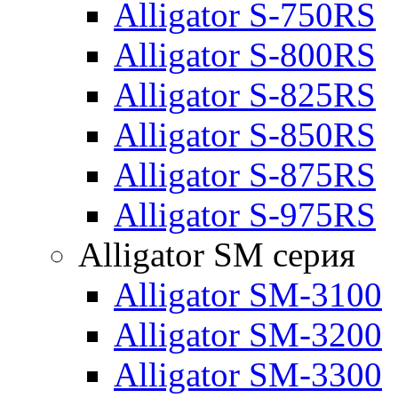
Alligator S-750RS
Alligator S-800RS
Alligator S-825RS
Alligator S-850RS
Alligator S-875RS
Alligator S-975RS
Alligator SM серия
Alligator SM-3100
Alligator SM-3200
Alligator SM-3300