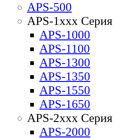
APS-500
APS-1xxx Серия
APS-1000
APS-1100
APS-1300
APS-1350
APS-1550
APS-1650
APS-2xxx Серия
APS-2000