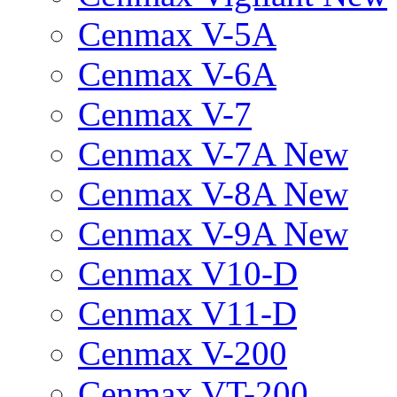
Cenmax V-5A
Cenmax V-6A
Cenmax V-7
Cenmax V-7A New
Cenmax V-8A New
Cenmax V-9A New
Cenmax V10-D
Cenmax V11-D
Cenmax V-200
Cenmax VT-200