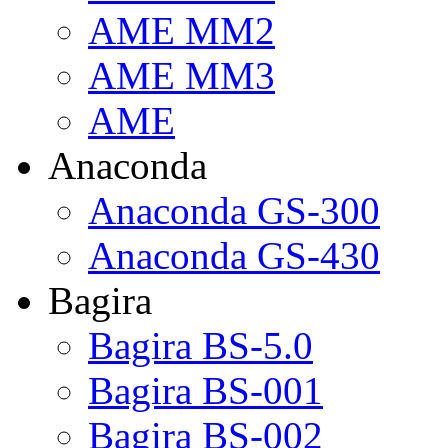
AME MM2
AME MM3
AME
Anaconda
Anaconda GS-300
Anaconda GS-430
Bagira
Bagira BS-5.0
Bagira BS-001
Bagira BS-002