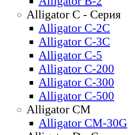
Alligator B-2
Alligator C - Серия
Alligator C-2C
Alligator C-3C
Alligator C-5
Alligator C-200
Alligator C-300
Alligator C-500
Alligator CM
Alligator CM-30G