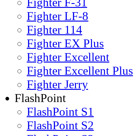
Fighter F-31
Fighter LF-8
Fighter 114
Fighter EX Plus
Fighter Excellent
Fighter Excellent Plus
Fighter Jerry
FlashPoint
FlashPoint S1
FlashPoint S2