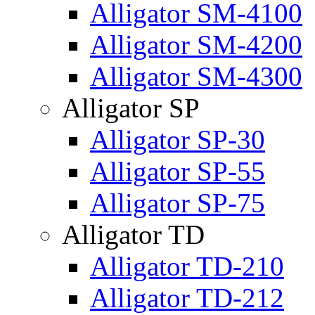
Alligator SM-4100
Alligator SM-4200
Alligator SM-4300
Alligator SP
Alligator SP-30
Alligator SP-55
Alligator SP-75
Alligator TD
Alligator TD-210
Alligator TD-212