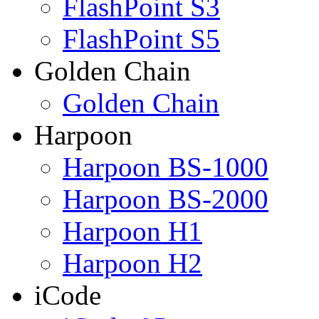
FlashPoint S3
FlashPoint S5
Golden Chain
Golden Chain
Harpoon
Harpoon BS-1000
Harpoon BS-2000
Harpoon H1
Harpoon H2
iCode