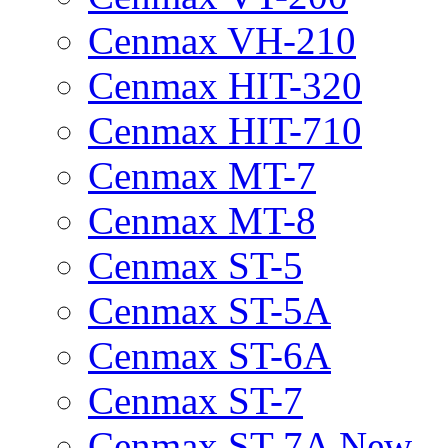
Cenmax VH-210
Cenmax HIT-320
Cenmax HIT-710
Cenmax MT-7
Cenmax MT-8
Cenmax ST-5
Cenmax ST-5A
Cenmax ST-6A
Cenmax ST-7
Cenmax ST-7A New