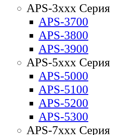
APS-3xxx Серия
APS-3700
APS-3800
APS-3900
APS-5xxx Серия
APS-5000
APS-5100
APS-5200
APS-5300
APS-7xxx Серия