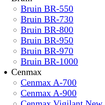
Bruin BR-550
Bruin BR-730
Bruin BR-800
Bruin BR-950
Bruin BR-970
Bruin BR-1000
Cenmax
Cenmax A-700
Cenmax A-900
Cenmax Vigilant New