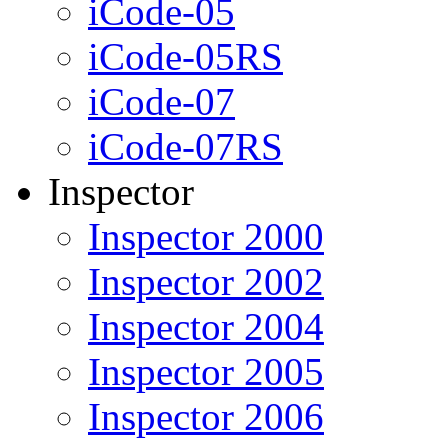
iCode-05
iCode-05RS
iCode-07
iCode-07RS
Inspector
Inspector 2000
Inspector 2002
Inspector 2004
Inspector 2005
Inspector 2006