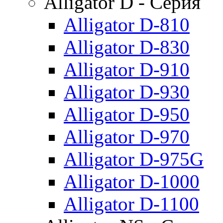
Alligator D - Серия
Alligator D-810
Alligator D-830
Alligator D-910
Alligator D-930
Alligator D-950
Alligator D-970
Alligator D-975G
Alligator D-1000
Alligator D-1100