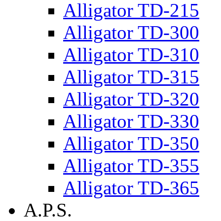
Alligator TD-215
Alligator TD-300
Alligator TD-310
Alligator TD-315
Alligator TD-320
Alligator TD-330
Alligator TD-350
Alligator TD-355
Alligator TD-365
A.P.S.