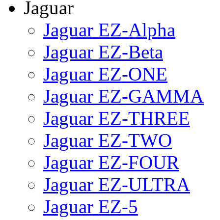
Jaguar
Jaguar EZ-Alpha
Jaguar EZ-Beta
Jaguar EZ-ONE
Jaguar EZ-GAMMA
Jaguar EZ-THREE
Jaguar EZ-TWO
Jaguar EZ-FOUR
Jaguar EZ-ULTRA
Jaguar EZ-5