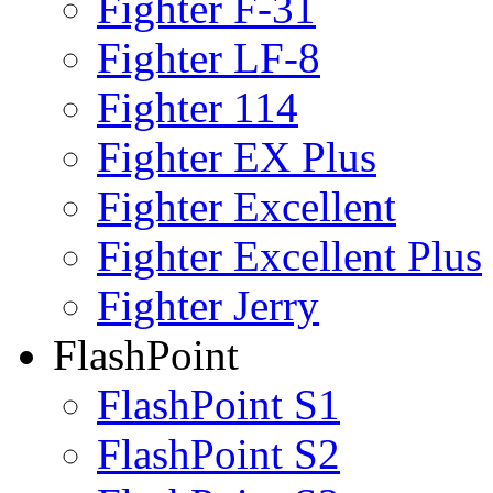
Fighter F-31
Fighter LF-8
Fighter 114
Fighter EX Plus
Fighter Excellent
Fighter Excellent Plus
Fighter Jerry
FlashPoint
FlashPoint S1
FlashPoint S2