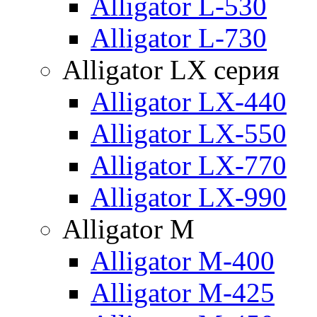
Alligator L-530
Alligator L-730
Alligator LX серия
Alligator LX-440
Alligator LX-550
Alligator LX-770
Alligator LX-990
Alligator M
Alligator M-400
Alligator M-425