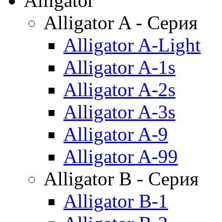
Alligator
Alligator A - Серия
Alligator A-Light
Alligator A-1s
Alligator A-2s
Alligator A-3s
Alligator A-9
Alligator A-99
Alligator B - Серия
Alligator B-1