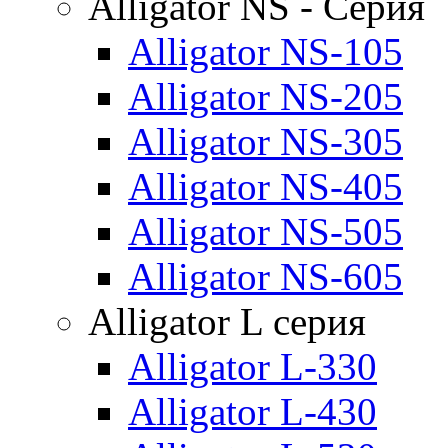
Alligator NS - Серия
Alligator NS-105
Alligator NS-205
Alligator NS-305
Alligator NS-405
Alligator NS-505
Alligator NS-605
Alligator L серия
Alligator L-330
Alligator L-430