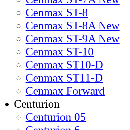
Cenmax ST-8
Cenmax ST-8A New
Cenmax ST-9A New
Cenmax ST-10
Cenmax ST10-D
Cenmax ST11-D
Cenmax Forward
Centurion
Centurion 05
Centurion 6