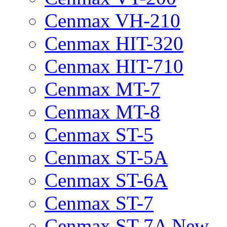
Cenmax VH-210
Cenmax HIT-320
Cenmax HIT-710
Cenmax MT-7
Cenmax MT-8
Cenmax ST-5
Cenmax ST-5A
Cenmax ST-6A
Cenmax ST-7
Cenmax ST-7A New