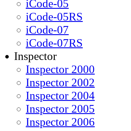
iCode-05
iCode-05RS
iCode-07
iCode-07RS
Inspector
Inspector 2000
Inspector 2002
Inspector 2004
Inspector 2005
Inspector 2006