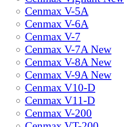
Cenmax V-5A
Cenmax V-6A
Cenmax V-7
Cenmax V-7A New
Cenmax V-8A New
Cenmax V-9A New
Cenmax V10-D
Cenmax V11-D
Cenmax V-200
Cenmax VT-200