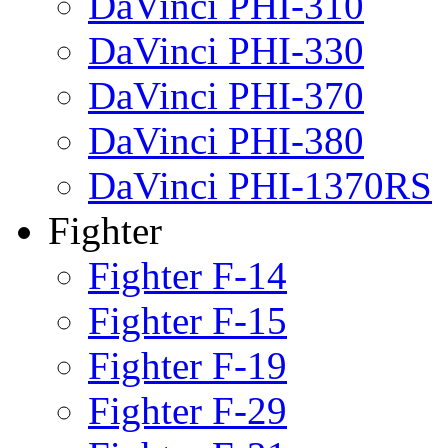
DaVinci PHI-310
DaVinci PHI-330
DaVinci PHI-370
DaVinci PHI-380
DaVinci PHI-1370RS
Fighter
Fighter F-14
Fighter F-15
Fighter F-19
Fighter F-29