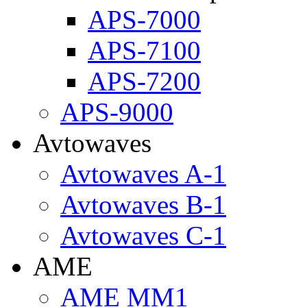
APS-7000
APS-7100
APS-7200
APS-9000
Avtowaves
Avtowaves A-1
Avtowaves B-1
Avtowaves C-1
AME
AME MM1