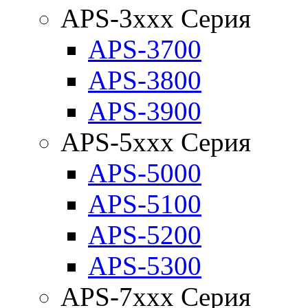
APS-3xxx Серия
APS-3700
APS-3800
APS-3900
APS-5xxx Серия
APS-5000
APS-5100
APS-5200
APS-5300
APS-7xxx Серия