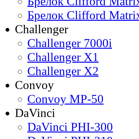
Брелок Clifford Matr
Брелок Clifford Matr
Challenger
Challenger 7000i
Challenger X1
Challenger X2
Convoy
Convoy MP-50
DaVinci
DaVinci PHI-300