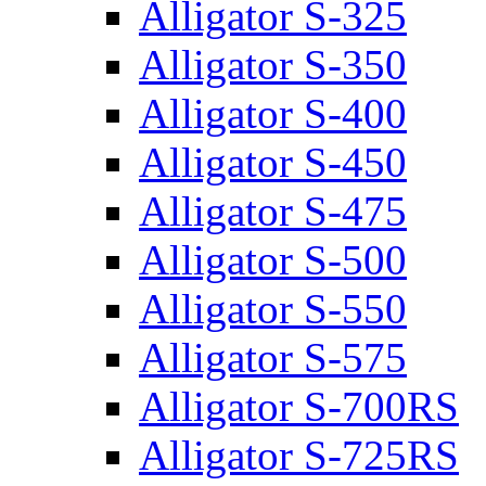
Alligator S-325
Alligator S-350
Alligator S-400
Alligator S-450
Alligator S-475
Alligator S-500
Alligator S-550
Alligator S-575
Alligator S-700RS
Alligator S-725RS