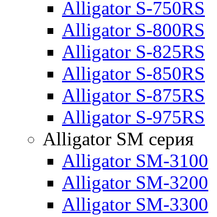
Alligator S-750RS
Alligator S-800RS
Alligator S-825RS
Alligator S-850RS
Alligator S-875RS
Alligator S-975RS
Alligator SM серия
Alligator SM-3100
Alligator SM-3200
Alligator SM-3300