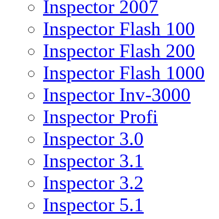
Inspector 2007
Inspector Flash 100
Inspector Flash 200
Inspector Flash 1000
Inspector Inv-3000
Inspector Profi
Inspector 3.0
Inspector 3.1
Inspector 3.2
Inspector 5.1