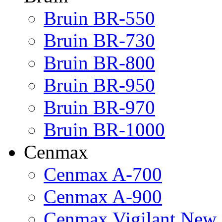
Bruin BR-550
Bruin BR-730
Bruin BR-800
Bruin BR-950
Bruin BR-970
Bruin BR-1000
Cenmax
Cenmax A-700
Cenmax A-900
Cenmax Vigilant New