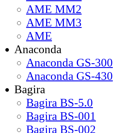
AME MM2
AME MM3
AME
Anaconda
Anaconda GS-300
Anaconda GS-430
Bagira
Bagira BS-5.0
Bagira BS-001
Bagira BS-002