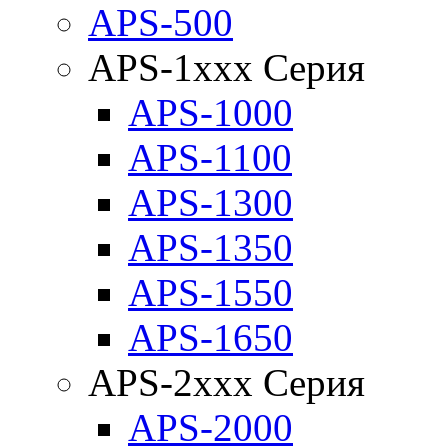
APS-500
APS-1xxx Серия
APS-1000
APS-1100
APS-1300
APS-1350
APS-1550
APS-1650
APS-2xxx Серия
APS-2000