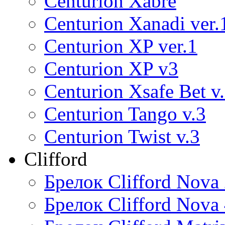
Centurion Xabre
Centurion Xanadi ver.
Centurion XP ver.1
Centurion XP v3
Centurion Xsafe Bet v
Centurion Tango v.3
Centurion Twist v.3
Clifford
Брелок Clifford Nova
Брелок Clifford Nova