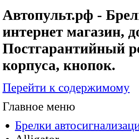
Автопульт.рф - Бре
интернет магазин, д
Постгарантийный ре
корпуса, кнопок.
Перейти к содержимому
Главное меню
Брелки автосигнализац