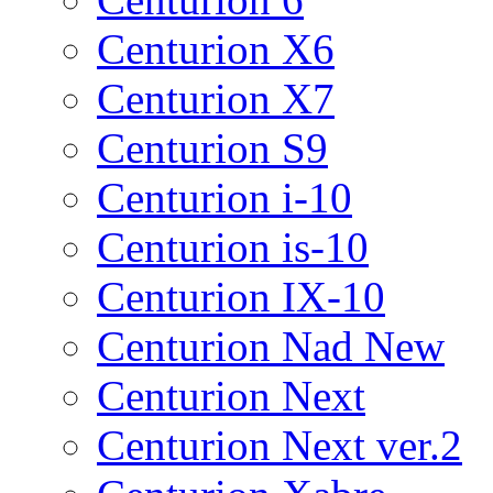
Centurion X6
Centurion X7
Centurion S9
Centurion i-10
Centurion is-10
Centurion IX-10
Centurion Nad New
Centurion Next
Centurion Next ver.2