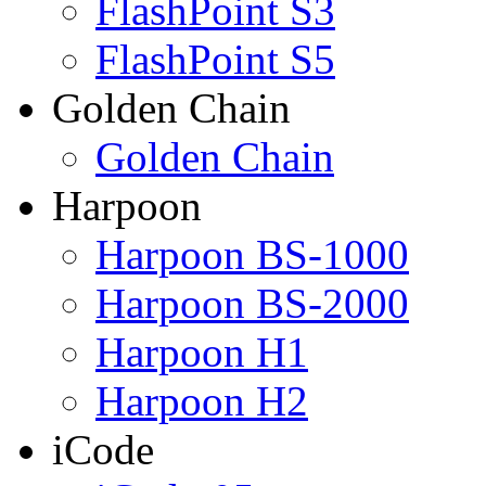
FlashPoint S3
FlashPoint S5
Golden Chain
Golden Chain
Harpoon
Harpoon BS-1000
Harpoon BS-2000
Harpoon H1
Harpoon H2
iCode