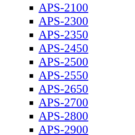
APS-2100
APS-2300
APS-2350
APS-2450
APS-2500
APS-2550
APS-2650
APS-2700
APS-2800
APS-2900