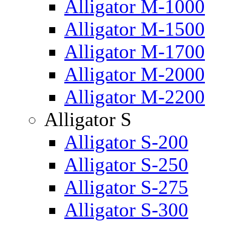
Alligator M-1000
Alligator M-1500
Alligator M-1700
Alligator M-2000
Alligator M-2200
Alligator S
Alligator S-200
Alligator S-250
Alligator S-275
Alligator S-300