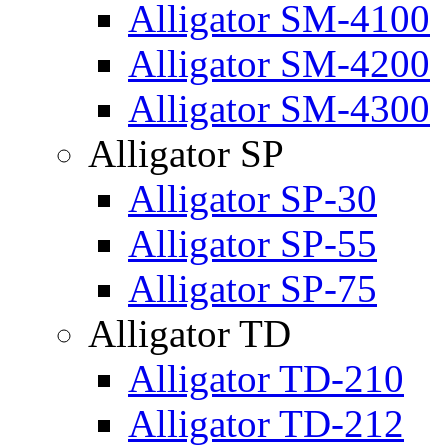
Alligator SM-4100
Alligator SM-4200
Alligator SM-4300
Alligator SP
Alligator SP-30
Alligator SP-55
Alligator SP-75
Alligator TD
Alligator TD-210
Alligator TD-212