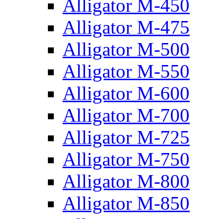
Alligator M-450
Alligator M-475
Alligator M-500
Alligator M-550
Alligator M-600
Alligator M-700
Alligator M-725
Alligator M-750
Alligator M-800
Alligator M-850