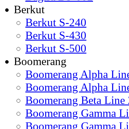
Berkut
Berkut S-240
Berkut S-430
Berkut S-500
Boomerang
Boomerang Alpha Lin
Boomerang Alpha Lin
Boomerang Beta Line 
Boomerang Gamma Li
Boomerang Gamma Li