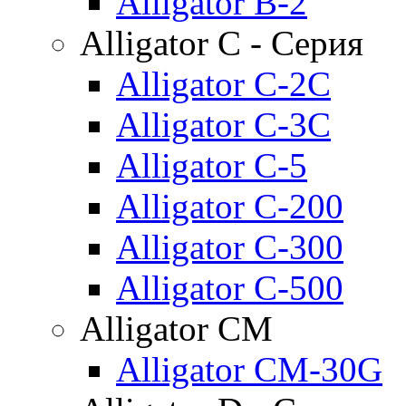
Alligator B-2
Alligator C - Серия
Alligator C-2C
Alligator C-3C
Alligator C-5
Alligator C-200
Alligator C-300
Alligator C-500
Alligator CM
Alligator CM-30G