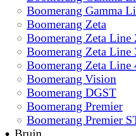
Boomerang Gamma Li
Boomerang Zeta
Boomerang Zeta Line 
Boomerang Zeta Line 
Boomerang Zeta Line 
Boomerang Vision
Boomerang DGST
Boomerang Premier
Boomerang Premier S
Bruin