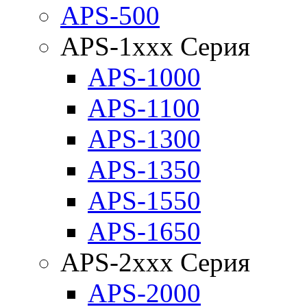
APS-500
APS-1xxx Серия
APS-1000
APS-1100
APS-1300
APS-1350
APS-1550
APS-1650
APS-2xxx Серия
APS-2000