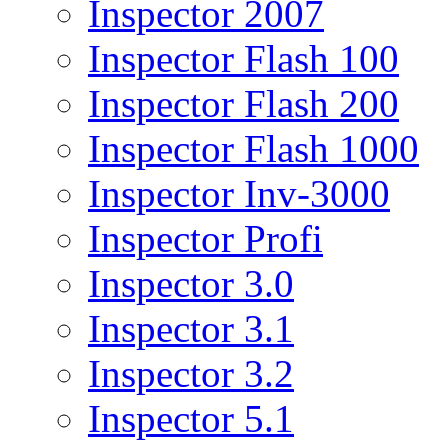
Inspector 2007
Inspector Flash 100
Inspector Flash 200
Inspector Flash 1000
Inspector Inv-3000
Inspector Profi
Inspector 3.0
Inspector 3.1
Inspector 3.2
Inspector 5.1