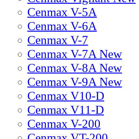
Cenmax V-5A
Cenmax V-6A
Cenmax V-7
Cenmax V-7A New
Cenmax V-8A New
Cenmax V-9A New
Cenmax V10-D
Cenmax V11-D
Cenmax V-200
Cenmax VT-200