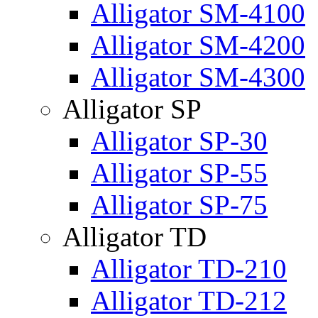
Alligator SM-4100
Alligator SM-4200
Alligator SM-4300
Alligator SP
Alligator SP-30
Alligator SP-55
Alligator SP-75
Alligator TD
Alligator TD-210
Alligator TD-212