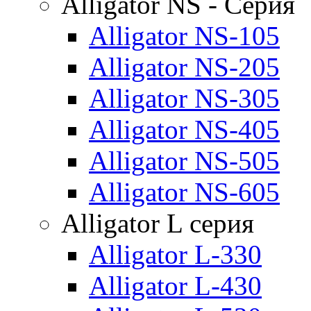
Alligator NS - Серия
Alligator NS-105
Alligator NS-205
Alligator NS-305
Alligator NS-405
Alligator NS-505
Alligator NS-605
Alligator L серия
Alligator L-330
Alligator L-430