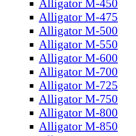
Alligator M-450
Alligator M-475
Alligator M-500
Alligator M-550
Alligator M-600
Alligator M-700
Alligator M-725
Alligator M-750
Alligator M-800
Alligator M-850