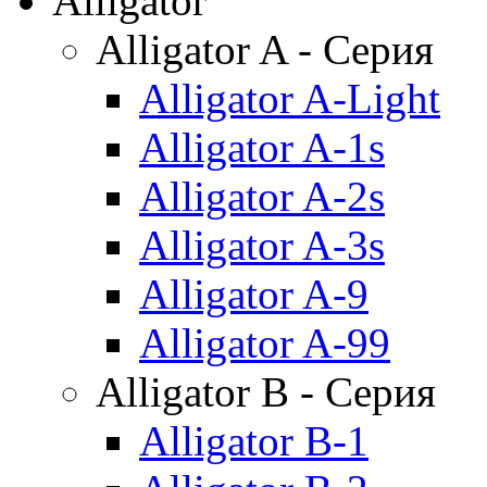
Alligator
Alligator A - Серия
Alligator A-Light
Alligator A-1s
Alligator A-2s
Alligator A-3s
Alligator A-9
Alligator A-99
Alligator B - Серия
Alligator B-1