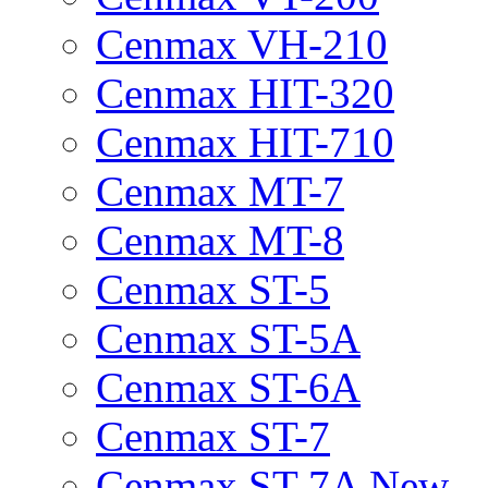
Cenmax VH-210
Cenmax HIT-320
Cenmax HIT-710
Cenmax MT-7
Cenmax MT-8
Cenmax ST-5
Cenmax ST-5A
Cenmax ST-6A
Cenmax ST-7
Cenmax ST-7A New