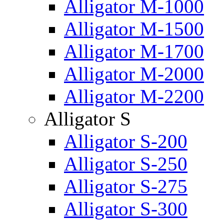
Alligator M-1000
Alligator M-1500
Alligator M-1700
Alligator M-2000
Alligator M-2200
Alligator S
Alligator S-200
Alligator S-250
Alligator S-275
Alligator S-300