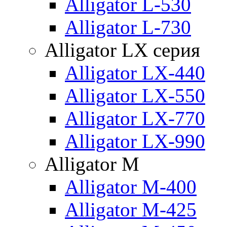
Alligator L-530
Alligator L-730
Alligator LX серия
Alligator LX-440
Alligator LX-550
Alligator LX-770
Alligator LX-990
Alligator M
Alligator M-400
Alligator M-425