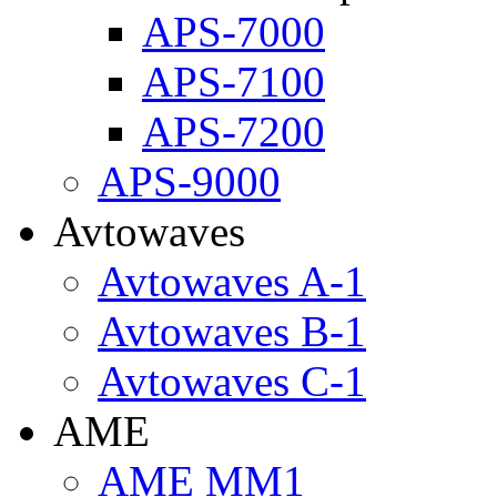
APS-7000
APS-7100
APS-7200
APS-9000
Avtowaves
Avtowaves A-1
Avtowaves B-1
Avtowaves C-1
AME
AME MM1