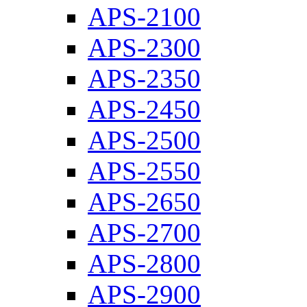
APS-2100
APS-2300
APS-2350
APS-2450
APS-2500
APS-2550
APS-2650
APS-2700
APS-2800
APS-2900