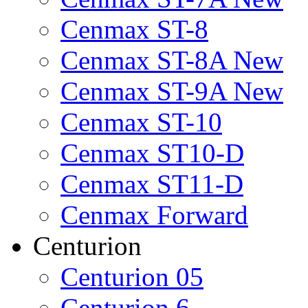
Cenmax ST-8
Cenmax ST-8A New
Cenmax ST-9A New
Cenmax ST-10
Cenmax ST10-D
Cenmax ST11-D
Cenmax Forward
Centurion
Centurion 05
Centurion 6