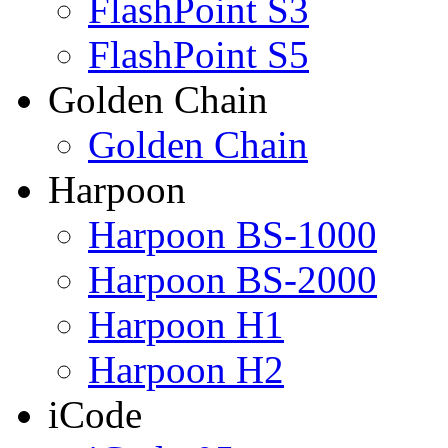
FlashPoint S3
FlashPoint S5
Golden Chain
Golden Chain
Harpoon
Harpoon BS-1000
Harpoon BS-2000
Harpoon H1
Harpoon H2
iCode