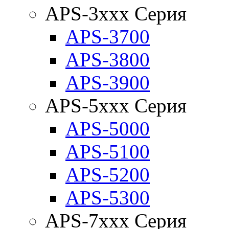
APS-3xxx Серия
APS-3700
APS-3800
APS-3900
APS-5xxx Серия
APS-5000
APS-5100
APS-5200
APS-5300
APS-7xxx Серия