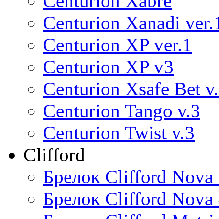
Centurion Xabre
Centurion Xanadi ver.
Centurion XP ver.1
Centurion XP v3
Centurion Xsafe Bet v
Centurion Tango v.3
Centurion Twist v.3
Clifford
Брелок Clifford Nova
Брелок Clifford Nova