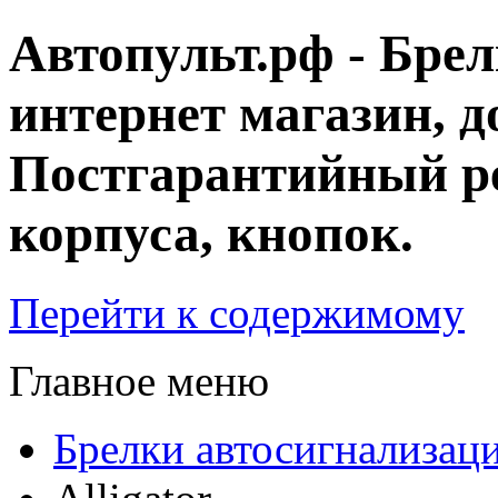
Автопульт.рф - Бре
интернет магазин, д
Постгарантийный ре
корпуса, кнопок.
Перейти к содержимому
Главное меню
Брелки автосигнализац