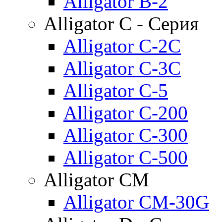
Alligator B-2
Alligator C - Серия
Alligator C-2C
Alligator C-3C
Alligator C-5
Alligator C-200
Alligator C-300
Alligator C-500
Alligator CM
Alligator CM-30G