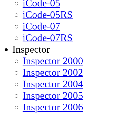
iCode-05
iCode-05RS
iCode-07
iCode-07RS
Inspector
Inspector 2000
Inspector 2002
Inspector 2004
Inspector 2005
Inspector 2006