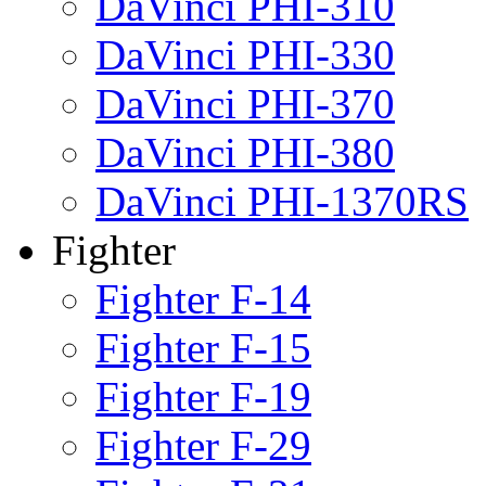
DaVinci PHI-310
DaVinci PHI-330
DaVinci PHI-370
DaVinci PHI-380
DaVinci PHI-1370RS
Fighter
Fighter F-14
Fighter F-15
Fighter F-19
Fighter F-29