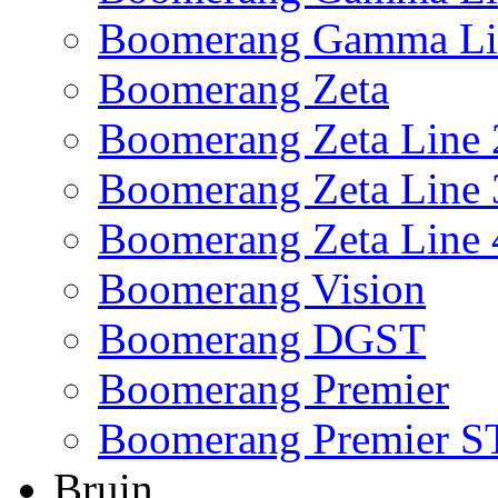
Boomerang Gamma Li
Boomerang Zeta
Boomerang Zeta Line 
Boomerang Zeta Line 
Boomerang Zeta Line 
Boomerang Vision
Boomerang DGST
Boomerang Premier
Boomerang Premier S
Bruin