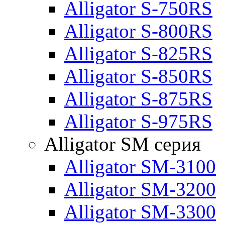
Alligator S-750RS
Alligator S-800RS
Alligator S-825RS
Alligator S-850RS
Alligator S-875RS
Alligator S-975RS
Alligator SM серия
Alligator SM-3100
Alligator SM-3200
Alligator SM-3300