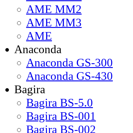
AME MM2
AME MM3
AME
Anaconda
Anaconda GS-300
Anaconda GS-430
Bagira
Bagira BS-5.0
Bagira BS-001
Bagira BS-002