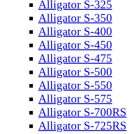
Alligator S-325
Alligator S-350
Alligator S-400
Alligator S-450
Alligator S-475
Alligator S-500
Alligator S-550
Alligator S-575
Alligator S-700RS
Alligator S-725RS