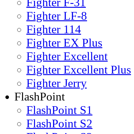
Fighter F-31
Fighter LF-8
Fighter 114
Fighter EX Plus
Fighter Excellent
Fighter Excellent Plus
Fighter Jerry
FlashPoint
FlashPoint S1
FlashPoint S2