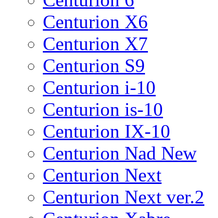
Centurion X6
Centurion X7
Centurion S9
Centurion i-10
Centurion is-10
Centurion IX-10
Centurion Nad New
Centurion Next
Centurion Next ver.2