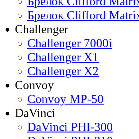
Брелок Clifford Matr
Брелок Clifford Matr
Challenger
Challenger 7000i
Challenger X1
Challenger X2
Convoy
Convoy MP-50
DaVinci
DaVinci PHI-300