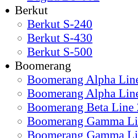
Berkut
Berkut S-240
Berkut S-430
Berkut S-500
Boomerang
Boomerang Alpha Lin
Boomerang Alpha Lin
Boomerang Beta Line 
Boomerang Gamma Li
Boomerang Gamma Li