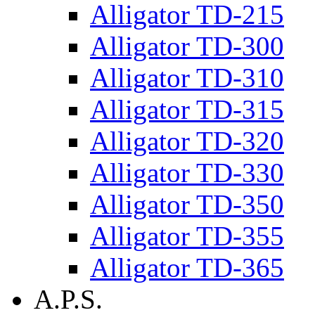
Alligator TD-215
Alligator TD-300
Alligator TD-310
Alligator TD-315
Alligator TD-320
Alligator TD-330
Alligator TD-350
Alligator TD-355
Alligator TD-365
A.P.S.