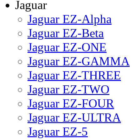
Jaguar
Jaguar EZ-Alpha
Jaguar EZ-Beta
Jaguar EZ-ONE
Jaguar EZ-GAMMA
Jaguar EZ-THREE
Jaguar EZ-TWO
Jaguar EZ-FOUR
Jaguar EZ-ULTRA
Jaguar EZ-5