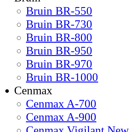
Bruin BR-550
Bruin BR-730
Bruin BR-800
Bruin BR-950
Bruin BR-970
Bruin BR-1000
Cenmax
Cenmax A-700
Cenmax A-900
Cenmax Vigilant New