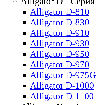
Alligator D - Серия
Alligator D-810
Alligator D-830
Alligator D-910
Alligator D-930
Alligator D-950
Alligator D-970
Alligator D-975G
Alligator D-1000
Alligator D-1100