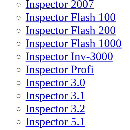
Inspector 2007
Inspector Flash 100
Inspector Flash 200
Inspector Flash 1000
Inspector Inv-3000
Inspector Profi
Inspector 3.0
Inspector 3.1
Inspector 3.2
Inspector 5.1