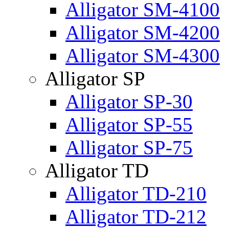
Alligator SM-4100
Alligator SM-4200
Alligator SM-4300
Alligator SP
Alligator SP-30
Alligator SP-55
Alligator SP-75
Alligator TD
Alligator TD-210
Alligator TD-212