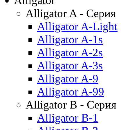
Alligator
Alligator A - Серия
Alligator A-Light
Alligator A-1s
Alligator A-2s
Alligator A-3s
Alligator A-9
Alligator A-99
Alligator B - Серия
Alligator B-1