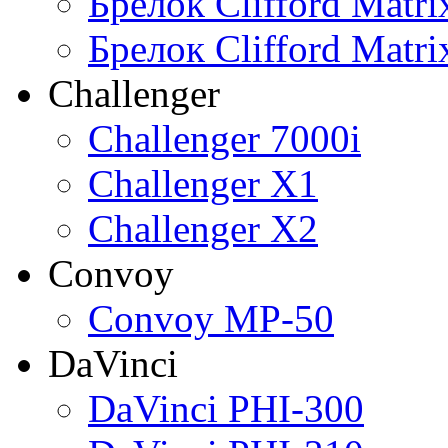
Брелок Clifford Matr
Брелок Clifford Matr
Challenger
Challenger 7000i
Challenger X1
Challenger X2
Convoy
Convoy MP-50
DaVinci
DaVinci PHI-300