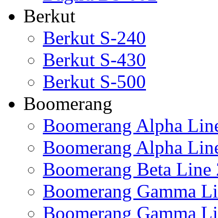
Berkut
Berkut S-240
Berkut S-430
Berkut S-500
Boomerang
Boomerang Alpha Lin
Boomerang Alpha Lin
Boomerang Beta Line 
Boomerang Gamma Li
Boomerang Gamma Li