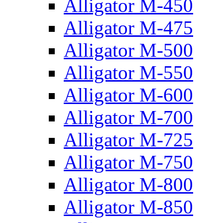
Alligator M-450
Alligator M-475
Alligator M-500
Alligator M-550
Alligator M-600
Alligator M-700
Alligator M-725
Alligator M-750
Alligator M-800
Alligator M-850