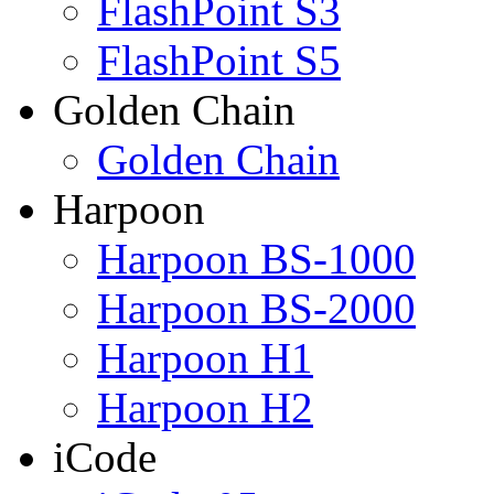
FlashPoint S3
FlashPoint S5
Golden Chain
Golden Chain
Harpoon
Harpoon BS-1000
Harpoon BS-2000
Harpoon H1
Harpoon H2
iCode