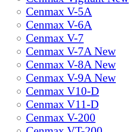
Cenmax V-5A
Cenmax V-6A
Cenmax V-7
Cenmax V-7A New
Cenmax V-8A New
Cenmax V-9A New
Cenmax V10-D
Cenmax V11-D
Cenmax V-200
Cenmax VT-200