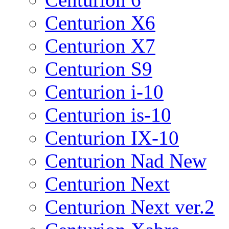
Centurion X6
Centurion X7
Centurion S9
Centurion i-10
Centurion is-10
Centurion IX-10
Centurion Nad New
Centurion Next
Centurion Next ver.2