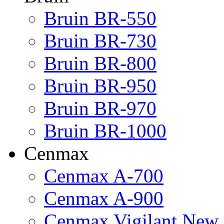
Bruin BR-550
Bruin BR-730
Bruin BR-800
Bruin BR-950
Bruin BR-970
Bruin BR-1000
Cenmax
Cenmax A-700
Cenmax A-900
Cenmax Vigilant New