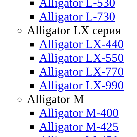
Alligator L-530
Alligator L-730
Alligator LX серия
Alligator LX-440
Alligator LX-550
Alligator LX-770
Alligator LX-990
Alligator M
Alligator M-400
Alligator M-425