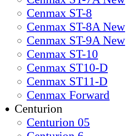
Cenmax ST-8
Cenmax ST-8A New
Cenmax ST-9A New
Cenmax ST-10
Cenmax ST10-D
Cenmax ST11-D
Cenmax Forward
Centurion
Centurion 05
Centurion 6