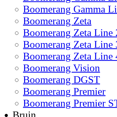
Boomerang Gamma Li
Boomerang Zeta
Boomerang Zeta Line 
Boomerang Zeta Line 
Boomerang Zeta Line 
Boomerang Vision
Boomerang DGST
Boomerang Premier
Boomerang Premier S
Bruin