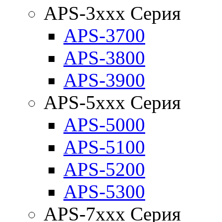
APS-3xxx Серия
APS-3700
APS-3800
APS-3900
APS-5xxx Серия
APS-5000
APS-5100
APS-5200
APS-5300
APS-7xxx Серия