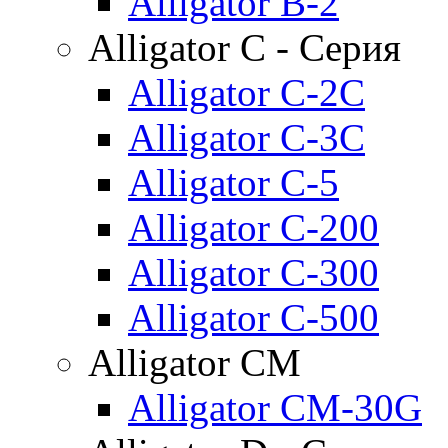
Alligator B-2
Alligator C - Серия
Alligator C-2C
Alligator C-3C
Alligator C-5
Alligator C-200
Alligator C-300
Alligator C-500
Alligator CM
Alligator CM-30G