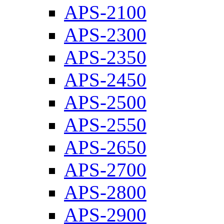
APS-2100
APS-2300
APS-2350
APS-2450
APS-2500
APS-2550
APS-2650
APS-2700
APS-2800
APS-2900