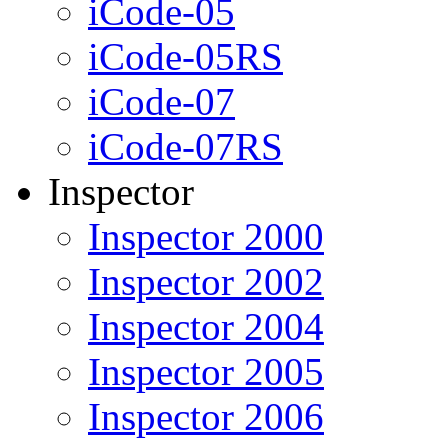
iCode-05
iCode-05RS
iCode-07
iCode-07RS
Inspector
Inspector 2000
Inspector 2002
Inspector 2004
Inspector 2005
Inspector 2006