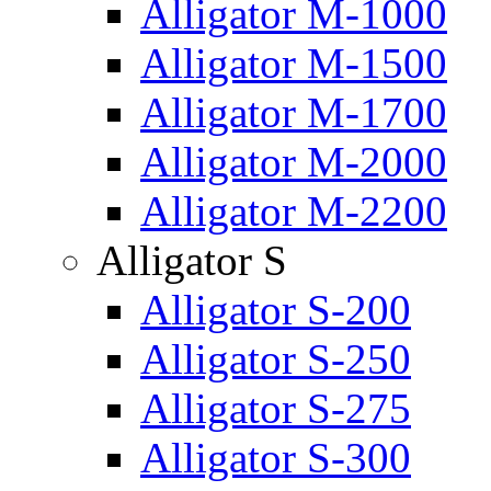
Alligator M-1000
Alligator M-1500
Alligator M-1700
Alligator M-2000
Alligator M-2200
Alligator S
Alligator S-200
Alligator S-250
Alligator S-275
Alligator S-300