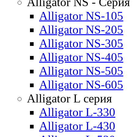
Alligator NS - Серия
Alligator NS-105
Alligator NS-205
Alligator NS-305
Alligator NS-405
Alligator NS-505
Alligator NS-605
Alligator L серия
Alligator L-330
Alligator L-430