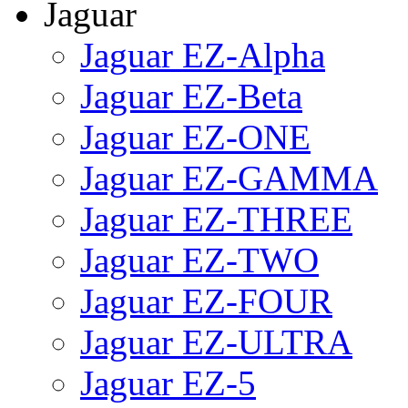
Jaguar
Jaguar EZ-Alpha
Jaguar EZ-Beta
Jaguar EZ-ONE
Jaguar EZ-GAMMA
Jaguar EZ-THREE
Jaguar EZ-TWO
Jaguar EZ-FOUR
Jaguar EZ-ULTRA
Jaguar EZ-5