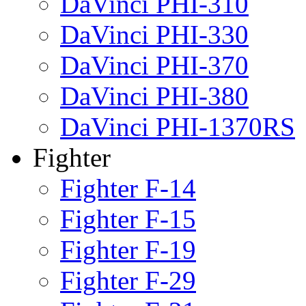
DaVinci PHI-310
DaVinci PHI-330
DaVinci PHI-370
DaVinci PHI-380
DaVinci PHI-1370RS
Fighter
Fighter F-14
Fighter F-15
Fighter F-19
Fighter F-29