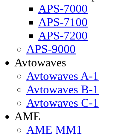
APS-7000
APS-7100
APS-7200
APS-9000
Avtowaves
Avtowaves A-1
Avtowaves B-1
Avtowaves C-1
AME
AME MM1