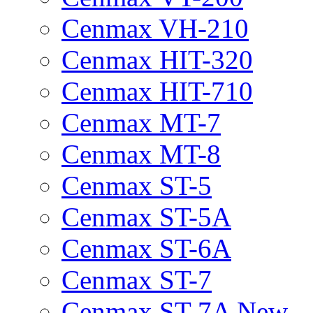
Cenmax VH-210
Cenmax HIT-320
Cenmax HIT-710
Cenmax MT-7
Cenmax MT-8
Cenmax ST-5
Cenmax ST-5A
Cenmax ST-6A
Cenmax ST-7
Cenmax ST-7A New