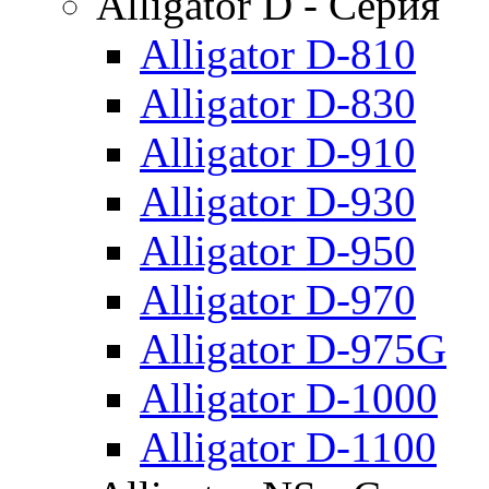
Alligator D - Серия
Alligator D-810
Alligator D-830
Alligator D-910
Alligator D-930
Alligator D-950
Alligator D-970
Alligator D-975G
Alligator D-1000
Alligator D-1100