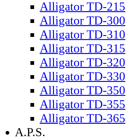
Alligator TD-215
Alligator TD-300
Alligator TD-310
Alligator TD-315
Alligator TD-320
Alligator TD-330
Alligator TD-350
Alligator TD-355
Alligator TD-365
A.P.S.