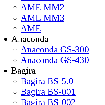
AME MM2
AME MM3
AME
Anaconda
Anaconda GS-300
Anaconda GS-430
Bagira
Bagira BS-5.0
Bagira BS-001
Bagira BS-002