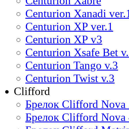
Centurion Xabre
Centurion Xanadi ver.
Centurion XP ver.1
Centurion XP v3
Centurion Xsafe Bet v
Centurion Tango v.3
Centurion Twist v.3
Clifford
Брелок Clifford Nova
Брелок Clifford Nova