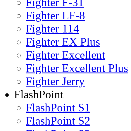
Fighter F-31
Fighter LF-8
Fighter 114
Fighter EX Plus
Fighter Excellent
Fighter Excellent Plus
Fighter Jerry
FlashPoint
FlashPoint S1
FlashPoint S2