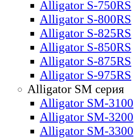
Alligator S-750RS
Alligator S-800RS
Alligator S-825RS
Alligator S-850RS
Alligator S-875RS
Alligator S-975RS
Alligator SM серия
Alligator SM-3100
Alligator SM-3200
Alligator SM-3300