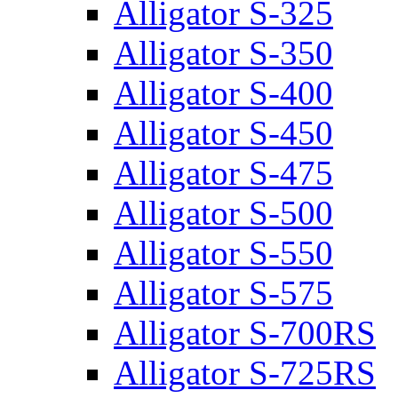
Alligator S-325
Alligator S-350
Alligator S-400
Alligator S-450
Alligator S-475
Alligator S-500
Alligator S-550
Alligator S-575
Alligator S-700RS
Alligator S-725RS