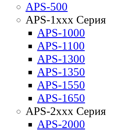
APS-500
APS-1xxx Серия
APS-1000
APS-1100
APS-1300
APS-1350
APS-1550
APS-1650
APS-2xxx Серия
APS-2000