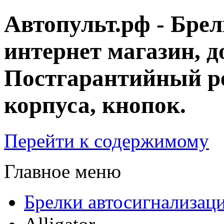
Автопульт.рф - Бре
интернет магазин, д
Постгарантийный ре
корпуса, кнопок.
Перейти к содержимому
Главное меню
Брелки автосигнализац