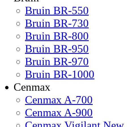
Bruin BR-550
Bruin BR-730
Bruin BR-800
Bruin BR-950
Bruin BR-970
Bruin BR-1000
Cenmax
Cenmax A-700
Cenmax A-900
Cenmax Vigilant New