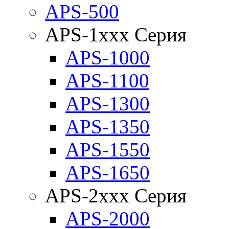
APS-500
APS-1xxx Серия
APS-1000
APS-1100
APS-1300
APS-1350
APS-1550
APS-1650
APS-2xxx Серия
APS-2000