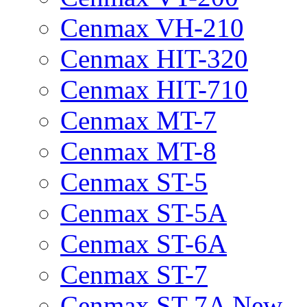
Cenmax VH-210
Cenmax HIT-320
Cenmax HIT-710
Cenmax MT-7
Cenmax MT-8
Cenmax ST-5
Cenmax ST-5A
Cenmax ST-6A
Cenmax ST-7
Cenmax ST-7A New