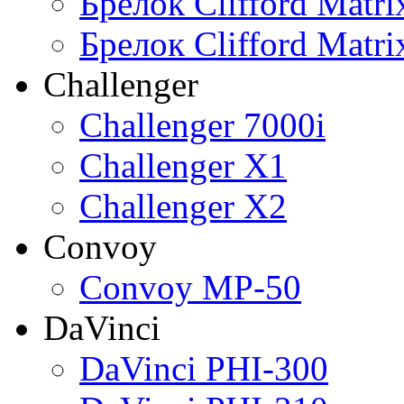
Брелок Clifford Matr
Брелок Clifford Matr
Challenger
Challenger 7000i
Challenger X1
Challenger X2
Convoy
Convoy MP-50
DaVinci
DaVinci PHI-300