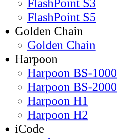
FlashPoint S3
FlashPoint S5
Golden Chain
Golden Chain
Harpoon
Harpoon BS-1000
Harpoon BS-2000
Harpoon H1
Harpoon H2
iCode