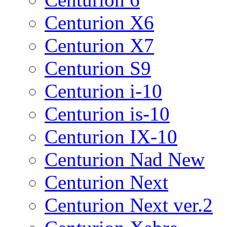
Centurion X6
Centurion X7
Centurion S9
Centurion i-10
Centurion is-10
Centurion IX-10
Centurion Nad New
Centurion Next
Centurion Next ver.2