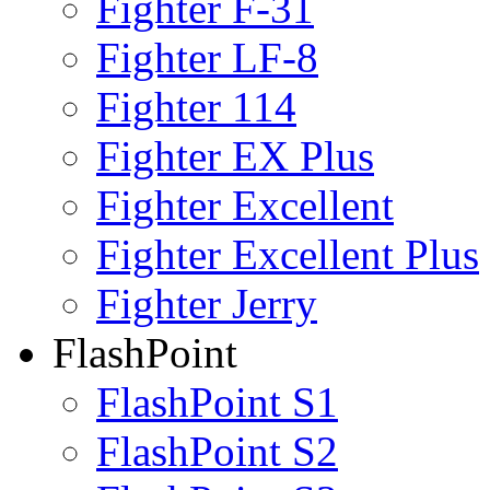
Fighter F-31
Fighter LF-8
Fighter 114
Fighter EX Plus
Fighter Excellent
Fighter Excellent Plus
Fighter Jerry
FlashPoint
FlashPoint S1
FlashPoint S2