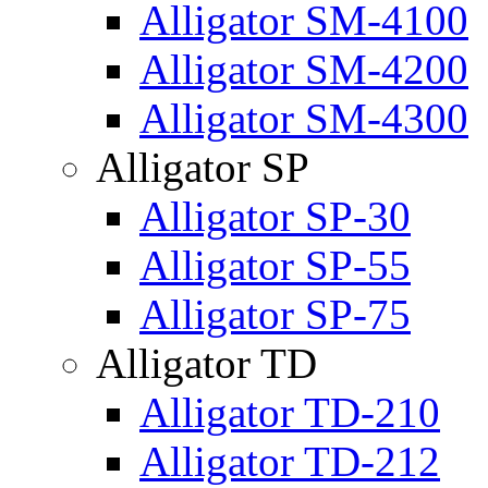
Alligator SM-4100
Alligator SM-4200
Alligator SM-4300
Alligator SP
Alligator SP-30
Alligator SP-55
Alligator SP-75
Alligator TD
Alligator TD-210
Alligator TD-212