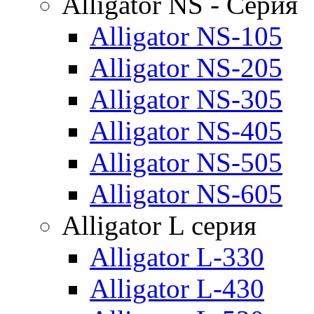
Alligator NS - Серия
Alligator NS-105
Alligator NS-205
Alligator NS-305
Alligator NS-405
Alligator NS-505
Alligator NS-605
Alligator L серия
Alligator L-330
Alligator L-430