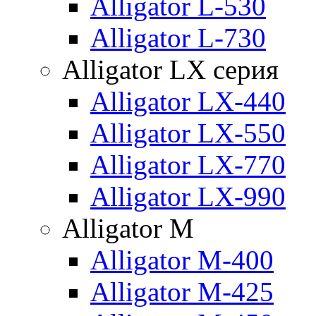
Alligator L-530
Alligator L-730
Alligator LX серия
Alligator LX-440
Alligator LX-550
Alligator LX-770
Alligator LX-990
Alligator M
Alligator M-400
Alligator M-425