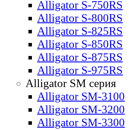
Alligator S-750RS
Alligator S-800RS
Alligator S-825RS
Alligator S-850RS
Alligator S-875RS
Alligator S-975RS
Alligator SM серия
Alligator SM-3100
Alligator SM-3200
Alligator SM-3300