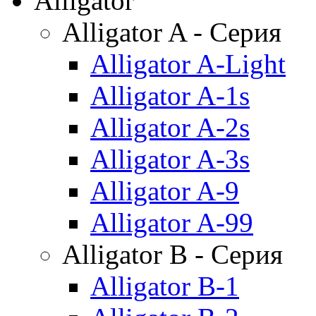
Alligator
Alligator A - Серия
Alligator A-Light
Alligator A-1s
Alligator A-2s
Alligator A-3s
Alligator A-9
Alligator A-99
Alligator B - Серия
Alligator B-1