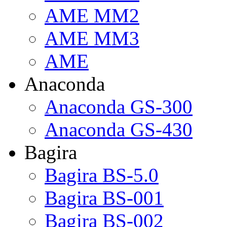
AME MM2
AME MM3
AME
Anaconda
Anaconda GS-300
Anaconda GS-430
Bagira
Bagira BS-5.0
Bagira BS-001
Bagira BS-002