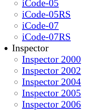
iCode-05
iCode-05RS
iCode-07
iCode-07RS
Inspector
Inspector 2000
Inspector 2002
Inspector 2004
Inspector 2005
Inspector 2006