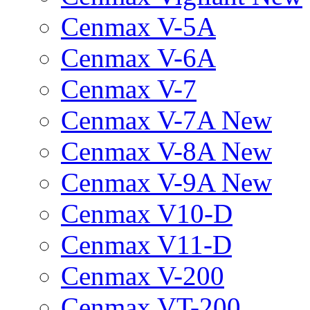
Cenmax V-5A
Cenmax V-6A
Cenmax V-7
Cenmax V-7A New
Cenmax V-8A New
Cenmax V-9A New
Cenmax V10-D
Cenmax V11-D
Cenmax V-200
Cenmax VT-200