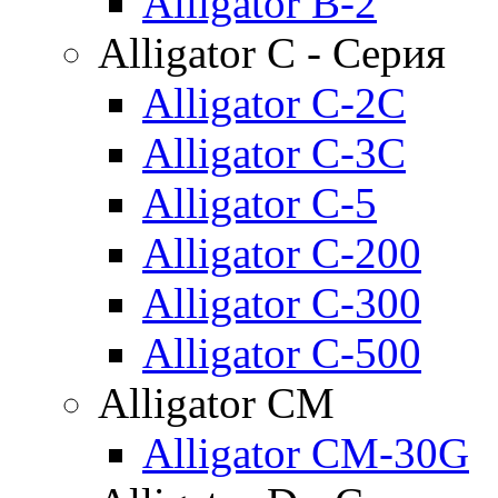
Alligator B-2
Alligator C - Серия
Alligator C-2C
Alligator C-3C
Alligator C-5
Alligator C-200
Alligator C-300
Alligator C-500
Alligator CM
Alligator CM-30G