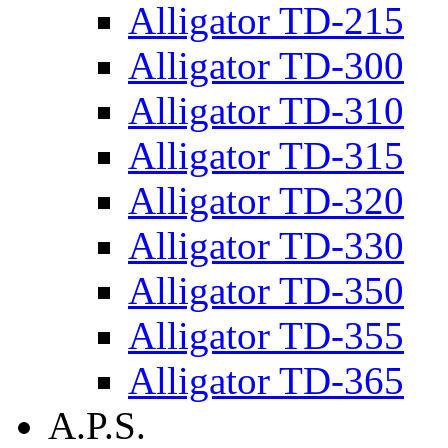
Alligator TD-215
Alligator TD-300
Alligator TD-310
Alligator TD-315
Alligator TD-320
Alligator TD-330
Alligator TD-350
Alligator TD-355
Alligator TD-365
A.P.S.