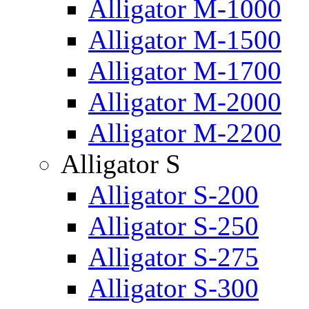
Alligator M-1000
Alligator M-1500
Alligator M-1700
Alligator M-2000
Alligator M-2200
Alligator S
Alligator S-200
Alligator S-250
Alligator S-275
Alligator S-300