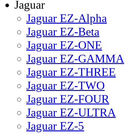
Jaguar
Jaguar EZ-Alpha
Jaguar EZ-Beta
Jaguar EZ-ONE
Jaguar EZ-GAMMA
Jaguar EZ-THREE
Jaguar EZ-TWO
Jaguar EZ-FOUR
Jaguar EZ-ULTRA
Jaguar EZ-5