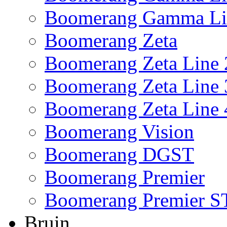
Boomerang Gamma Li
Boomerang Zeta
Boomerang Zeta Line 
Boomerang Zeta Line 
Boomerang Zeta Line 
Boomerang Vision
Boomerang DGST
Boomerang Premier
Boomerang Premier S
Bruin