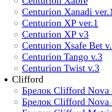
Centurion Xabre
Centurion Xanadi ver.
Centurion XP ver.1
Centurion XP v3
Centurion Xsafe Bet v
Centurion Tango v.3
Centurion Twist v.3
Clifford
Брелок Clifford Nova
Брелок Clifford Nova