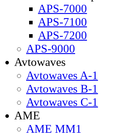
APS-7000
APS-7100
APS-7200
APS-9000
Avtowaves
Avtowaves A-1
Avtowaves B-1
Avtowaves C-1
AME
AME MM1