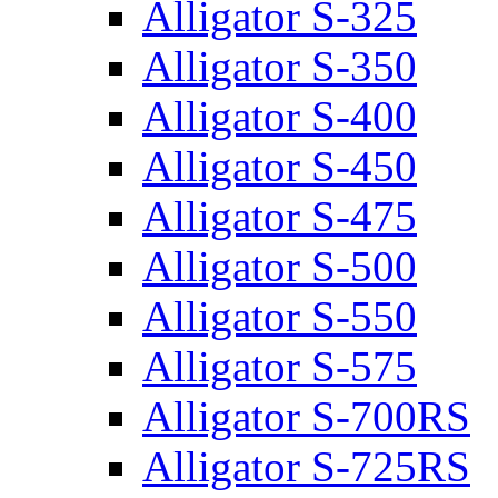
Alligator S-325
Alligator S-350
Alligator S-400
Alligator S-450
Alligator S-475
Alligator S-500
Alligator S-550
Alligator S-575
Alligator S-700RS
Alligator S-725RS