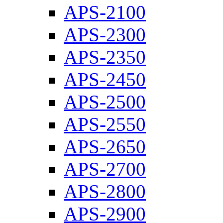
APS-2100
APS-2300
APS-2350
APS-2450
APS-2500
APS-2550
APS-2650
APS-2700
APS-2800
APS-2900