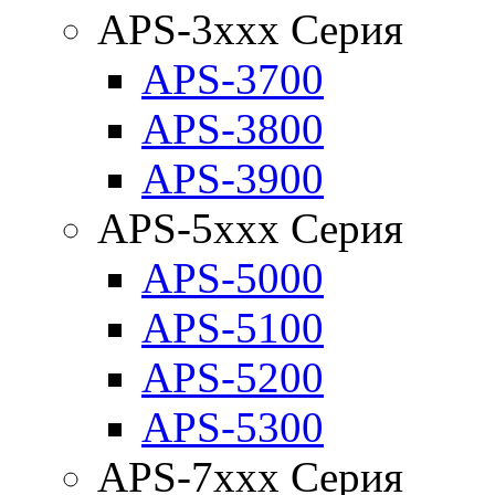
APS-3xxx Серия
APS-3700
APS-3800
APS-3900
APS-5xxx Серия
APS-5000
APS-5100
APS-5200
APS-5300
APS-7xxx Серия