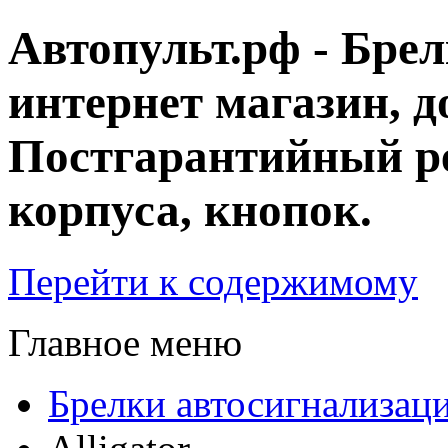
Автопульт.рф - Бре
интернет магазин, д
Постгарантийный ре
корпуса, кнопок.
Перейти к содержимому
Главное меню
Брелки автосигнализац