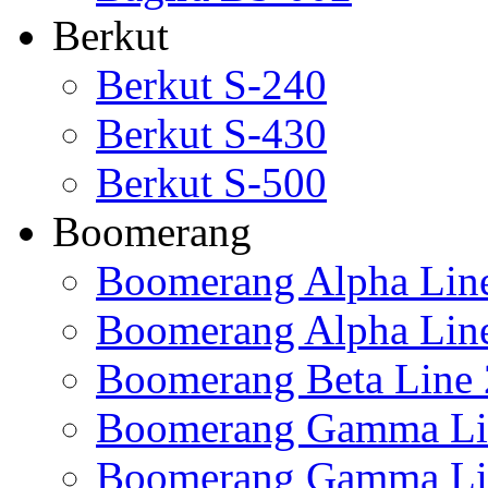
Berkut
Berkut S-240
Berkut S-430
Berkut S-500
Boomerang
Boomerang Alpha Lin
Boomerang Alpha Lin
Boomerang Beta Line 
Boomerang Gamma Li
Boomerang Gamma Li