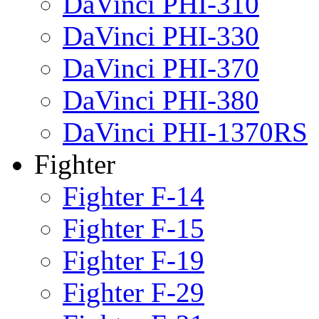
DaVinci PHI-310
DaVinci PHI-330
DaVinci PHI-370
DaVinci PHI-380
DaVinci PHI-1370RS
Fighter
Fighter F-14
Fighter F-15
Fighter F-19
Fighter F-29