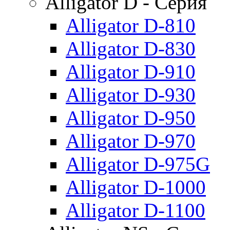
Alligator D - Серия
Alligator D-810
Alligator D-830
Alligator D-910
Alligator D-930
Alligator D-950
Alligator D-970
Alligator D-975G
Alligator D-1000
Alligator D-1100