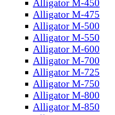
Alligator M-450
Alligator M-475
Alligator M-500
Alligator M-550
Alligator M-600
Alligator M-700
Alligator M-725
Alligator M-750
Alligator M-800
Alligator M-850