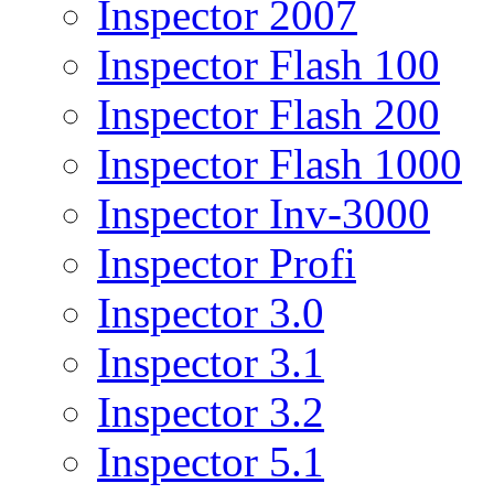
Inspector 2007
Inspector Flash 100
Inspector Flash 200
Inspector Flash 1000
Inspector Inv-3000
Inspector Profi
Inspector 3.0
Inspector 3.1
Inspector 3.2
Inspector 5.1