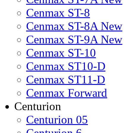
Cenmax ST-8
Cenmax ST-8A New
Cenmax ST-9A New
Cenmax ST-10
Cenmax ST10-D
Cenmax ST11-D
Cenmax Forward
Centurion
Centurion 05
Centurion 6